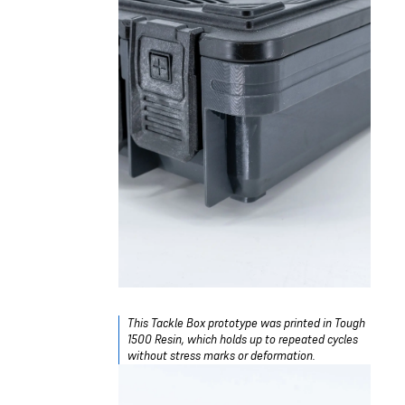
This Tackle Box prototype was printed in Tough
1500 Resin, which holds up to repeated cycles
without stress marks or deformation.