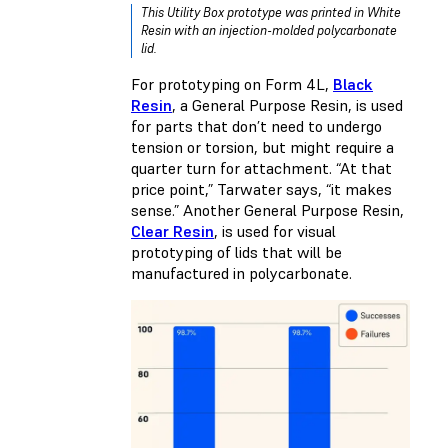
This Utility Box prototype was printed in White
Resin with an injection-molded polycarbonate
lid.
For prototyping on Form 4L,
Black
Resin
, a General Purpose Resin, is used
for parts that don’t need to undergo
tension or torsion, but might require a
quarter turn for attachment. “At that
price point,” Tarwater says, “it makes
sense.” Another General Purpose Resin,
Clear Resin
, is used for visual
prototyping of lids that will be
manufactured in polycarbonate.