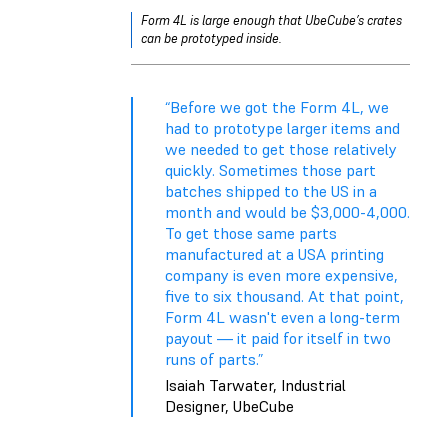
Form 4L is large enough that UbeCube’s crates
can be prototyped inside.
“Before we got the Form 4L, we
had to prototype larger items and
we needed to get those relatively
quickly. Sometimes those part
batches shipped to the US in a
month and would be $3,000-4,000.
To get those same parts
manufactured at a USA printing
company is even more expensive,
five to six thousand. At that point,
Form 4L wasn't even a long-term
payout — it paid for itself in two
runs of parts.”
Isaiah Tarwater, Industrial
Designer, UbeCube