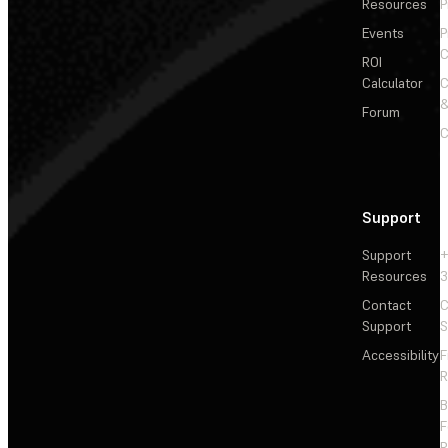
Resources
P
Events
P
C
ROI
Calculator
&
Forum
C
Support
Support
+
Resources
3
Contact
C
Support
S
Accessibility
F
R
F
R