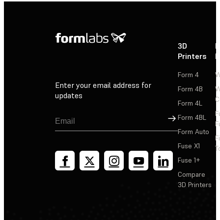
3D
P
Printers
P
Form 4
W
Enter your email address for
Form 4B
W
updates
C
Form 4L
F
Sign Up
Form 4BL
F
Form Auto
F
Fuse X1
T
Fuse 1+
Compare
3D Printers