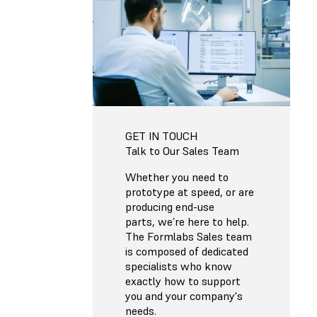
GET IN TOUCH
Talk to Our Sales Team
Whether you need to
prototype at speed, or are
producing end-use
parts, we’re here to help.
The Formlabs Sales team
is composed of dedicated
specialists who know
exactly how to support
you and your company's
needs.