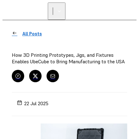
All Posts
How 3D Printing Prototypes, Jigs, and Fixtures
Enables UbeCube to Bring Manufacturing to the USA
22 Jul 2025