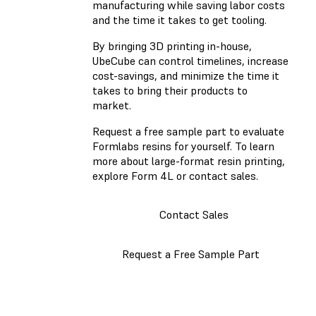
manufacturing while saving labor costs
and the time it takes to get tooling.
By bringing 3D printing in-house,
UbeCube can control timelines, increase
cost-savings, and minimize the time it
takes to bring their products to
market.
Request a free sample part to evaluate
Formlabs resins for yourself. To learn
more about large-format resin printing,
explore Form 4L or contact sales.
Contact Sales
Request a Free Sample Part