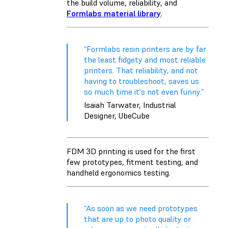
the build volume,
reliability
, and
Formlabs material library
.
“Formlabs resin printers are by far
the least fidgety and most reliable
printers. That reliability, and not
having to troubleshoot, saves us
so much time it's not even funny.”
Isaiah Tarwater, Industrial
Designer, UbeCube
FDM 3D printing is used for the first
few prototypes, fitment testing, and
handheld ergonomics testing.
“As soon as we need prototypes
that are up to photo quality or