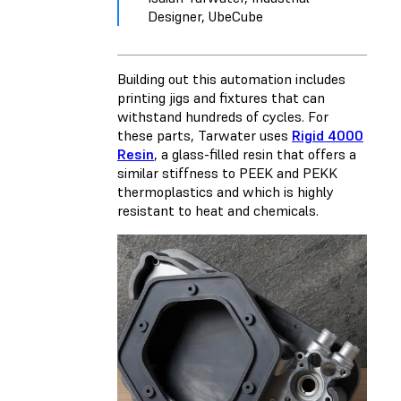
Designer, UbeCube
Building out this automation includes
printing jigs and fixtures that can
withstand hundreds of cycles. For
these parts, Tarwater uses
Rigid 4000
Resin
, a glass-filled resin that offers a
similar stiffness to PEEK and PEKK
thermoplastics and which is highly
resistant to heat and chemicals.