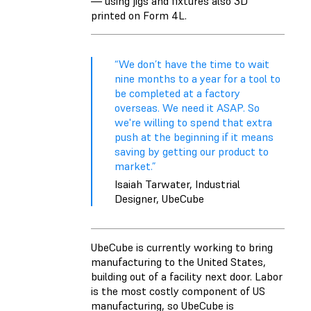
— using jigs and fixtures also 3D
printed on Form 4L.
“We don’t have the time to wait
nine months to a year for a tool to
be completed at a factory
overseas. We need it ASAP. So
we're willing to spend that extra
push at the beginning if it means
saving by getting our product to
market.”
Isaiah Tarwater, Industrial
Designer, UbeCube
UbeCube is currently working to bring
manufacturing to the United States,
building out of a facility next door. Labor
is the most costly component of US
manufacturing, so UbeCube is