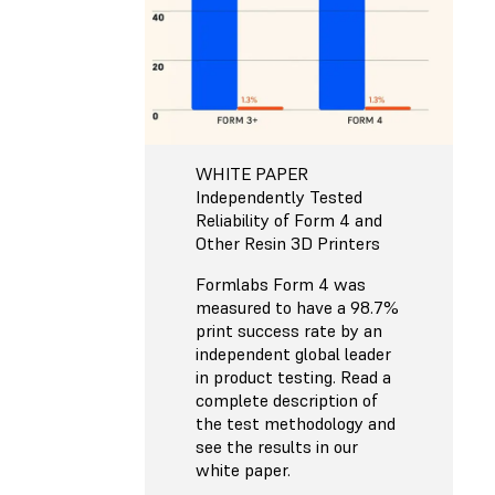
WHITE PAPER
Independently Tested
Reliability of Form 4 and
Other Resin 3D Printers
Formlabs Form 4 was
measured to have a 98.7%
print success rate by an
independent global leader
in product testing. Read a
complete description of
the test methodology and
see the results in our
white paper.