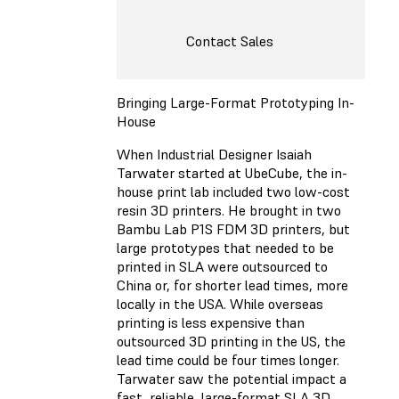
Contact Sales
Bringing Large-Format Prototyping In-
House
When Industrial Designer Isaiah
Tarwater started at UbeCube, the in-
house print lab included two low-cost
resin 3D printers. He brought in two
Bambu Lab P1S FDM 3D printers, but
large prototypes that needed to be
printed in SLA were outsourced to
China or, for shorter lead times, more
locally in the USA. While overseas
printing is less expensive than
outsourced 3D printing in the US, the
lead time could be four times longer.
Tarwater saw the potential impact a
fast, reliable, large-format SLA 3D