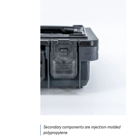
Secondary components are injection-molded
polypropylene.