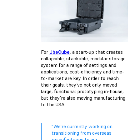
For
UbeCube
, a start-up that creates
collapsible, stackable, modular storage
system for a range of settings and
applications, cost-efficiency and time-
to-market are key. In order to reach
their goals, they’ve not only moved
large, functional prototyping in-house,
but they’re also moving manufacturing
to the USA.
“We're currently working on
transitioning from overseas
manufacturing to our