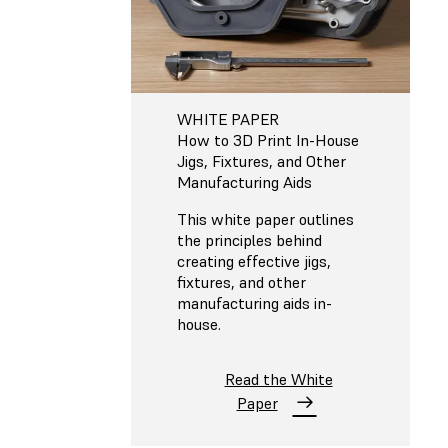
WHITE PAPER
How to 3D Print In-House
Jigs, Fixtures, and Other
Manufacturing Aids
This white paper outlines
the principles behind
creating effective jigs,
fixtures, and other
manufacturing aids in-
house.
Read the White
Paper