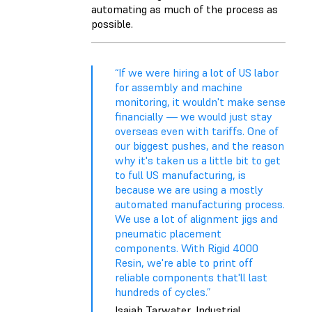
automating as much of the process as
possible.
“If we were hiring a lot of US labor
for assembly and machine
monitoring, it wouldn't make sense
financially — we would just stay
overseas even with tariffs. One of
our biggest pushes, and the reason
why it's taken us a little bit to get
to full US manufacturing, is
because we are using a mostly
automated manufacturing process.
We use a lot of alignment jigs and
pneumatic placement
components. With Rigid 4000
Resin, we're able to print off
reliable components that'll last
hundreds of cycles.”
Isaiah Tarwater, Industrial