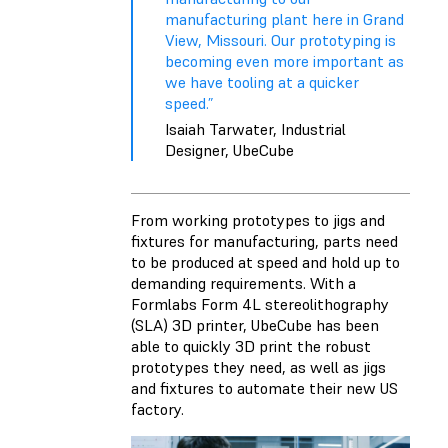
manufacturing plant here in Grand
View, Missouri. Our prototyping is
becoming even more important as
we have tooling at a quicker
speed.”
Isaiah Tarwater, Industrial
Designer, UbeCube
From working prototypes to jigs and
fixtures for manufacturing, parts need
to be produced at speed and hold up to
demanding requirements. With a
Formlabs Form 4L stereolithography
(SLA) 3D printer
, UbeCube has been
able to quickly 3D print the robust
prototypes they need, as well as jigs
and fixtures to automate their new US
factory.