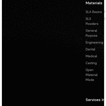
Materials
SLA Resins
P
SLS
D
Powders
General
Purpose
Engineering
Dental
Medical
Casting
Open
Material
Mode
Services
In