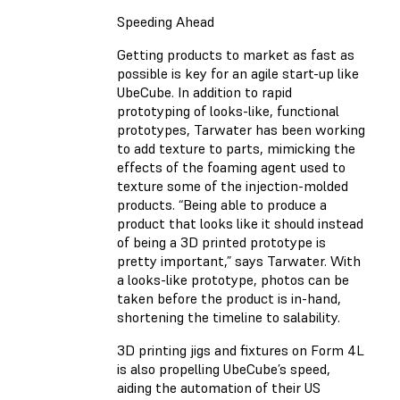
Speeding Ahead
Getting products to market as fast as
possible is key for an agile start-up like
UbeCube. In addition to rapid
prototyping of looks-like, functional
prototypes, Tarwater has been working
to add texture to parts, mimicking the
effects of the foaming agent used to
texture some of the injection-molded
products. “Being able to produce a
product that looks like it should instead
of being a 3D printed prototype is
pretty important,” says Tarwater. With
a looks-like prototype, photos can be
taken before the product is in-hand,
shortening the timeline to salability.
3D printing jigs and fixtures on Form 4L
is also propelling UbeCube’s speed,
aiding the automation of their US