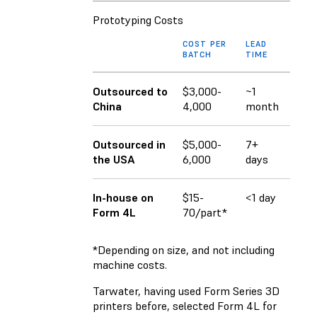
Prototyping Costs
COST PER
LEAD
BATCH
TIME
Outsourced to
$3,000-
~1
China
4,000
month
Outsourced in
$5,000-
7+
the USA
6,000
days
In-house on
$15-
<1 day
Form 4L
70/part*
*Depending on size, and not including
machine costs.
Tarwater, having used Form Series 3D
printers before, selected Form 4L for