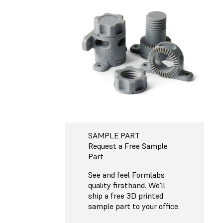
SAMPLE PART
Request a Free Sample
Part
See and feel Formlabs
quality firsthand. We’ll
ship a free 3D printed
sample part to your office.