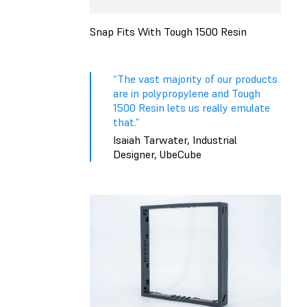
Snap Fits With Tough 1500 Resin
“The vast majority of our products
are in polypropylene and Tough
1500 Resin lets us really emulate
that.”
Isaiah Tarwater, Industrial
Designer, UbeCube