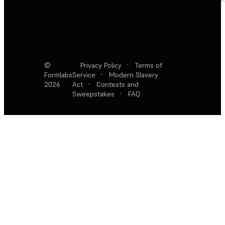
©
Privacy Policy
·
Terms of
Formlabs
Service
·
Modern Slavery
2026
Act
·
Contests and
Sweepstakes
·
FAQ