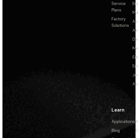
Service
En
Plans
Ma
Factory
Au
Solutions
Ae
De
Me
Ed
En
Je
Au
Learn
Applications
A
Blog
C