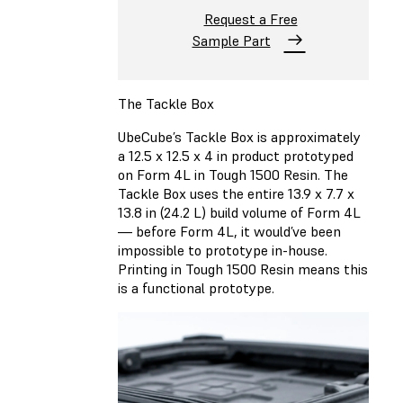
Request a Free
Sample Part
The Tackle Box
UbeCube’s Tackle Box is approximately
a 12.5 x 12.5 x 4 in product prototyped
on Form 4L in Tough 1500 Resin. The
Tackle Box uses the entire 13.9 x 7.7 x
13.8 in (24.2 L) build volume of Form 4L
— before Form 4L, it would’ve been
impossible to prototype in-house.
Printing in Tough 1500 Resin means this
is a functional prototype.