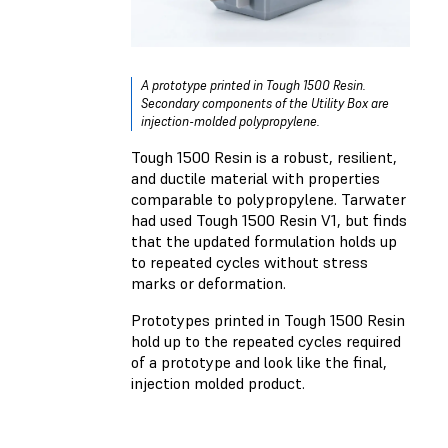
A prototype printed in Tough 1500 Resin.
Secondary components of the Utility Box are
injection-molded polypropylene.
Tough 1500 Resin is a robust, resilient,
and ductile material with properties
comparable to polypropylene. Tarwater
had used Tough 1500 Resin V1, but finds
that the updated formulation holds up
to repeated cycles without stress
marks or deformation.
Prototypes printed in Tough 1500 Resin
hold up to the repeated cycles required
of a prototype and look like the final,
injection molded product.