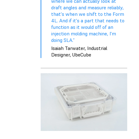
where we can actually look at
draft angles and measure reliably,
that's when we shift to the Form
4L. And if it's a part that needs to
function as it would off of an
injection molding machine, I'm
doing SLA.”
Isaiah Tarwater, Industrial
Designer, UbeCube