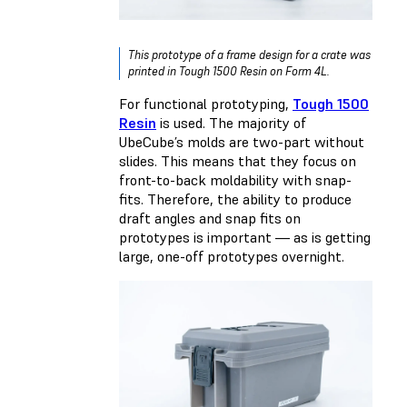
This prototype of a frame design for a crate was
printed in Tough 1500 Resin on Form 4L.
For functional prototyping,
Tough 1500
Resin
is used. The majority of
UbeCube’s molds are two-part without
slides. This means that they focus on
front-to-back moldability with snap-
fits. Therefore, the ability to produce
draft angles and snap fits on
prototypes is important — as is getting
large, one-off prototypes overnight.