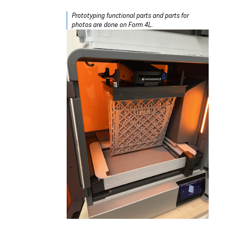
Prototyping functional parts and parts for
photos are done on Form 4L.