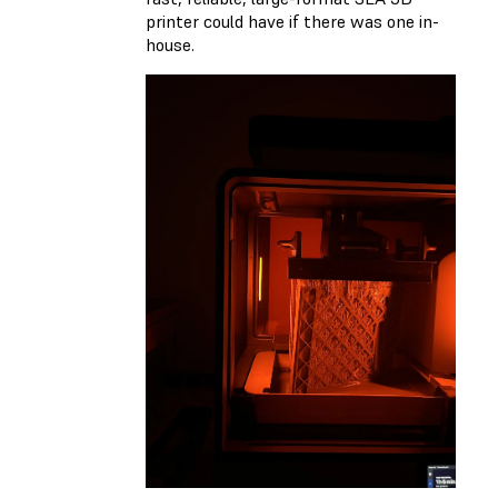
printer could have if there was one in-
house.