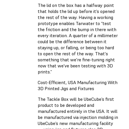
The lid on the box has a halfway point
that holds the lid up before it’s opened
the rest of the way. Having a working
prototype enables Tarwater to “test
the friction and the bump in there with
every iteration. A quarter of a millimeter
could be the difference between it
staying up, or falling, or being too hard
to open the rest of the way. That's
something that we're fine-tuning right
now that we've been testing with 3D
prints.”
Cost-Efficient, USA Manufacturing With
3D Printed Jigs and Fixtures
The Tackle Box will be UbeCube’s first
product to be developed and
manufactured entirely in the USA. It will
be manufactured via injection molding in
UbeCube’s new manufacturing facility