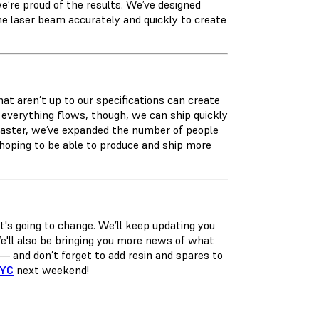
’re proud of the results. We’ve designed
he laser beam accurately and quickly to create
that aren’t up to our specifications can create
en everything flows, though, we can ship quickly
 faster, we’ve expanded the number of people
 hoping to be able to produce and ship more
's going to change. We’ll keep updating you
We'll also be bringing you more news of what
— and don’t forget to add resin and spares to
NYC
next weekend!