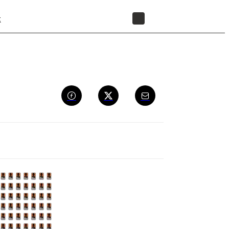
t
STORE