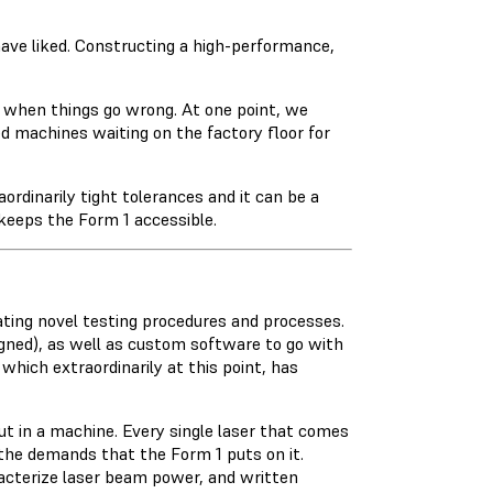
ave liked. Constructing a high-performance,
 when things go wrong. At one point, we
d machines waiting on the factory floor for
ordinarily tight tolerances and it can be a
 keeps the Form 1 accessible.
lating novel testing procedures and processes.
gned), as well as custom software to go with
, which extraordinarily at this point, has
t in a machine. Every single laser that comes
the demands that the Form 1 puts on it.
racterize laser beam power, and written