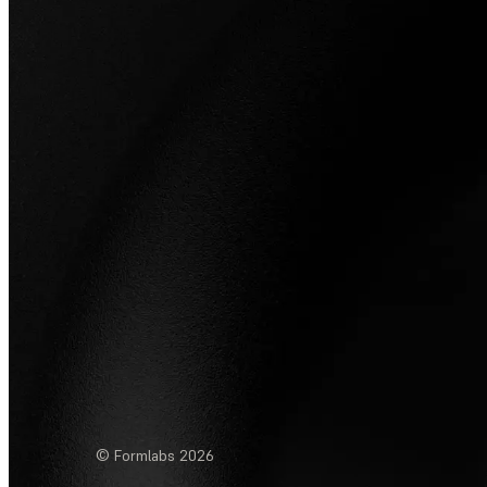
© Formlabs
2026