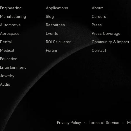
Engineering
Applications
About
Manufacturing
Blog
Careers
Automotive
Resources
Press
Aerospace
Events
Press Coverage
Dental
ROI Calculator
Community & Impact
Medical
Forum
Contact
Education
Entertainment
Jewelry
Audio
Privacy Policy
·
Terms of Service
·
M