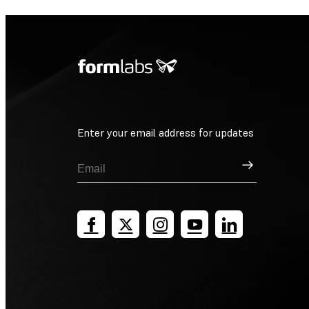
Enter your email address for updates
Sign Up