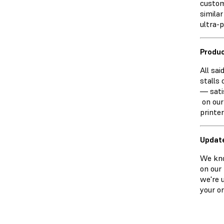
custom
simila
ultra-p
Produc
All sai
stalls 
— sati
on our
printe
Updat
We kno
on our
we're 
your o