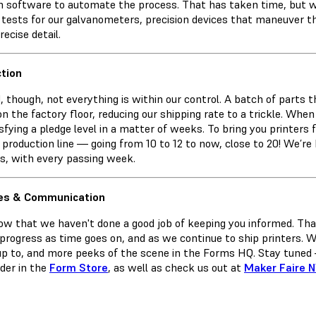
 software to automate the process. That has taken time, but we
r tests for our galvanometers, precision devices that maneuver t
recise detail.
tion
d, though, not everything is within our control. A batch of parts 
on the factory floor, reducing our shipping rate to a trickle. Wh
sfying a pledge level in a matter of weeks. To bring you printers
 production line — going from 10 to 12 to now, close to 20! We’re
rs, with every passing week.
es & Communication
w that we haven't done a good job of keeping you informed. That
 progress as time goes on, and as we continue to ship printers. 
up to, and more peeks of the scene in the Forms HQ. Stay tuned 
rder in the
Form Store
, as well as check us out at
Maker Faire 