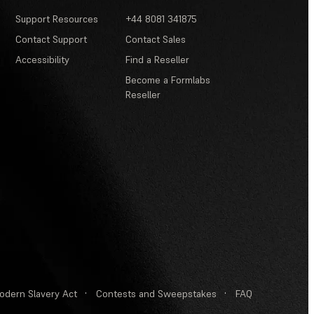
Support Resources
+44 8081 341875
Contact Support
Contact Sales
Accessibility
Find a Reseller
Become a Formlabs
Reseller
odern Slavery Act
·
Contests and Sweepstakes
·
FAQ