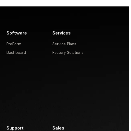
Software
Services
PreForm
Service Plans
Dashboard
Factory Solutions
Support
Sales