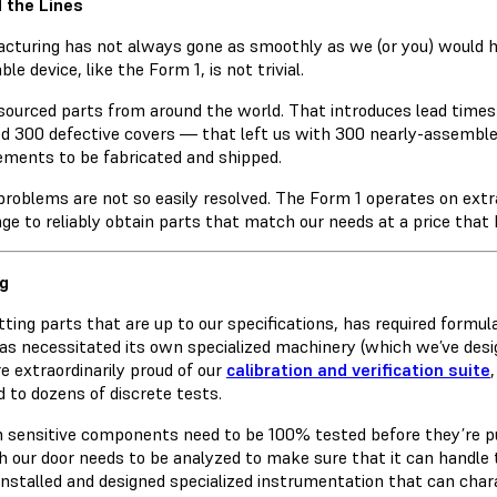
 the Lines
cturing has not always gone as smoothly as we (or you) would h
ble device, like the Form 1, is not trivial.
sourced parts from around the world. That introduces lead times
ed 300 defective covers — that left us with 300 nearly-assemble
ements to be fabricated and shipped.
problems are not so easily resolved. The Form 1 operates on extra
nge to reliably obtain parts that match our needs at a price that
g
tting parts that are up to our specifications, has required formu
as necessitated its own specialized machinery (which we’ve desi
re extraordinarily proud of our
calibration and verification suite
d to dozens of discrete tests.
n sensitive components need to be 100% tested before they’re pu
h our door needs to be analyzed to make sure that it can handle 
installed and designed specialized instrumentation that can cha