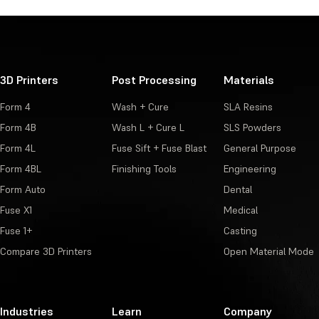
3D Printers
Post Processing
Materials
Form 4
Wash + Cure
SLA Resins
Form 4B
Wash L + Cure L
SLS Powders
Form 4L
Fuse Sift + Fuse Blast
General Purpose
Form 4BL
Finishing Tools
Engineering
Form Auto
Dental
Fuse X1
Medical
Fuse 1+
Casting
Compare 3D Printers
Open Material Mode
Industries
Learn
Company