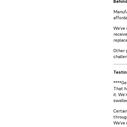
Behind
Manufa
afforda
We’ve 
receiv
replac
Other 
challe
Testin
****Ge
That h
it. We’
swelle
Certai
throug
We’ve 