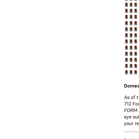
Domest
As of 
712 Fo
FORM a
eye ou
your re