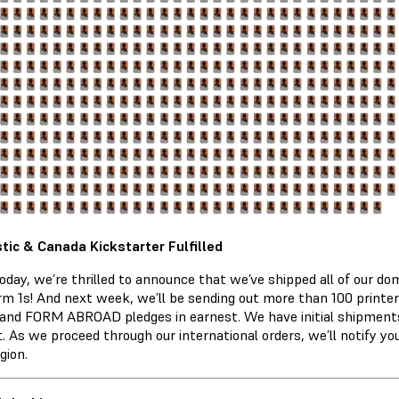
ic & Canada Kickstarter Fulfilled
today, we’re thrilled to announce that we’ve shipped all of our 
rm 1s! And next week, we’ll be sending out more than 100 printe
nd FORM ABROAD pledges in earnest. We have initial shipments
t. As we proceed through our international orders, we’ll notify y
gion.