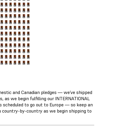
domestic and Canadian pledges — we’ve shipped
rs, as we begin fulfilling our INTERNATIONAL
 scheduled to go out to Europe — so keep an
ou country-by-country as we begin shipping to