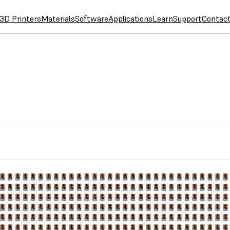
3D Printers
Materials
Software
Applications
Learn
Support
Contac