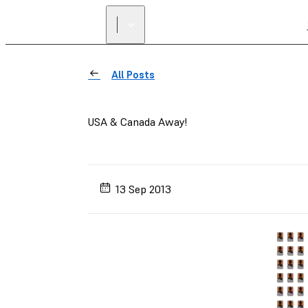
All Posts
USA & Canada Away!
13 Sep 2013