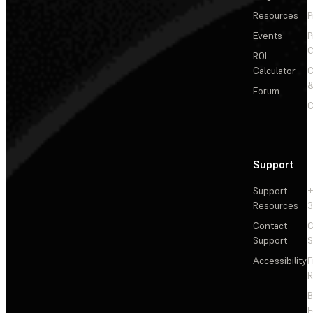
Resources
P
Events
P
C
ROI
Calculator
&
Forum
C
Support
Support
+
Resources
3
Contact
C
Support
S
Accessibility
F
R
F