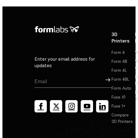
3D
P
Printers
P
Form 4
W
Enter your email address for
Form 4B
W
updates
C
Form 4L
F
Sign Up
Form 4BL
F
Form Auto
F
Fuse X1
T
Fuse 1+
Compare
3D Printers