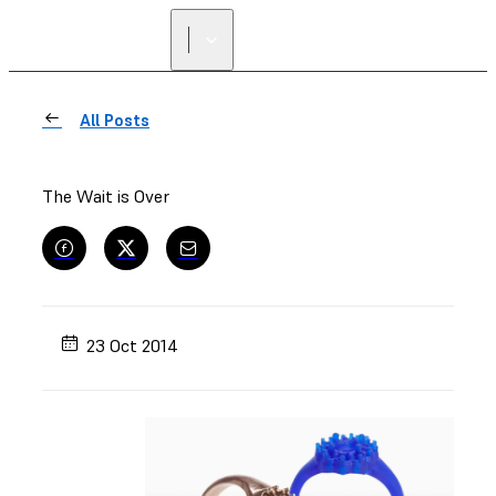
All Posts
The Wait is Over
23 Oct 2014