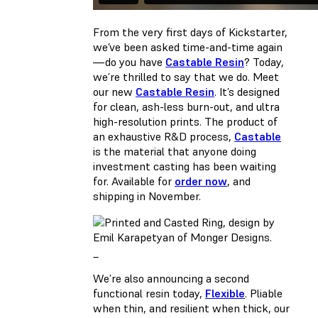
From the very first days of Kickstarter,
we’ve been asked time-and-time again
—do you have
Castable Resin
? Today,
we’re thrilled to say that we do. Meet
our new
Castable Resin
. It’s designed
for clean, ash-less burn-out, and ultra
high-resolution prints. The product of
an exhaustive R&D process,
Castable
is the material that anyone doing
investment casting has been waiting
for. Available for
order now
, and
shipping in November.
_
We’re also announcing a second
functional resin today,
Flexible
. Pliable
when thin, and resilient when thick, our