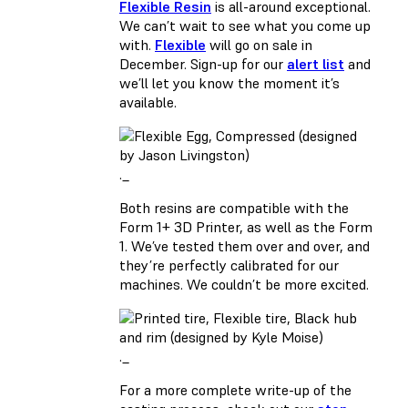
Flexible Resin
is all-around exceptional.
We can’t wait to see what you come up
with.
Flexible
will go on sale in
December. Sign-up for our
alert list
and
we’ll let you know the moment it’s
available.
._
Both resins are compatible with the
Form 1+ 3D Printer, as well as the Form
1. We’ve tested them over and over, and
they’re perfectly calibrated for our
machines. We couldn’t be more excited.
._
For a more complete write-up of the