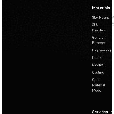
Materials
SLA Resins
P
SLS
D
Powders
General
Purpose
Engineering
Dental
Medical
Casting
Open
Material
Mode
Services
In