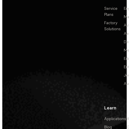
Service
En
Plans
Ma
Factory
Au
Solutions
Ae
De
Me
Ed
En
Je
Au
Learn
Applications
A
Blog
C