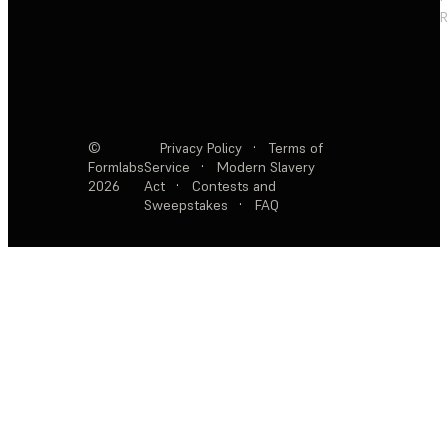
R
©
Privacy Policy
·
Terms of
Formlabs
Service
·
Modern Slavery
2026
Act
·
Contests and
Sweepstakes
·
FAQ