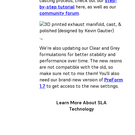
casting process, check out our
step-
by-step tutorial
here, as well as our
community forum
.
._
We're also updating our Clear and Grey
formulations for better stability and
performance over time. The new resins
are not compatible with the old, so
make sure not to mix them! You'll also
need our brand-new version of
PreForm
1.7
to get access to the new settings.
Learn More About SLA
Technology