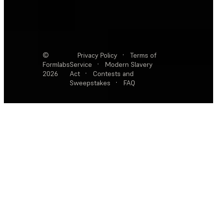
©
Privacy Policy
·
Terms of
Formlabs
Service
·
Modern Slavery
2026
Act
·
Contests and
Sweepstakes
·
FAQ