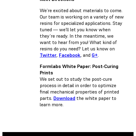
We’re excited about materials to come.
Our team is working on a variety of new
resins for specialized applications. Stay
tuned — we’ll let you know when
they’re ready. In the meantime, we
want to hear from you! What kind of
resins do you need? Let us know on
Twitter
,
Facebook
, and
G+
.
Formlabs White Paper: Post-Curing
Prints
We set out to study the post-cure
process in detail in order to optimize
final mechanical properties of printed
parts.
Download
the white paper to
learn more.