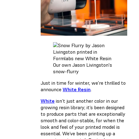
Our own Jason Livingston's
snow-flurry
Just in time for winter, we're thrilled to
announce
White Resin
.
White
isn’t just another color in our
growing resin library; it’s been designed
to produce parts that are exceptionally
smooth and color-stable, for when the
look and feel of your printed model is
essential. We’ve been printing up a