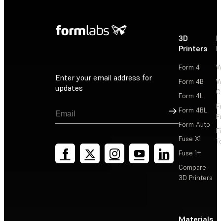
3D
P
Printers
P
Form 4
W
Enter your email address for
Form 4B
W
updates
C
Form 4L
F
Sign Up
Form 4BL
F
Form Auto
F
Fuse X1
T
Fuse 1+
Compare
3D Printers
Materials