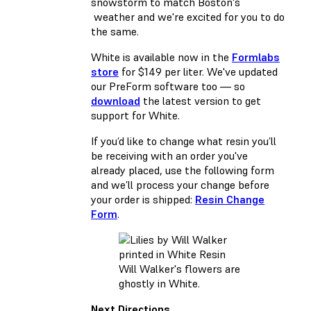
snowstorm to match Boston's
weather and we're excited for you to do
the same.
White is available now in the
Formlabs
store
for $149 per liter. We've updated
our PreForm software too — so
download
the latest version to get
support for White.
If you’d like to change what resin you’ll
be receiving with an order you've
already placed, use the following form
and we’ll process your change before
your order is shipped:
Resin Change
Form
.
Will Walker's flowers are
ghostly in White.
Next Directions