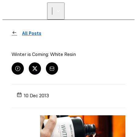
All Posts
Winter is Coming: White Resin
10 Dec 2013