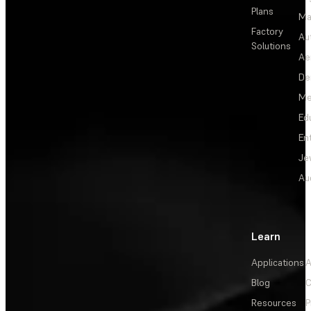
Plans
Ma
Factory
Au
Solutions
Ae
De
Me
Ed
En
Je
Au
Learn
Applications
A
Blog
C
Resources
P