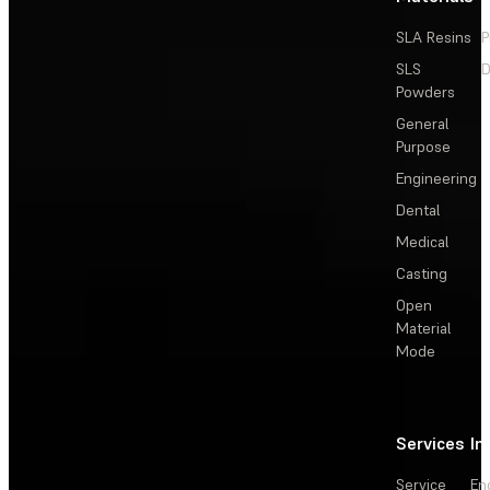
SLA Resins
P
SLS
D
Powders
General
Purpose
Engineering
Dental
Medical
Casting
Open
Material
Mode
Services
In
Service
En