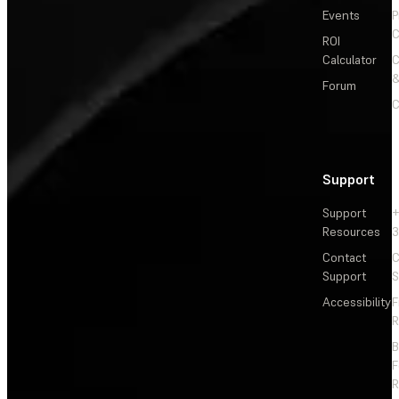
Events
P
C
ROI
Calculator
&
Forum
C
Support
Support
+
Resources
3
Contact
C
Support
S
Accessibility
F
R
F
R