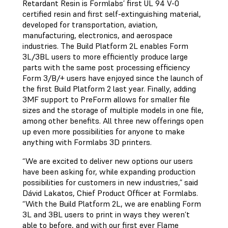
Retardant Resin is Formlabs’ first UL 94 V-0
certified resin and first self-extinguishing material,
developed for transportation, aviation,
manufacturing, electronics, and aerospace
industries. The Build Platform 2L enables Form
3L/3BL users to more efficiently produce large
parts with the same post processing efficiency
Form 3/B/+ users have enjoyed since the launch of
the first Build Platform 2 last year. Finally, adding
3MF support to PreForm allows for smaller file
sizes and the storage of multiple models in one file,
among other benefits. All three new offerings open
up even more possibilities for anyone to make
anything with Formlabs 3D printers.
“We are excited to deliver new options our users
have been asking for, while expanding production
possibilities for customers in new industries,” said
Dávid Lakatos, Chief Product Officer at Formlabs.
“With the Build Platform 2L, we are enabling Form
3L and 3BL users to print in ways they weren’t
able to before, and with our first ever Flame