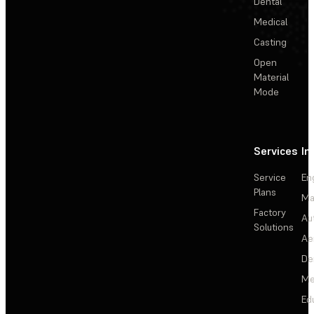
Dental
Medical
Casting
Open
Material
Mode
Services
In
Service
En
Plans
Ma
Factory
Au
Solutions
Ae
De
Me
Ed