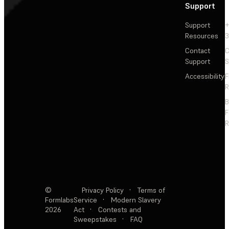
Support
Support
+
Resources
3
Contact
C
Support
S
Accessibility
F
R
F
R
©
Privacy Policy
·
Terms of
Formlabs
Service
·
Modern Slavery
2026
Act
·
Contests and
Sweepstakes
·
FAQ