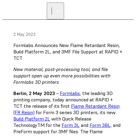
2 May 2023
Formlabs Announces New Flame Retardant Resin,
Build Platform 2L, and 3MF File Support at RAPID +
TCT
New material, post-processing tool, and file
support open up even more possibilities with
Formlabs 3D printers
Berlin, 2 May 2023
–
Formlabs
, the leading 3D
printing company, today announced at RAPID +
TCT the release of its first
Flame Retardant Resin
(FR Resin)
for Form 3 series 3D printers, its new
Build Platform 2L
with Quick Release
TechnologyTM for the
Form 3L
and
Form 3BL,
and
PreForm support for 3MF files. The Flame