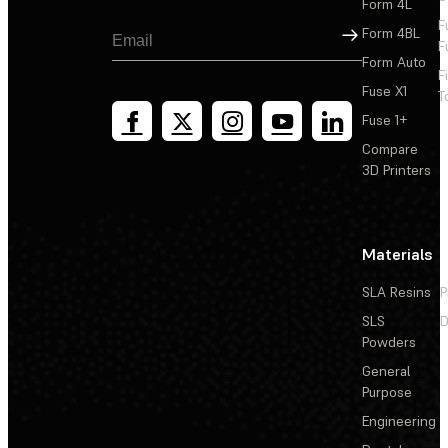
Form 4L
F
Sign Up
Form 4BL
F
Form Auto
F
Fuse X1
T
Fuse 1+
Compare
3D Printers
Materials
SLA Resins
P
SLS
D
Powders
General
Purpose
Engineering