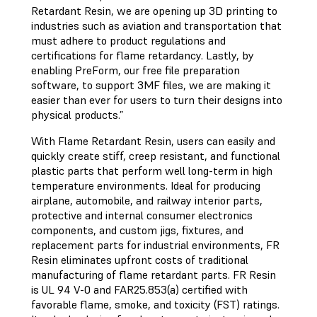
Retardant Resin, we are opening up 3D printing to
industries such as aviation and transportation that
must adhere to product regulations and
certifications for flame retardancy. Lastly, by
enabling PreForm, our free file preparation
software, to support 3MF files, we are making it
easier than ever for users to turn their designs into
physical products.”
With Flame Retardant Resin, users can easily and
quickly create stiff, creep resistant, and functional
plastic parts that perform well long-term in high
temperature environments. Ideal for producing
airplane, automobile, and railway interior parts,
protective and internal consumer electronics
components, and custom jigs, fixtures, and
replacement parts for industrial environments, FR
Resin eliminates upfront costs of traditional
manufacturing of flame retardant parts. FR Resin
is UL 94 V-0 and FAR25.853(a) certified with
favorable flame, smoke, and toxicity (FST) ratings.