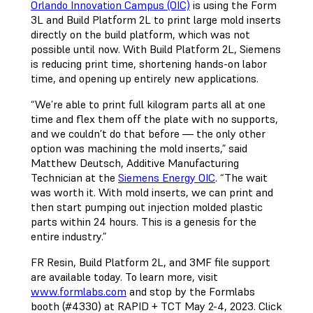
Orlando Innovation Campus (OIC)
is using the Form
3L and Build Platform 2L to print large mold inserts
directly on the build platform, which was not
possible until now. With Build Platform 2L, Siemens
is reducing print time, shortening hands-on labor
time, and opening up entirely new applications.
“We’re able to print full kilogram parts all at one
time and flex them off the plate with no supports,
and we couldn’t do that before — the only other
option was machining the mold inserts,” said
Matthew Deutsch, Additive Manufacturing
Technician at the
Siemens Energy OIC
. “The wait
was worth it. With mold inserts, we can print and
then start pumping out injection molded plastic
parts within 24 hours. This is a genesis for the
entire industry.”
FR Resin, Build Platform 2L, and 3MF file support
are available today. To learn more, visit
www.formlabs.com
and stop by the Formlabs
booth (#4330) at RAPID + TCT May 2-4, 2023. Click