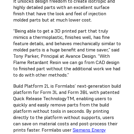
It unlocks design freedom to create isotropic and
highly detailed parts with an excellent surface
finish that have the look and feel of injection
molded parts but at much lower cost.
“Being able to get a 3D printed part that truly
mimics a thermoplastic, finishes well, has fine
feature details, and behaves mechanically similar to
molded parts is a huge benefit and time saver,” said
Tony Parker, Principal at Avance Design. “With
Flame Retardant Resin we can go from CAD design
to finished part without the additional work we had
to do with other methods.”
Build Platform 2L is Formlabs’ next-generation build
platform for Form 3L and Form 3BL with patented
Quick Release TechnologyTM, enabling users to
quickly and easily remove parts from the build
platform without tools in seconds. By printing
directly to the platform without supports, users
can save on material costs and post-process their
prints faster. Formlabs user
Siemens Energy