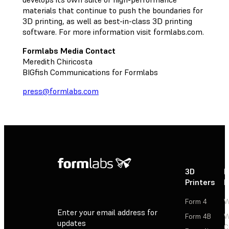
materials that continue to push the boundaries for
3D printing, as well as best-in-class 3D printing
software. For more information visit formlabs.com.
Formlabs Media Contact
Meredith Chiricosta
BIGfish Communications for Formlabs
press@formlabs.com
3D
P
Printers
P
Form 4
W
Enter your email address for
Form 4B
W
updates
C