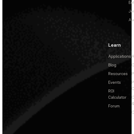
En
Je
Au
Learn
Applications
A
Blog
C
Resources
P
Events
P
C
ROI
Calculator
&
Forum
C