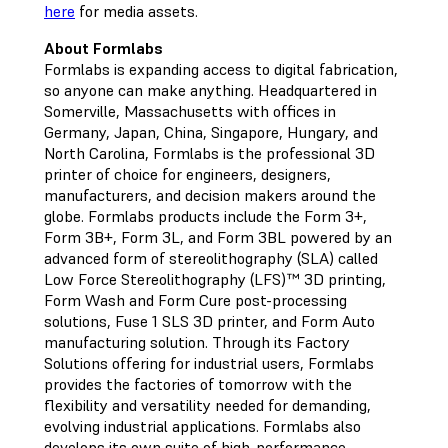
here
for media assets.
About Formlabs
Formlabs is expanding access to digital fabrication,
so anyone can make anything. Headquartered in
Somerville, Massachusetts with offices in
Germany, Japan, China, Singapore, Hungary, and
North Carolina, Formlabs is the professional 3D
printer of choice for engineers, designers,
manufacturers, and decision makers around the
globe. Formlabs products include the Form 3+,
Form 3B+, Form 3L, and Form 3BL powered by an
advanced form of stereolithography (SLA) called
Low Force Stereolithography (LFS)™ 3D printing,
Form Wash and Form Cure post-processing
solutions, Fuse 1 SLS 3D printer, and Form Auto
manufacturing solution. Through its Factory
Solutions offering for industrial users, Formlabs
provides the factories of tomorrow with the
flexibility and versatility needed for demanding,
evolving industrial applications. Formlabs also
develops its own suite of high-performance