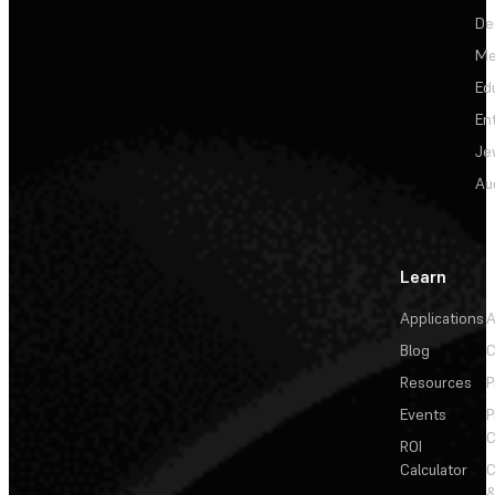
De
Me
Ed
En
Je
Au
Learn
Applications
A
Blog
C
Resources
P
Events
P
C
ROI
Calculator
&