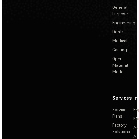
General
Purpose
Engineering
Dental
Medical
Casting
Open
Material
Mode
Services
In
Service
En
Plans
Ma
Factory
Au
Solutions
Ae