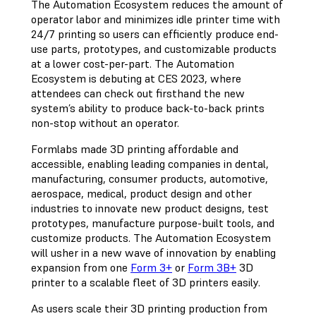
The Automation Ecosystem reduces the amount of
operator labor and minimizes idle printer time with
24/7 printing so users can efficiently produce end-
use parts, prototypes, and customizable products
at a lower cost-per-part. The Automation
Ecosystem is debuting at CES 2023, where
attendees can check out firsthand the new
system’s ability to produce back-to-back prints
non-stop without an operator.
Formlabs made 3D printing affordable and
accessible, enabling leading companies in dental,
manufacturing, consumer products, automotive,
aerospace, medical, product design and other
industries to innovate new product designs, test
prototypes, manufacture purpose-built tools, and
customize products. The Automation Ecosystem
will usher in a new wave of innovation by enabling
expansion from one
Form 3+
or
Form 3B+
3D
printer to a scalable fleet of 3D printers easily.
As users scale their 3D printing production from