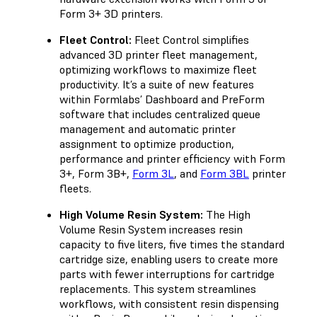
Form 3+ 3D printers.
Fleet Control:
Fleet Control simplifies
advanced 3D printer fleet management,
optimizing workflows to maximize fleet
productivity. It’s a suite of new features
within Formlabs’ Dashboard and PreForm
software that includes centralized queue
management and automatic printer
assignment to optimize production,
performance and printer efficiency with Form
3+, Form 3B+,
Form 3L
, and
Form 3BL
printer
fleets.
High Volume Resin System:
The High
Volume Resin System increases resin
capacity to five liters, five times the standard
cartridge size, enabling users to create more
parts with fewer interruptions for cartridge
replacements. This system streamlines
workflows, with consistent resin dispensing