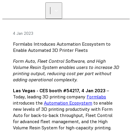
4 Jan 2023
Formlabs Introduces Automation Ecosystem to
Enable Automated 3D Printer Fleets
Form Auto, Fleet Control Software, and High
Volume Resin System enables users to increase 3D
printing output, reducing cost per part without
adding operational complexity.
Las Vegas - CES booth #54217, 4 Jan 2023
–
Today, leading 3D printing company
Formlabs
introduces the
Automation Ecosystem
to enable
new levels of 3D printing productivity with Form
Auto for back-to-back throughput, Fleet Control
for advanced fleet management, and the High
Volume Resin System for high-capacity printing.