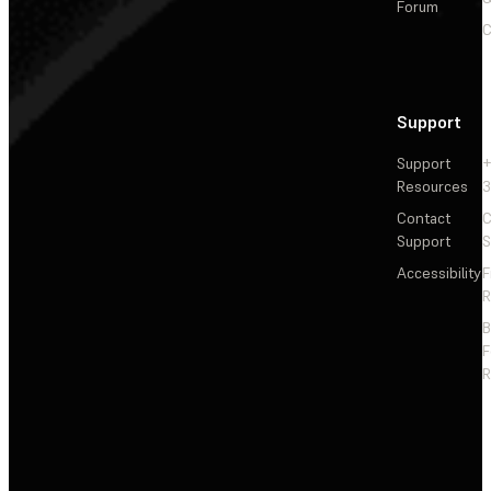
Forum
C
Support
Support
+
Resources
3
Contact
C
Support
S
Accessibility
F
R
F
R