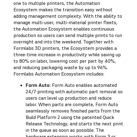
one to multiple printers, the Automation
Ecosystem makes the transition easy without
adding management complexity. With the ability to
manage multi-user, multi-material printer fleets,
the Automation Ecosystem enables continuous
production so users can send multiple prints to run
overnight and into the weekend. Together with
Formlabs 3D printers, the Ecosystem provides a
three-time increase in productivity while saving up
to 80% on labor, lowering cost per part by 40%,
and reducing packaging waste by up to 96%.
Formlabs Automation Ecosystem includes:
Form Auto:
Form Auto enables automated
24/7 printing with automatic part removal so
users can level up production and reduce
labor. When parts are complete, Form Auto
seamlessly removes finished parts from the
Build Platform 2 using the patented Quick
Release Technology, and starts the next print
in the queue as soon as possible. The
hardware extension works with Form 3 or