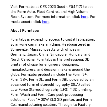
Visit Formlabs at CES 2023 (booth #54217) to see
the Form Auto, Fleet Control, and High Volume
Resin System. For more information, click
here
. For
media assets click
here
.
About Formlabs
Formlabs is expanding access to digital fabrication,
so anyone can make anything. Headquartered in
Somerville, Massachusetts with offices in
Germany, Japan, China, Singapore, Hungary, and
North Carolina, Formlabs is the professional 3D
printer of choice for engineers, designers,
manufacturers, and decision makers around the
globe. Formlabs products include the Form 3+,
Form 3B+, Form 3L, and Form 3BL powered by an
advanced form of stereolithography (SLA) called
Low Force Stereolithography (LFS)™ 3D printing,
Form Wash and Form Cure post-processing
solutions, Fuse 1+ 30W SLS 3D printer, and Form
Cell manufacturing solution. Through its Factory