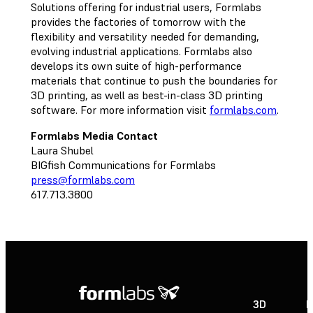
Solutions offering for industrial users, Formlabs
provides the factories of tomorrow with the
flexibility and versatility needed for demanding,
evolving industrial applications. Formlabs also
develops its own suite of high-performance
materials that continue to push the boundaries for
3D printing, as well as best-in-class 3D printing
software. For more information visit
formlabs.com
.
Formlabs Media Contact
Laura Shubel
BIGfish Communications for Formlabs
press@formlabs.com
617.713.3800
3D
P