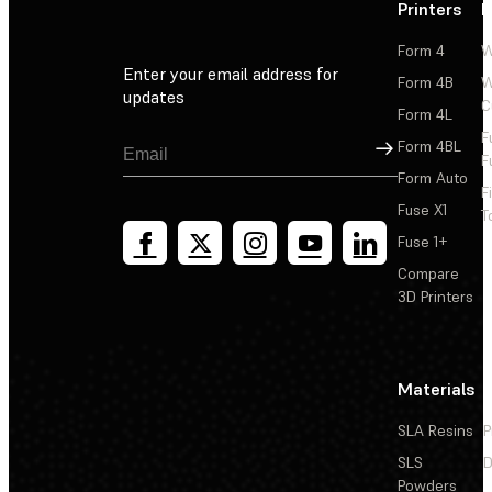
Printers
P
Form 4
W
Enter your email address for
Form 4B
W
updates
C
Form 4L
F
Sign Up
Form 4BL
F
Form Auto
F
Fuse X1
T
Fuse 1+
Compare
3D Printers
Materials
SLA Resins
P
SLS
D
Powders