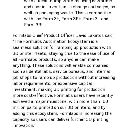
with a Resin Pump while reducing downtime
and user intervention to change cartridges, as
well as packaging waste. This is compatible
with the Form 3+, Form 3B+. Form 3L and
Form 3BL.
Formlabs Chief Product Officer Dávid Lakatos said:
“The Formlabs Automation Ecosystem is a
seamless solution for ramping up production with
3D printer fleets, staying true to the ease of use of
all Formlabs products, so anyone can make
anything. These solutions will enable companies
such as dental labs, service bureaus, and internal
job shops to ramp up production without increasing
labor requirements, or expensive capital
investment, making 3D printing for production
more cost-effective. Formlabs users have recently
achieved a major milestone, with more than 100
million parts printed on our 3D printers, and by
adding this ecosystem, Formlabs is increasing the
capacity so users can deliver further 3D printing
innovation.”