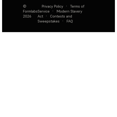
©
Privacy Policy
·
Terms of
Formlabs
Service
·
Modern Slavery
2026
Act
·
Contests and
Sweepstakes
·
FAQ