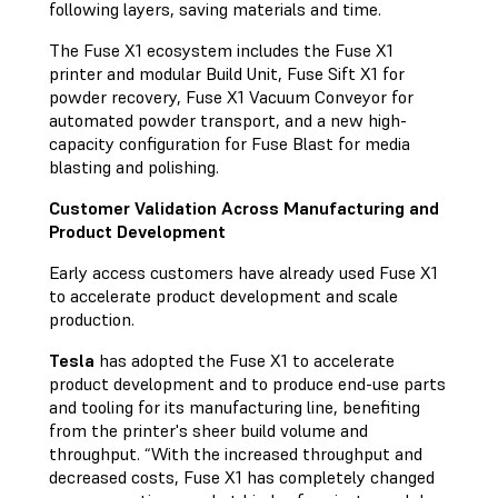
following layers, saving materials and time.
The Fuse X1 ecosystem includes the Fuse X1
printer and modular Build Unit, Fuse Sift X1 for
powder recovery, Fuse X1 Vacuum Conveyor for
automated powder transport, and a new high-
capacity configuration for Fuse Blast for media
blasting and polishing.
Customer Validation Across Manufacturing and
Product Development
Early access customers have already used Fuse X1
to accelerate product development and scale
production.
Tesla
has adopted the Fuse X1 to accelerate
product development and to produce end-use parts
and tooling for its manufacturing line, benefiting
from the printer's sheer build volume and
throughput. “With the increased throughput and
decreased costs, Fuse X1 has completely changed