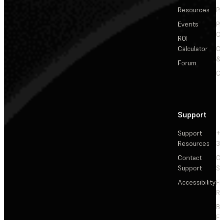
Resources
P
Events
P
C
ROI
Calculator
&
Forum
C
Support
Support
+
Resources
3
Contact
C
Support
S
Accessibility
F
R
F