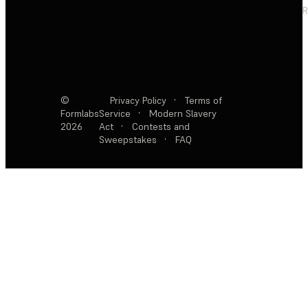
R
©
Privacy Policy
·
Terms of
Formlabs
Service
·
Modern Slavery
2026
Act
·
Contests and
Sweepstakes
·
FAQ