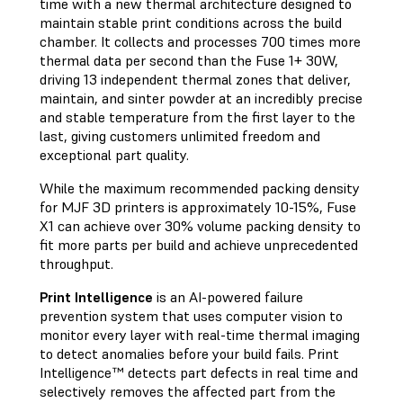
time with a new thermal architecture designed to
maintain stable print conditions across the build
chamber. It collects and processes 700 times more
thermal data per second than the Fuse 1+ 30W,
driving 13 independent thermal zones that deliver,
maintain, and sinter powder at an incredibly precise
and stable temperature from the first layer to the
last, giving customers unlimited freedom and
exceptional part quality.
While the maximum recommended packing density
for MJF 3D printers is approximately 10-15%, Fuse
X1 can achieve over 30% volume packing density to
fit more parts per build and achieve unprecedented
throughput.
Print Intelligence
is an AI-powered failure
prevention system that uses computer vision to
monitor every layer with real-time thermal imaging
to detect anomalies before your build fails. Print
Intelligence™ detects part defects in real time and
selectively removes the affected part from the