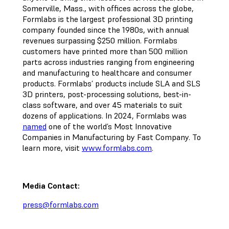
Somerville, Mass., with offices across the globe,
Formlabs is the largest professional 3D printing
company founded since the 1980s, with annual
revenues surpassing $250 million. Formlabs
customers have printed more than 500 million
parts across industries ranging from engineering
and manufacturing to healthcare and consumer
products. Formlabs’ products include SLA and SLS
3D printers, post-processing solutions, best-in-
class software, and over 45 materials to suit
dozens of applications. In 2024, Formlabs was
named
one of the world’s Most Innovative
Companies in Manufacturing by Fast Company. To
learn more, visit
www.formlabs.com
.
Media Contact:
press@formlabs.com