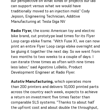
our perspective on what kinds of projects our lab
can support versus what we would have
traditionally moved to an injection mold.” Cody
Jepson, Engineering Technician, Additive
Manufacturing at Tesla Giga NV
Radio Flyer,
the iconic American toy and electric
bike brand, cut prototype lead times for its Flyer
Loop cargo ebike frame. “With Fuse X1, we can now
print an entire Flyer Loop cargo ebike overnight and
be gluing it together the next day. So we went from
two months to two weeks to a couple of days. I
can iterate three times as often with nine times
less labor,” said Agostino LoBello, Product
Development Engineer at Radio Flyer.
Autotiv Manufacturing,
which operates more
than 200 printers and delivers 10,000 printed parts
across the country each week, expects to achieve
a return on investment five times faster than
comparable SLS systems. "Thanks to about half
the upfront cost and about double the throughput,