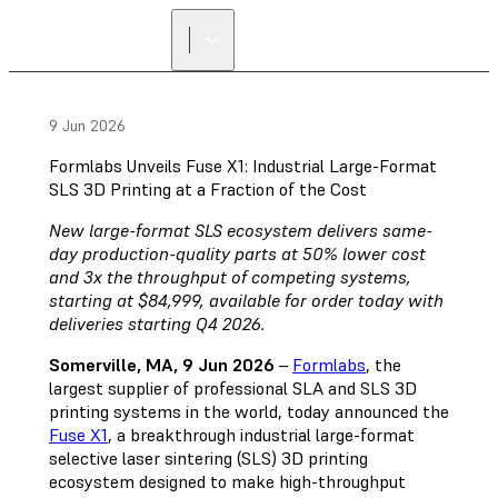
9 Jun 2026
Formlabs Unveils Fuse X1: Industrial Large-Format
SLS 3D Printing at a Fraction of the Cost
New large-format SLS ecosystem delivers same-
day production-quality parts at 50% lower cost
and 3x the throughput of competing systems,
starting at $84,999, available for order today with
deliveries starting Q4 2026.
Somerville, MA, 9 Jun 2026
–
Formlabs
, the
largest supplier of professional SLA and SLS 3D
printing systems in the world, today announced the
Fuse X1
, a breakthrough industrial large-format
selective laser sintering (SLS) 3D printing
ecosystem designed to make high-throughput