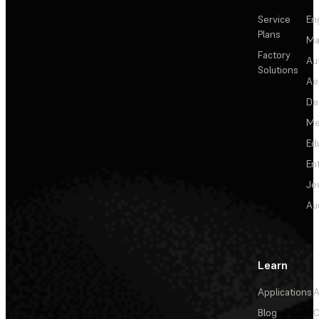
Service
En
Plans
Ma
Factory
Au
Solutions
Ae
De
Me
Ed
En
Je
Au
Learn
Applications
A
Blog
C