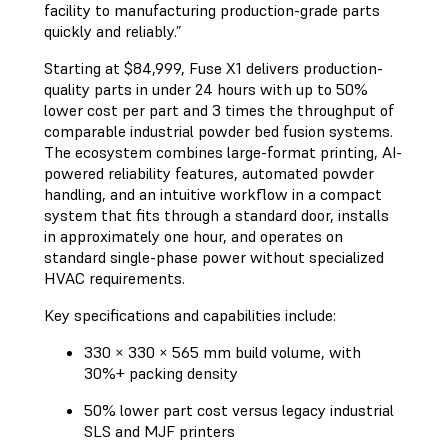
facility to manufacturing production-grade parts
quickly and reliably.”
Starting at $84,999, Fuse X1 delivers production-
quality parts in under 24 hours with up to 50%
lower cost per part and 3 times the throughput of
comparable industrial powder bed fusion systems.
The ecosystem combines large-format printing, AI-
powered reliability features, automated powder
handling, and an intuitive workflow in a compact
system that fits through a standard door, installs
in approximately one hour, and operates on
standard single-phase power without specialized
HVAC requirements.
Key specifications and capabilities include:
330 × 330 × 565 mm build volume, with
30%+ packing density
50% lower part cost versus legacy industrial
SLS and MJF printers