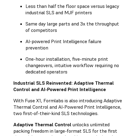
Less than half the floor space versus legacy
industrial SLS and MJF printers
Same day large parts and 3x the throughput
of competitors
AI-powered Print Intelligence failure
prevention
One-hour installation, five-minute print
changeovers, intuitive workflow requiring no
dedicated operators
Industrial SLS Reinvented: Adaptive Thermal
Control and AI-Powered Print Intelligence
With Fuse X1, Formlabs is also introducing Adaptive
Thermal Control and AI-Powered Print Intelligence,
two first-of-their-kind SLS technologies.
Adaptive Thermal Control
unlocks unlimited
packing freedom in large-format SLS for the first