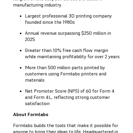
manufacturing industry.
Largest professional 3D printing company
founded since the 1980s
Annual revenue surpassing $250 million in
2025
Greater than 10% free cash flow margin
while maintaining profitability for over 2 years
More than 500 million parts printed by
customers using Formlabs printers and
materials
Net Promoter Score (NPS) of 60 for Form 4
and Form 4L, reflecting strong customer
satisfaction
About Formlabs
Formlabs builds the tools that make it possible for
anyone to bring their ideas to life. Headquartered in