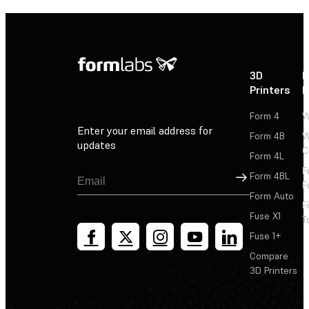
3D
P
Printers
P
Form 4
W
Enter your email address for
Form 4B
W
updates
C
Form 4L
F
Sign Up
Form 4BL
F
Form Auto
F
Fuse X1
T
Fuse 1+
Compare
3D Printers