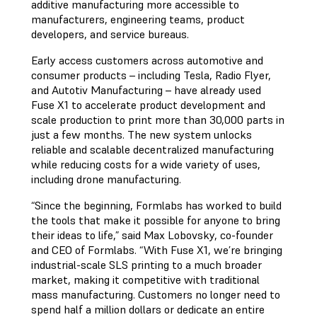
additive manufacturing more accessible to
manufacturers, engineering teams, product
developers, and service bureaus.
Early access customers across automotive and
consumer products – including Tesla, Radio Flyer,
and Autotiv Manufacturing – have already used
Fuse X1 to accelerate product development and
scale production to print more than 30,000 parts in
just a few months. The new system unlocks
reliable and scalable decentralized manufacturing
while reducing costs for a wide variety of uses,
including drone manufacturing.
“Since the beginning, Formlabs has worked to build
the tools that make it possible for anyone to bring
their ideas to life,” said Max Lobovsky, co-founder
and CEO of Formlabs. “With Fuse X1, we’re bringing
industrial-scale SLS printing to a much broader
market, making it competitive with traditional
mass manufacturing. Customers no longer need to
spend half a million dollars or dedicate an entire