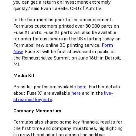
you can get a return on investment extremely
quickly," said Evan LaBelle, CEO of Autotiv.
In the four months prior to the announcement,
Formlabs customers printed over 30,000 parts on
Fuse X1 units. Fuse X1 parts will also be available
for order for customers in the US starting today on
Formlabs’ new online 3D printing service,
Form
Now
. Fuse X1 will be first showcased in public at
the Reindustrialize Summit on June 16th in Detroit,
MI.
Media Kit
Press kit photos are available
here
. Further details
about Fuse X1 are available
here
and in the
live-
streamed keynote
.
Company Momentum
Formlabs also shared some key financial results for
the first time and company milestones, highlighting
its growth and adoption across the additive