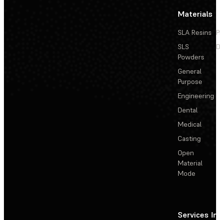
Materials
SLA Resins
P
SLS
D
Powders
General
Purpose
Engineering
Dental
Medical
Casting
Open
Material
Mode
Services
In