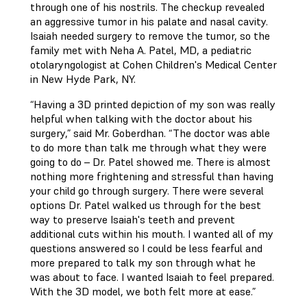
through one of his nostrils. The checkup revealed
an aggressive tumor in his palate and nasal cavity.
Isaiah needed surgery to remove the tumor, so the
family met with Neha A. Patel, MD, a pediatric
otolaryngologist at Cohen Children's Medical Center
in New Hyde Park, NY.
“Having a 3D printed depiction of my son was really
helpful when talking with the doctor about his
surgery,” said Mr. Goberdhan. “The doctor was able
to do more than talk me through what they were
going to do – Dr. Patel showed me. There is almost
nothing more frightening and stressful than having
your child go through surgery. There were several
options Dr. Patel walked us through for the best
way to preserve Isaiah's teeth and prevent
additional cuts within his mouth. I wanted all of my
questions answered so I could be less fearful and
more prepared to talk my son through what he
was about to face. I wanted Isaiah to feel prepared.
With the 3D model, we both felt more at ease.”