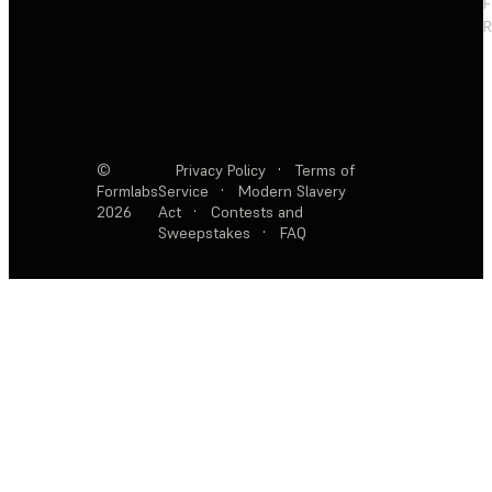
F
R
©
Privacy Policy
·
Terms of
Formlabs
Service
·
Modern Slavery
2026
Act
·
Contests and
Sweepstakes
·
FAQ