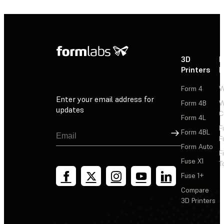
3D
P
Printers
P
Form 4
W
Enter your email address for
Form 4B
W
updates
C
Form 4L
F
Sign Up
Form 4BL
F
Form Auto
F
Fuse X1
T
Fuse 1+
Compare
3D Printers