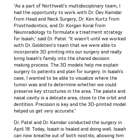
“As a part of Northwell's multidisciplinary team, I
had the opportunity to work with Dr. Dev Kamdar
from Head and Neck Surgery, Dr. Ken Kurtz from
Prosthodontics, and Dr. Korgan Koral from
Neuroradiology to formulate a treatment strategy
for Isaiah,” said Dr. Patel. “It wasn't until we worked
with Dr. Goldstein's team that we were able to
incorporate 3D printing into our surgery and really
bring Isaiah's family into the shared decision
making process. The 3D models help me explain
surgery to patients and plan for surgery. In Isaiah’s
case, I wanted to be able to visualize where the
tumor was and to determine whether we could
preserve key structures in the area. The palate and
nasal cavity is a delicate area, close to the orbit and
dentition. Precision is key and the 3D-printed model
helped us get very accurate.”
Dr. Patel and Dr. Kamdar conducted the surgery in
April 18. Today, Isaiah is healed and doing well. Isaiah
can now breathe out of both nostrils, allowing him