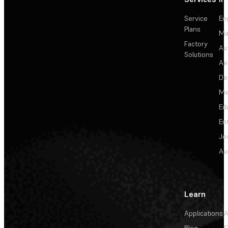
Service
En
Plans
Ma
Factory
Au
Solutions
Ae
De
Me
Ed
En
Je
Au
Learn
Applications
A