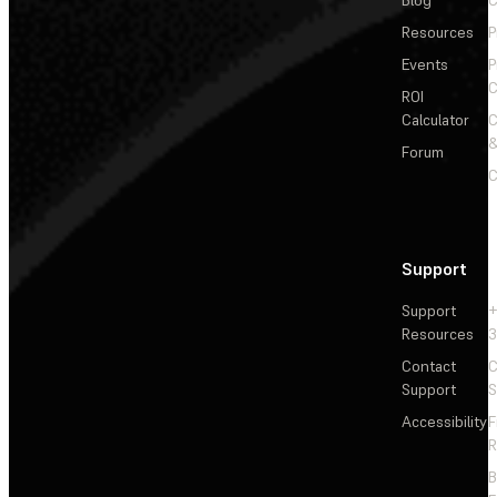
Blog
C
Resources
P
Events
P
C
ROI
Calculator
&
Forum
C
Support
Support
+
Resources
3
Contact
C
Support
S
Accessibility
F
R