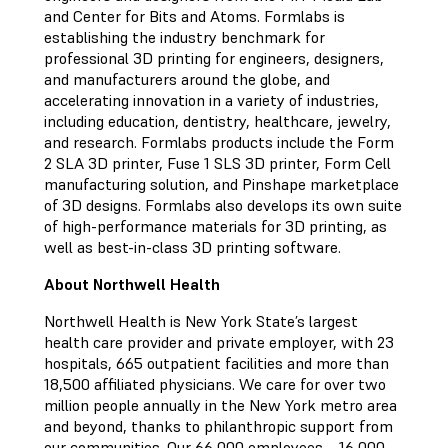
and Center for Bits and Atoms. Formlabs is
establishing the industry benchmark for
professional 3D printing for engineers, designers,
and manufacturers around the globe, and
accelerating innovation in a variety of industries,
including education, dentistry, healthcare, jewelry,
and research. Formlabs products include the Form
2 SLA 3D printer, Fuse 1 SLS 3D printer, Form Cell
manufacturing solution, and Pinshape marketplace
of 3D designs. Formlabs also develops its own suite
of high-performance materials for 3D printing, as
well as best-in-class 3D printing software.
About Northwell Health
Northwell Health is New York State’s largest
health care provider and private employer, with 23
hospitals, 665 outpatient facilities and more than
18,500 affiliated physicians. We care for over two
million people annually in the New York metro area
and beyond, thanks to philanthropic support from
our communities. Our 66,000 employees – 16,000-