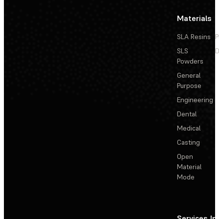
Materials
SLA Resins
P
SLS
D
Powders
General
Purpose
Engineering
Dental
Medical
Casting
Open
Material
Mode
Services
In