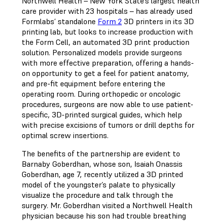
Northwell Health – New York State’s largest health
care provider with 23 hospitals – has already used
Formlabs’ standalone
Form 2
3D printers in its 3D
printing lab, but looks to increase production with
the Form Cell, an automated 3D print production
solution. Personalized models provide surgeons
with more effective preparation, offering a hands-
on opportunity to get a feel for patient anatomy,
and pre-fit equipment before entering the
operating room. During orthopedic or oncologic
procedures, surgeons are now able to use patient-
specific, 3D-printed surgical guides, which help
with precise excisions of tumors or drill depths for
optimal screw insertions.
The benefits of the partnership are evident to
Barnaby Goberdhan, whose son, Isaiah Onassis
Goberdhan, age 7, recently utilized a 3D printed
model of the youngster’s palate to physically
visualize the procedure and talk through the
surgery. Mr. Goberdhan visited a Northwell Health
physician because his son had trouble breathing