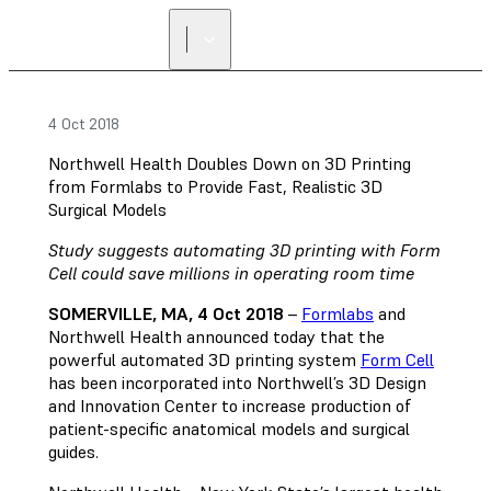
4 Oct 2018
Northwell Health Doubles Down on 3D Printing
from Formlabs to Provide Fast, Realistic 3D
Surgical Models
Study suggests automating 3D printing with Form
Cell could save millions in operating room time
SOMERVILLE, MA, 4 Oct 2018
–
Formlabs
and
Northwell Health announced today that the
powerful automated 3D printing system
Form Cell
has been incorporated into Northwell’s 3D Design
and Innovation Center to increase production of
patient-specific anatomical models and surgical
guides.