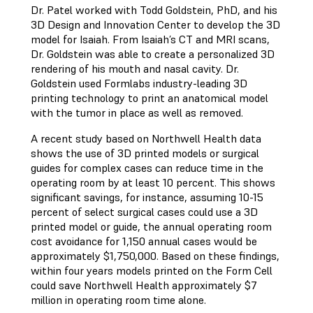
Dr. Patel worked with Todd Goldstein, PhD, and his
3D Design and Innovation Center to develop the 3D
model for Isaiah. From Isaiah’s CT and MRI scans,
Dr. Goldstein was able to create a personalized 3D
rendering of his mouth and nasal cavity. Dr.
Goldstein used Formlabs industry-leading 3D
printing technology to print an anatomical model
with the tumor in place as well as removed.
A recent study based on Northwell Health data
shows the use of 3D printed models or surgical
guides for complex cases can reduce time in the
operating room by at least 10 percent. This shows
significant savings, for instance, assuming 10-15
percent of select surgical cases could use a 3D
printed model or guide, the annual operating room
cost avoidance for 1,150 annual cases would be
approximately $1,750,000. Based on these findings,
within four years models printed on the Form Cell
could save Northwell Health approximately $7
million in operating room time alone.