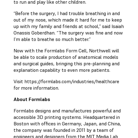
to run and play like other children.
“Before the surgery, I had trouble breathing in and
out of my nose, which made it hard for me to keep
up with my family and friends at school,” said Isaiah
Onassis Goberdhan. “The surgery was fine and now
I’m able to breathe so much better.”
Now with the Formlabs Form Cell, Northwell will
be able to scale production of anatomical models
and surgical guides, bringing this pre-planning and
explanation capability to even more patients.
Visit https://formlabs.com/industries/healthcare
for more information.
About Formlabs
Formlabs designs and manufactures powerful and
accessible 3D printing systems. Headquartered in
Boston with offices in Germany, Japan, and China,
the company was founded in 2011 by a team of
engineers and designers from the MIT Media Lab