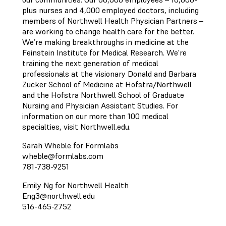
plus nurses and 4,000 employed doctors, including
members of Northwell Health Physician Partners –
are working to change health care for the better.
We’re making breakthroughs in medicine at the
Feinstein Institute for Medical Research. We're
training the next generation of medical
professionals at the visionary Donald and Barbara
Zucker School of Medicine at Hofstra/Northwell
and the Hofstra Northwell School of Graduate
Nursing and Physician Assistant Studies. For
information on our more than 100 medical
specialties, visit Northwell.edu.
Sarah Wheble for Formlabs
wheble@formlabs.com
781-738-9251
Emily Ng for Northwell Health
Eng3@northwell.edu
516-465-2752