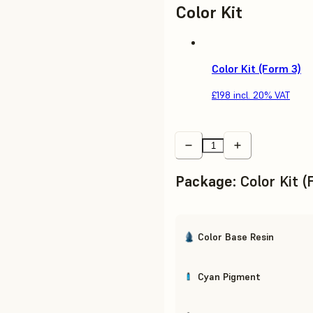
Color Kit
Color Kit (Form 3)
£198
incl. 20% VAT
Package
:
Color Kit 
Color Base Resin
Cyan Pigment