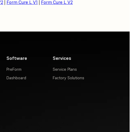
V2
|
Form Cure L V1
|
Form Cure L V2
Software
Services
PreForm
Service Plans
Dashboard
Factory Solutions