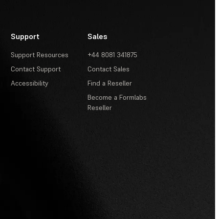
Support
Sales
Support Resources
+44 8081 341875
Contact Support
Contact Sales
Accessibility
Find a Reseller
Become a Formlabs
Reseller