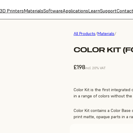
3D Printers
Materials
Software
Applications
Learn
Support
Contac
All Products
/
Materials
/
COLOR KIT (F
£198
incl. 20% VAT
Color Kit is the first integrated 
in a range of colors without the 
Color Kit contains a Color Base 
print matte, opaque parts in a r