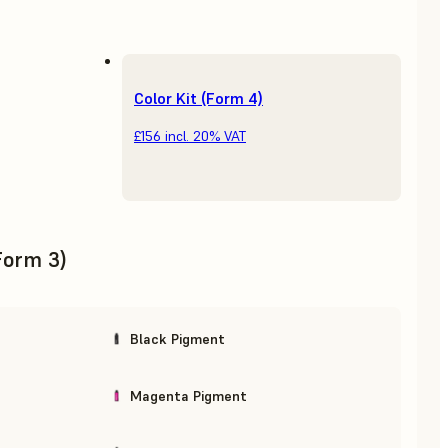
Color Kit (Form 4)
£156
incl. 20% VAT
(Form 3)
Black Pigment
Magenta Pigment