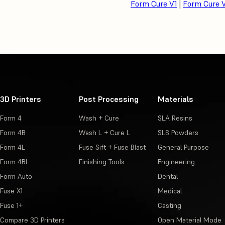
Form Cure V1
|
Form Cure 
3D Printers
Post Processing
Materials
Form 4
Wash + Cure
SLA Resins
Form 4B
Wash L + Cure L
SLS Powders
Form 4L
Fuse Sift + Fuse Blast
General Purpose
Form 4BL
Finishing Tools
Engineering
Form Auto
Dental
Fuse X1
Medical
Fuse 1+
Casting
Compare 3D Printers
Open Material Mode