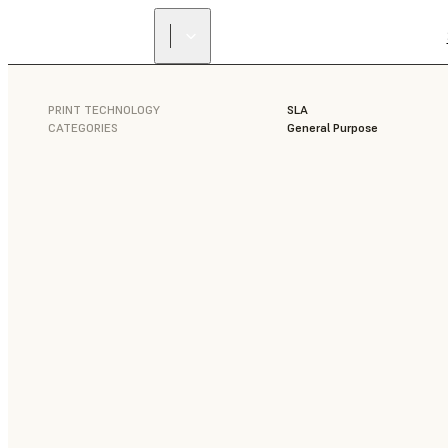
PRINT TECHNOLOGY
SLA
CATEGORIES
General Purpose