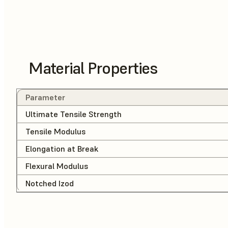
Material Properties
Parameter
Ultimate Tensile Strength
Tensile Modulus
Elongation at Break
Flexural Modulus
Notched Izod