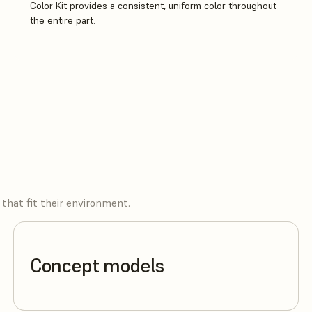
Color Kit provides a consistent, uniform color throughout
the entire part.
that fit their environment.
Concept models