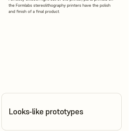
the Formlabs stereolithography printers have the polish
and finish of a final product.
Looks-like prototypes