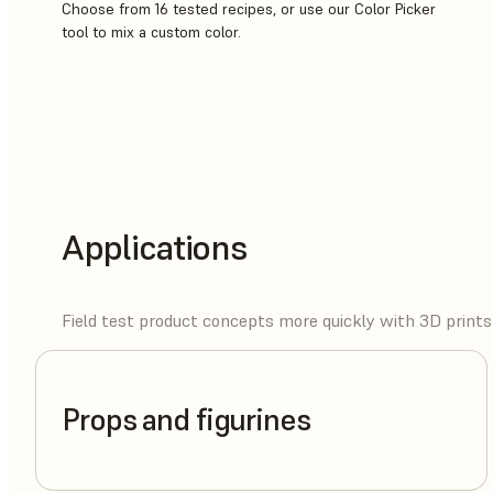
Choose from 16 tested recipes, or use our Color Picker
tool to mix a custom color.
Applications
Field test product concepts more quickly with 3D prints 
Props and figurines