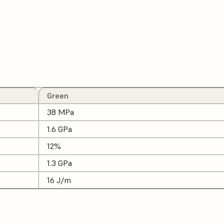
Green
38 MPa
1.6 GPa
12%
1.3 GPa
16 J/m