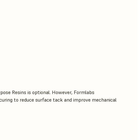
rpose Resins is optional. However, Formlabs
uring to reduce surface tack and improve mechanical