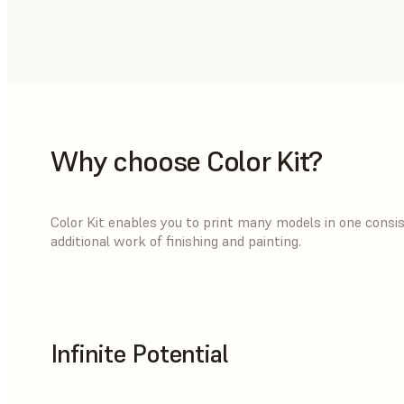
Why choose Color Kit?
Color Kit enables you to print many models in one consist
additional work of finishing and painting.
Infinite Potential