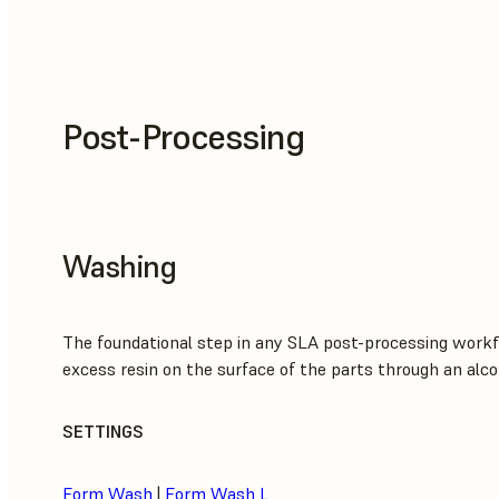
Post-Processing
Washing
The foundational step in any SLA post-processing workf
excess resin on the surface of the parts through an alco
SETTINGS
Form Wash
|
Form Wash L