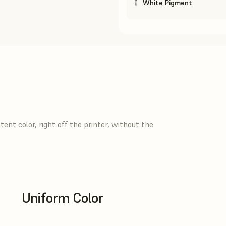
White Pigment
ent color, right off the printer, without the
Uniform Color