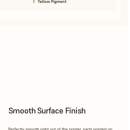
Yellow Pigment
COLOR PICKER
Smooth Surface Finish
Perfectly smooth right out of the printer, parts printed on