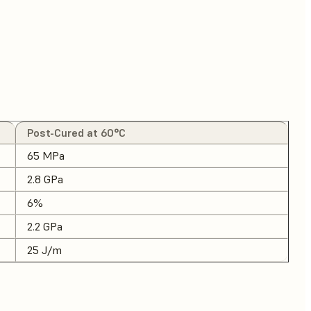
Post-Cured at 60°C
65 MPa
2.8 GPa
6%
2.2 GPa
25 J/m