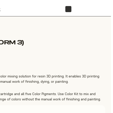
t
STORE
ORM 3)
color mixing solution for resin 3D printing. It enables 3D printing
manual work of finishing, dying, or painting.
cartridge and all five Color Pigments. Use Color Kit to mix and
ange of colors without the manual work of finishing and painting.