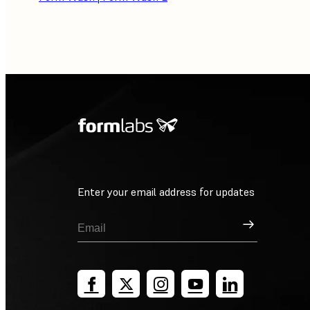
Enter your email address for updates
Sign Up