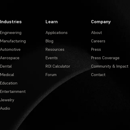
Industries
Learn
Company
Engineering
Applications
About
Manufacturing
Blog
Careers
Automotive
Resources
Press
Aerospace
Events
Press Coverage
Dental
ROI Calculator
Community & Impact
Medical
Forum
Contact
Education
Entertainment
Jewelry
Audio