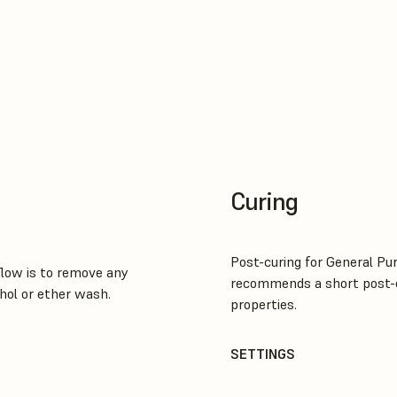
Curing
Post-curing for General Pu
low is to remove any
recommends a short post-c
hol or ether wash.
properties.
SETTINGS