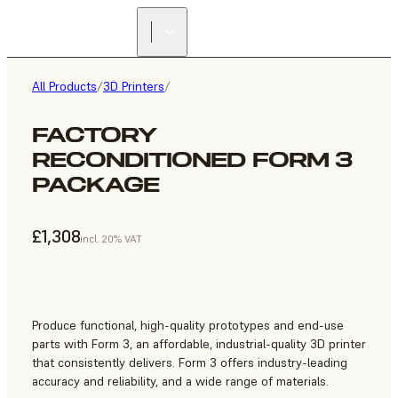
All Products
/
3D Printers
/
FACTORY
RECONDITIONED FORM 3
PACKAGE
£1,308
incl. 20% VAT
Produce functional, high-quality prototypes and end-use
parts with Form 3, an affordable, industrial-quality 3D printer
that consistently delivers. Form 3 offers industry-leading
accuracy and reliability, and a wide range of materials.