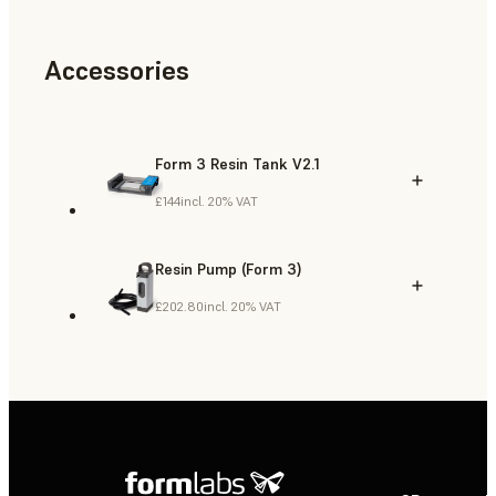
Accessories
Form 3 Resin Tank V2.1
£144
incl. 20% VAT
Resin Pump (Form 3)
£202.80
incl. 20% VAT