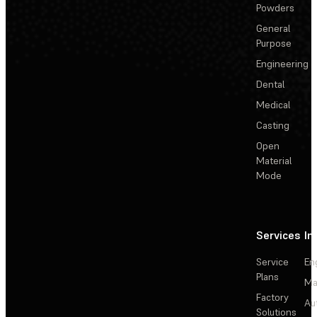
Powders
General
Purpose
Engineering
Dental
Medical
Casting
Open
Material
Mode
Services
In
Service
En
Plans
Ma
Factory
Au
Solutions