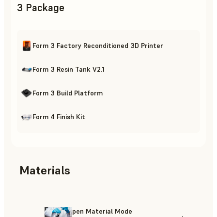
3 Package
Form 3 Factory Reconditioned 3D Printer
Form 3 Resin Tank V2.1
Form 3 Build Platform
Form 4 Finish Kit
Materials
Open Material Mode