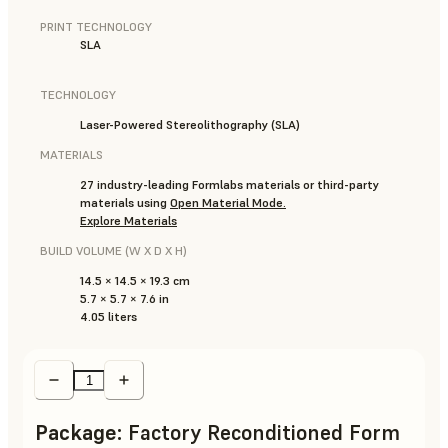
PRINT TECHNOLOGY
SLA
TECHNOLOGY
Laser-Powered Stereolithography (SLA)
MATERIALS
27 industry-leading Formlabs materials or third-party
materials using
Open Material Mode.
Explore Materials
BUILD VOLUME (W X D X H)
14.5 × 14.5 × 19.3 cm
5.7 × 5.7 × 7.6 in
4.05 liters
Package
:
Factory Reconditioned Form