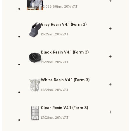
£2,038.80
incl. 20% VAT
Grey Resin V4.1 (Form 3)
£162
incl. 20% VAT
Black Resin V4.1 (Form 3)
£162
incl. 20% VAT
White Resin V4.1 (Form 3)
£162
incl. 20% VAT
Clear Resin V4.1 (Form 3)
£162
incl. 20% VAT