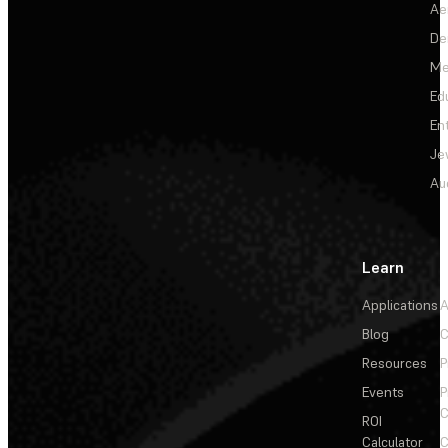
Ae
De
Me
Ed
En
Je
Au
Learn
Applications
A
Blog
C
Resources
P
Events
P
C
ROI
Calculator