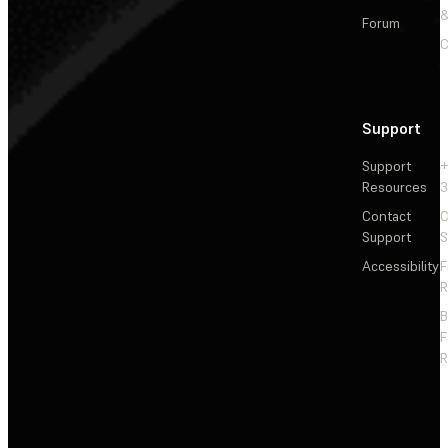
&
Forum
C
Support
Support
+
Resources
3
Contact
C
Support
S
Accessibility
F
R
F
R