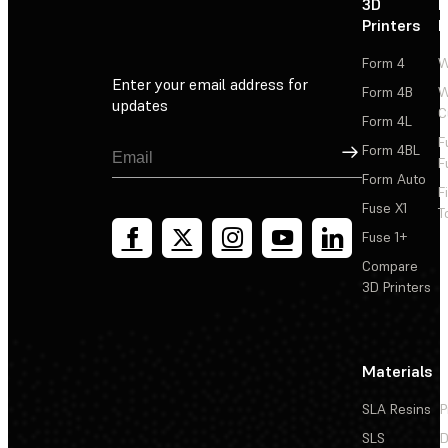
3D
P
Printers
P
Form 4
W
Enter your email address for
Form 4B
W
updates
C
Form 4L
F
Sign Up
Form 4BL
F
Form Auto
F
Fuse X1
T
Fuse 1+
Compare
3D Printers
Materials
SLA Resins
P
SLS
D