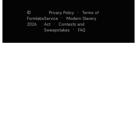
©
Privacy Policy
·
Terms of
Formlabs
Service
·
Modern Slavery
2026
Act
·
Contests and
Sweepstakes
·
FAQ