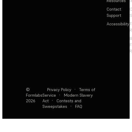
Resources
3
Contact
C
Support
S
Accessibility
F
R
F
R
©
Privacy Policy
·
Terms of
Formlabs
Service
·
Modern Slavery
2026
Act
·
Contests and
Sweepstakes
·
FAQ