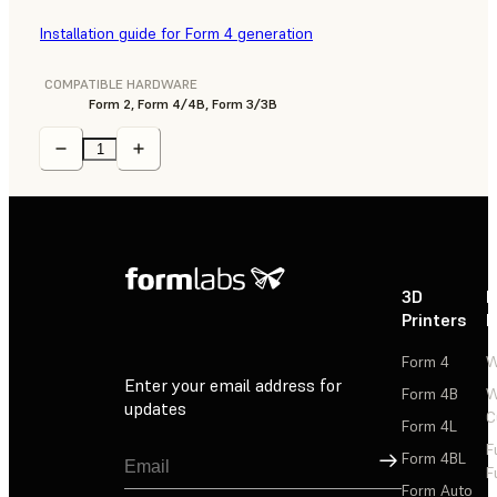
Installation guide for Form 4 generation
COMPATIBLE HARDWARE
Form 2, Form 4/4B, Form 3/3B
3D
P
Printers
P
Form 4
W
Enter your email address for
Form 4B
W
updates
C
Form 4L
F
Sign Up
Form 4BL
F
Form Auto