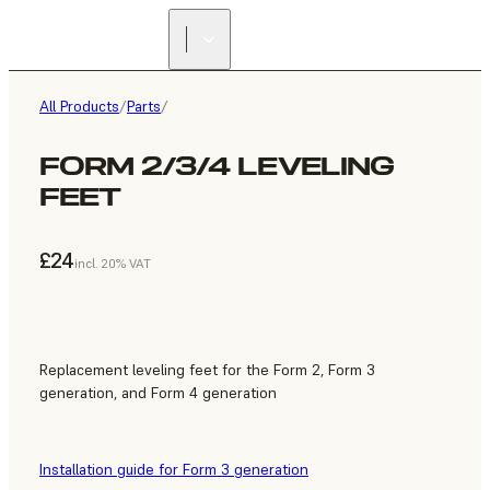
All Products
/
Parts
/
FORM 2/3/4 LEVELING
FEET
£24
incl. 20% VAT
Replacement leveling feet for the Form 2, Form 3
generation, and Form 4 generation
Installation guide for Form 3 generation