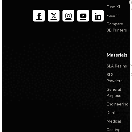
F
Fuse X1
T
Fuse 1+
Compare
3D Printers
Materials
SLA Resins
P
SLS
D
Powders
General
Purpose
Engineering
Dental
Medical
Casting