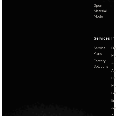
Open
Material
Mode
Services
In
Service
En
Plans
Ma
Factory
Au
Solutions
Ae
De
Me
Ed
En
Je
Au