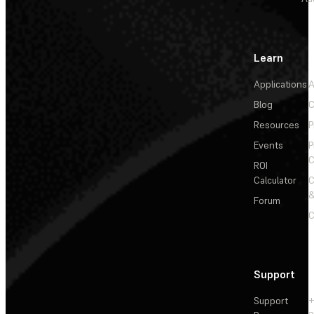
Learn
Applications
A
Blog
C
Resources
P
Events
P
C
ROI
Calculator
&
Forum
C
Support
Support
+