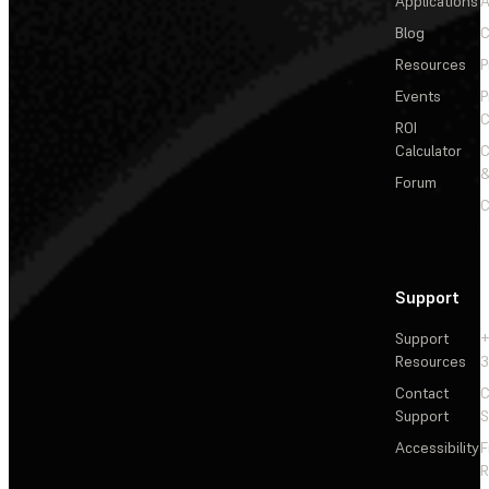
Applications
A
Blog
C
Resources
P
Events
P
C
ROI
Calculator
&
Forum
C
Support
Support
+
Resources
3
Contact
C
Support
S
Accessibility
F
R