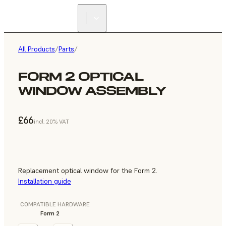
All Products
/
Parts
/
FORM 2 OPTICAL
WINDOW ASSEMBLY
£66
incl. 20% VAT
Replacement optical window for the Form 2.
Installation guide
COMPATIBLE HARDWARE
Form 2