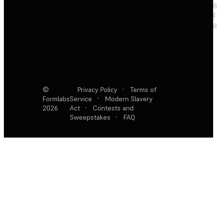
F
R
©
Privacy Policy
·
Terms of
Formlabs
Service
·
Modern Slavery
2026
Act
·
Contests and
Sweepstakes
·
FAQ