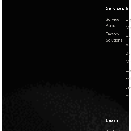
Services
In
Service
En
Plans
Ma
Factory
Au
Solutions
Ae
De
Me
Ed
En
Je
Au
Learn