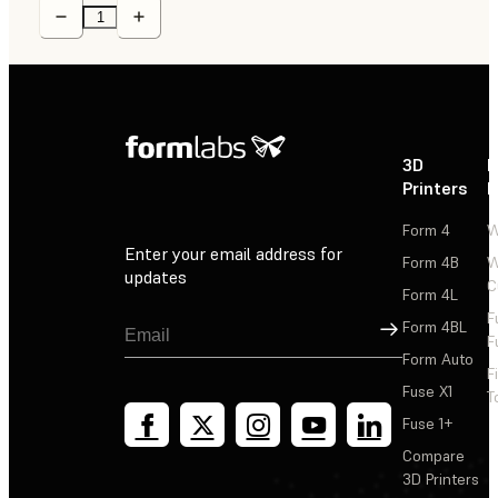
3D
P
Printers
P
Form 4
W
Enter your email address for
Form 4B
W
updates
C
Form 4L
F
Sign Up
Form 4BL
F
Form Auto
F
Fuse X1
T
Fuse 1+
Compare
3D Printers