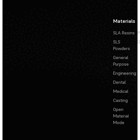
Materials
SLA Resins
P
SLS
D
Powders
General
Purpose
Engineering
Dental
Medical
Casting
Open
Material
Mode