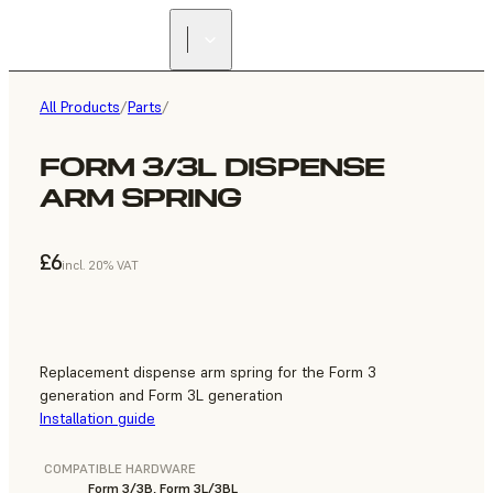
All Products
/
Parts
/
FORM 3/3L DISPENSE
ARM SPRING
£6
incl. 20% VAT
Replacement dispense arm spring for the Form 3
generation and Form 3L generation
Installation guide
COMPATIBLE HARDWARE
Form 3/3B, Form 3L/3BL