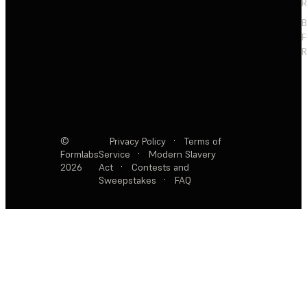
R
F
R
©
Privacy Policy
·
Terms of
Formlabs
Service
·
Modern Slavery
2026
Act
·
Contests and
Sweepstakes
·
FAQ