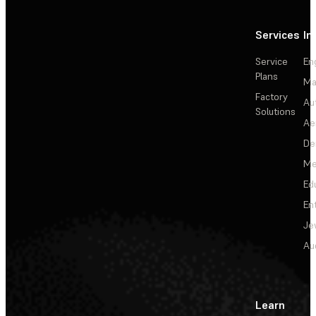
Services
In
Service
En
Plans
Ma
Factory
Au
Solutions
Ae
De
Me
Ed
En
Je
Au
Learn