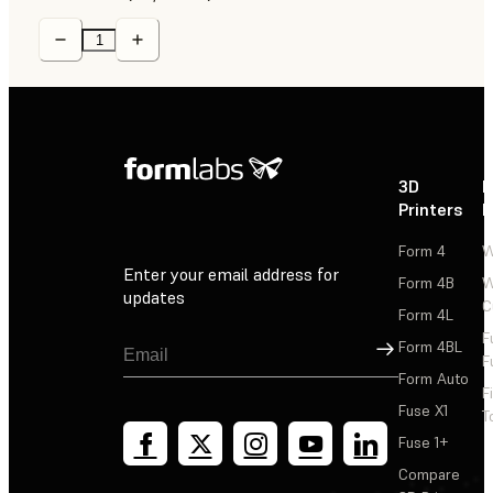
3D
P
Printers
P
Form 4
W
Enter your email address for
Form 4B
W
updates
C
Form 4L
F
Sign Up
Form 4BL
F
Form Auto
F
Fuse X1
T
Fuse 1+
Compare