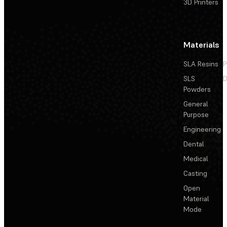
3D Printers
Materials
SLA Resins
P
SLS
D
Powders
General
Purpose
Engineering
Dental
Medical
Casting
Open
Material
Mode