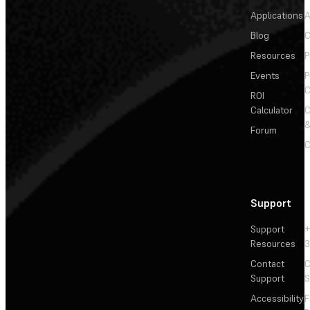
Applications
A
Blog
C
Resources
P
Events
P
C
ROI
Calculator
&
Forum
C
Support
Support
+
Resources
3
Contact
C
Support
S
Accessibility
F