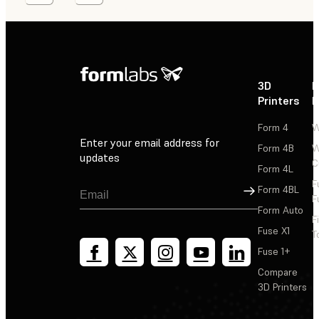
3D
P
Printers
P
Form 4
W
Enter your email address for
Form 4B
W
updates
C
Form 4L
F
Sign Up
Form 4BL
F
Form Auto
F
Fuse X1
T
Fuse 1+
Compare
3D Printers