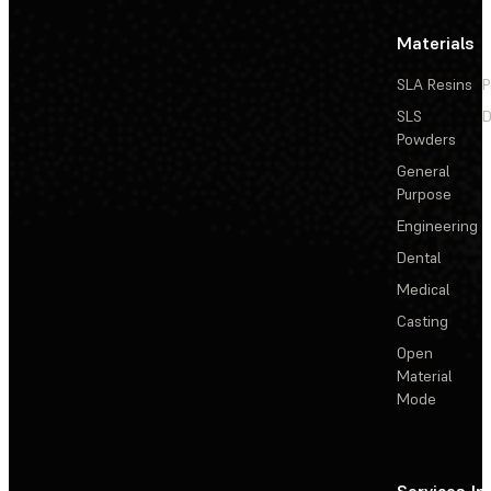
Materials
SLA Resins
P
SLS
D
Powders
General
Purpose
Engineering
Dental
Medical
Casting
Open
Material
Mode