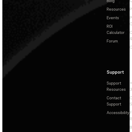
Blog
C
Resources
P
Events
P
C
ROI
Calculator
&
Forum
C
Support
Support
+
Resources
3
Contact
C
Support
S
Accessibility
F
R