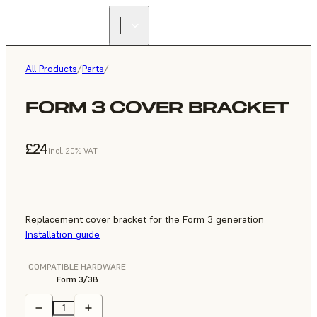
All Products
/
Parts
/
FORM 3 COVER BRACKET
£24
incl. 20% VAT
Replacement cover bracket for the Form 3 generation
Installation guide
COMPATIBLE HARDWARE
Form 3/3B