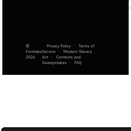
F
R
©
Privacy Policy
·
Terms of
Formlabs
Service
·
Modern Slavery
2026
Act
·
Contests and
Sweepstakes
·
FAQ