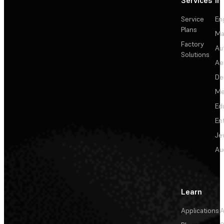
Services
In
Service
En
Plans
Ma
Factory
Au
Solutions
Ae
De
Me
Ed
En
Je
Au
Learn
Applications
A