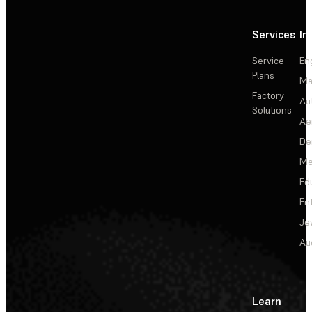
Services
In
Service
En
Plans
Ma
Factory
Au
Solutions
Ae
De
Me
Ed
En
Je
Au
Learn