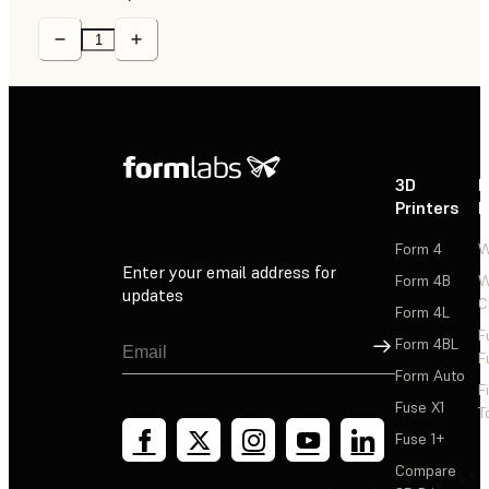
3D
P
Printers
P
Form 4
W
Enter your email address for
Form 4B
W
updates
C
Form 4L
F
Sign Up
Form 4BL
F
Form Auto
F
Fuse X1
T
Fuse 1+
Compare