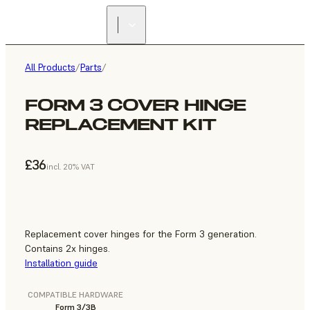
All Products
/
Parts
/
FORM 3 COVER HINGE
REPLACEMENT KIT
£36
incl. 20% VAT
Replacement cover hinges for the Form 3 generation.
Contains 2x hinges.
Installation guide
COMPATIBLE HARDWARE
Form 3/3B