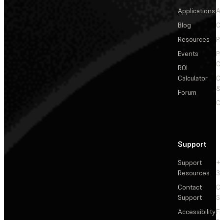
Applications
A
Blog
C
Resources
P
Events
P
C
ROI
Calculator
&
Forum
C
Support
Support
+
Resources
3
Contact
C
Support
S
Accessibility
F