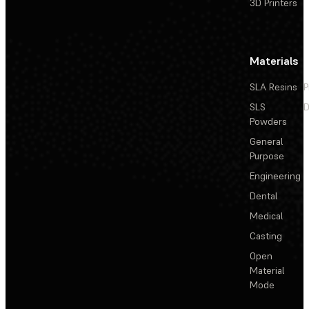
3D Printers
Materials
SLA Resins
P
SLS
D
Powders
General
Purpose
Engineering
Dental
Medical
Casting
Open
Material
Mode