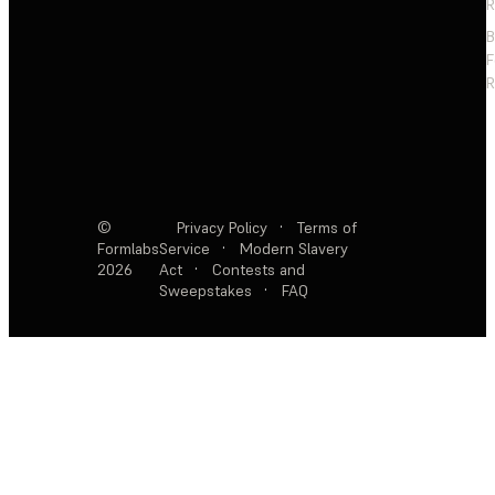
R
F
R
©
Privacy Policy
·
Terms of
Formlabs
Service
·
Modern Slavery
2026
Act
·
Contests and
Sweepstakes
·
FAQ