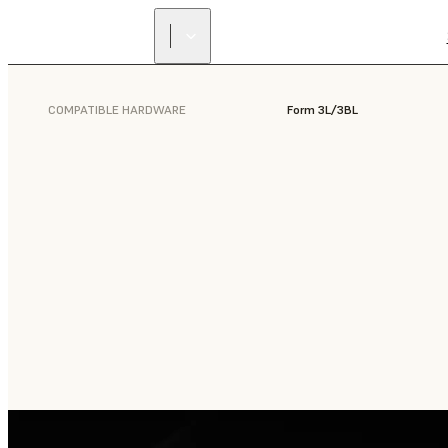
COMPATIBLE HARDWARE
Form 3L/3BL