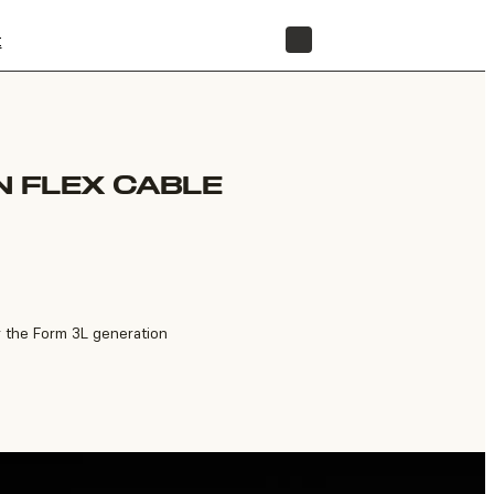
t
STORE
N FLEX CABLE
r the Form 3L generation