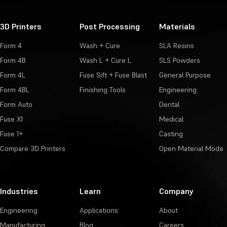
3D Printers
Post Processing
Materials
Form 4
Wash + Cure
SLA Resins
Form 4B
Wash L + Cure L
SLS Powders
Form 4L
Fuse Sift + Fuse Blast
General Purpose
Form 4BL
Finishing Tools
Engineering
Form Auto
Dental
Fuse X1
Medical
Fuse 1+
Casting
Compare 3D Printers
Open Material Mode
Industries
Learn
Company
Engineering
Applications
About
Manufacturing
Blog
Careers