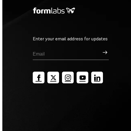
Enter your email address for updates
Sign Up