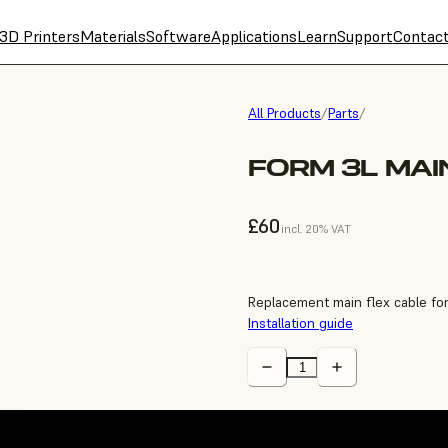
3D Printers
Materials
Software
Applications
Learn
Support
Contac
All Products
/
Parts
/
FORM 3L MAI
£60
incl. 20% VAT
Replacement main flex cable fo
Installation guide