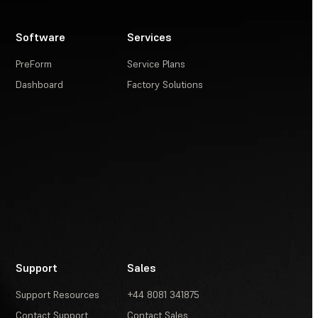
Software
Services
PreForm
Service Plans
Dashboard
Factory Solutions
Support
Sales
Support Resources
+44 8081 341875
Contact Support
Contact Sales