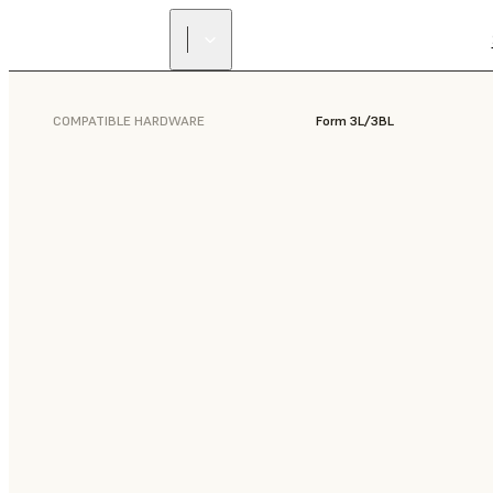
COMPATIBLE HARDWARE
Form 3L/3BL