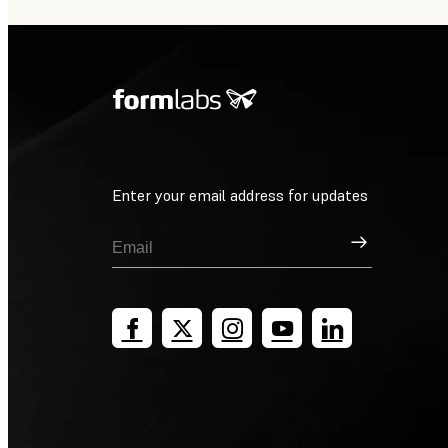
Enter your email address for updates
Sign Up