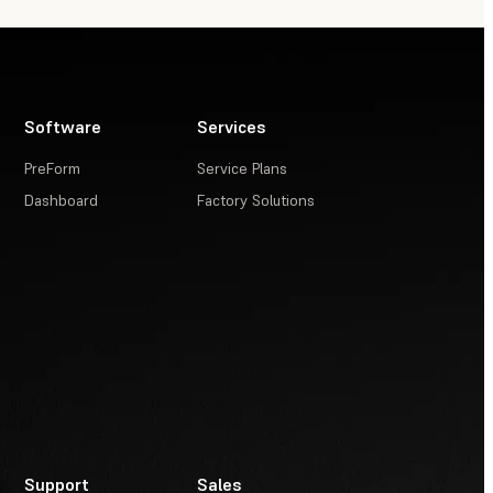
Software
Services
PreForm
Service Plans
Dashboard
Factory Solutions
Support
Sales