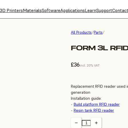
3D Printers
Materials
Software
Applications
Learn
Support
Contac
All Products
/
Parts
/
FORM 3L RFI
£36
incl. 20% VAT
Replacement RFID reader used in
generation
Installation guide:
-
Build platform RFID reader
-
Resin tank RFID reader