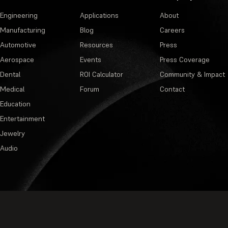
Engineering
Applications
About
Manufacturing
Blog
Careers
Automotive
Resources
Press
Aerospace
Events
Press Coverage
Dental
ROI Calculator
Community & Impact
Medical
Forum
Contact
Education
Entertainment
Jewelry
Audio
Privacy Policy
·
Terms of Service
·
M