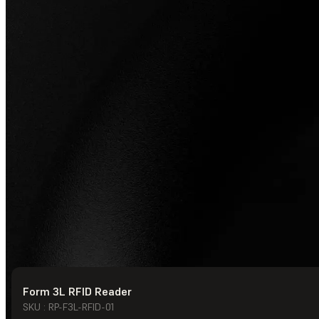
Form 3L RFID Reader
© Formlabs
2026
SKU : RP-F3L-RFID-01