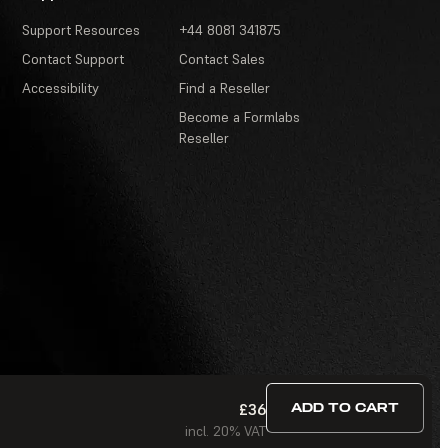
Support Resources
+44 8081 341875
Contact Support
Contact Sales
Accessibility
Find a Reseller
Become a Formlabs
Reseller
£36
ADD TO CART
odern Slavery Act
·
Contests and Sweepstakes
·
FAQ
incl. 20% VAT