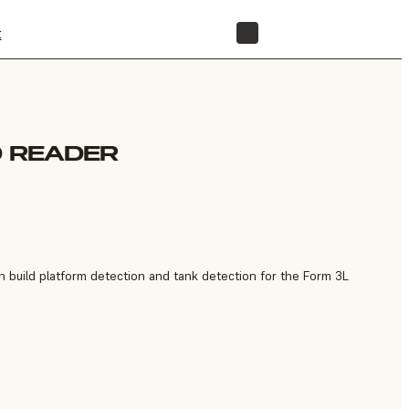
t
STORE
D READER
 build platform detection and tank detection for the Form 3L