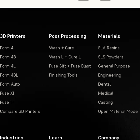
3D Printers
Post Processing
Materials
Form 4
Wash + Cure
SLA Resins
Form 4B
Wash L + Cure L
SLS Powders
Form 4L
Fuse Sift + Fuse Blast
General Purpose
Form 4BL
Finishing Tools
Engineering
Form Auto
Dental
Fuse X1
Medical
Fuse 1+
Casting
Compare 3D Printers
Open Material Mode
Industries
Learn
Company