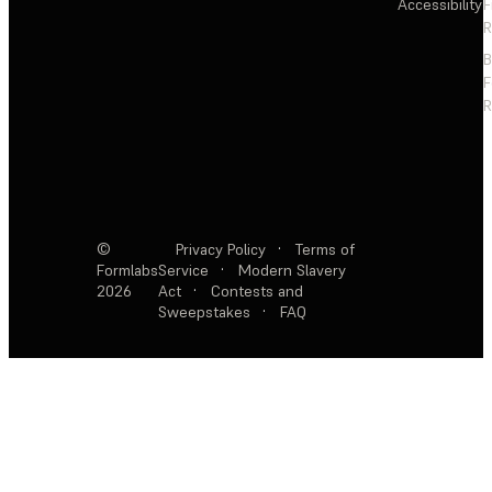
Accessibility
F
R
F
R
©
Privacy Policy
·
Terms of
Formlabs
Service
·
Modern Slavery
2026
Act
·
Contests and
Sweepstakes
·
FAQ