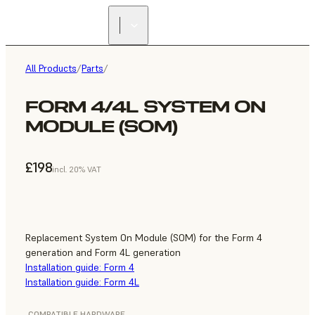
All Products
/
Parts
/
FORM 4/4L SYSTEM ON
MODULE (SOM)
£198
incl. 20% VAT
Replacement System On Module (SOM) for the Form 4
generation and Form 4L generation
Installation guide: Form 4
Installation guide: Form 4L
COMPATIBLE HARDWARE