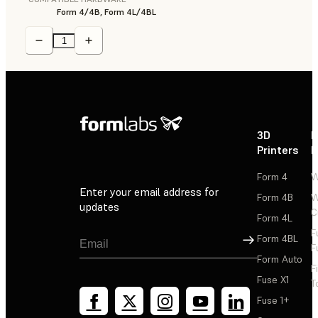
Form 4/4B, Form 4L/4BL
3D
P
Printers
P
Form 4
W
Enter your email address for
Form 4B
W
updates
C
Form 4L
F
Sign Up
Form 4BL
F
Form Auto
F
Fuse X1
T
Fuse 1+