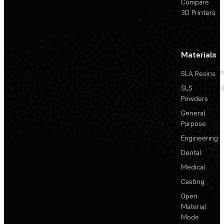
Compare
3D Printers
Materials
SLA Resins
P
SLS
D
Powders
General
Purpose
Engineering
Dental
Medical
Casting
Open
Material
Mode