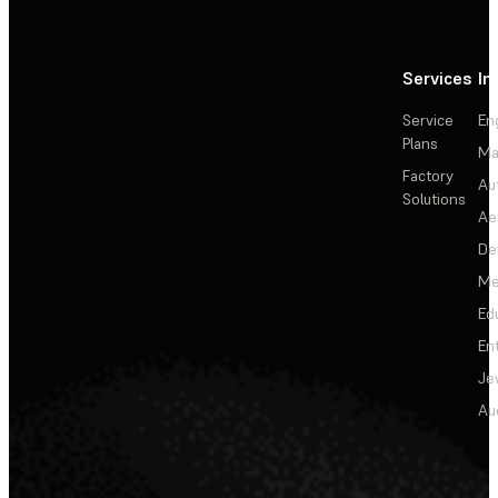
Services
In
Service
En
Plans
Ma
Factory
Au
Solutions
Ae
De
Me
Ed
En
Je
Au