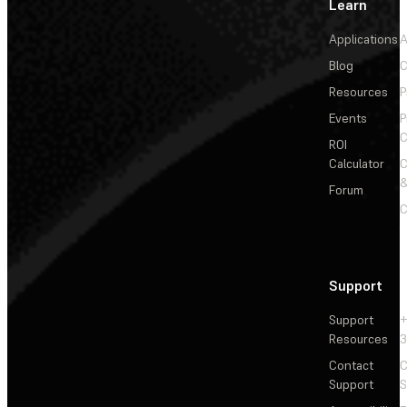
Learn
Applications
A
Blog
C
Resources
P
Events
P
C
ROI
Calculator
&
Forum
C
Support
Support
+
Resources
3
Contact
C
Support
S