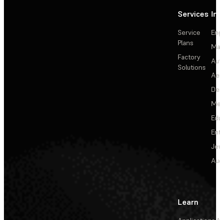
Services
In
Service
En
Plans
Ma
Factory
Au
Solutions
Ae
De
Me
Ed
En
Je
Au
Learn