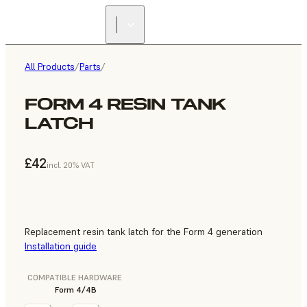
All Products
/
Parts
/
FORM 4 RESIN TANK
LATCH
£42
incl. 20% VAT
Replacement resin tank latch for the Form 4 generation
Installation guide
COMPATIBLE HARDWARE
Form 4/4B