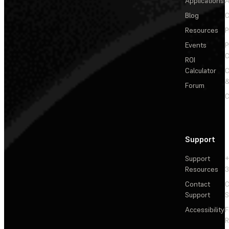
Applications
A
Blog
C
Resources
P
Events
P
C
ROI
Calculator
&
Forum
C
Support
Support
+
Resources
3
Contact
C
Support
S
Accessibility
F
R