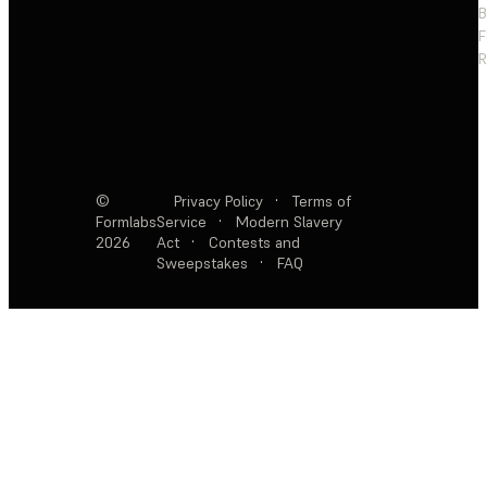
F
R
©
Privacy Policy
·
Terms of
Formlabs
Service
·
Modern Slavery
2026
Act
·
Contests and
Sweepstakes
·
FAQ