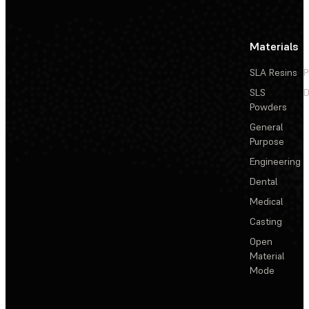
Materials
SLA Resins
P
SLS
D
Powders
General
Purpose
Engineering
Dental
Medical
Casting
Open
Material
Mode