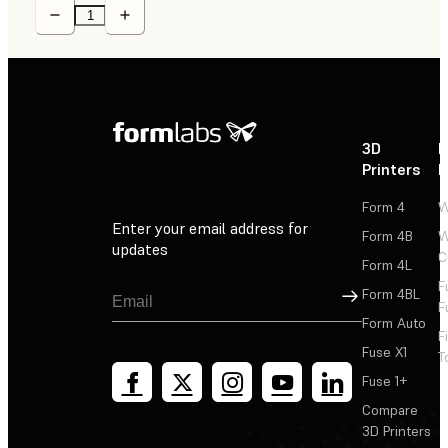
3D
P
Printers
P
Form 4
W
Enter your email address for
Form 4B
W
updates
C
Form 4L
F
Sign Up
Form 4BL
F
Form Auto
F
Fuse X1
T
Fuse 1+
Compare
3D Printers