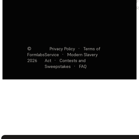
F
R
©
Privacy Policy
·
Terms of
Formlabs
Service
·
Modern Slavery
2026
Act
·
Contests and
Sweepstakes
·
FAQ