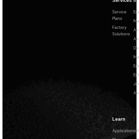
Services
In
Service
En
Plans
Ma
Factory
Au
Solutions
Ae
De
Me
Ed
En
Je
Au
Learn
Applications
A