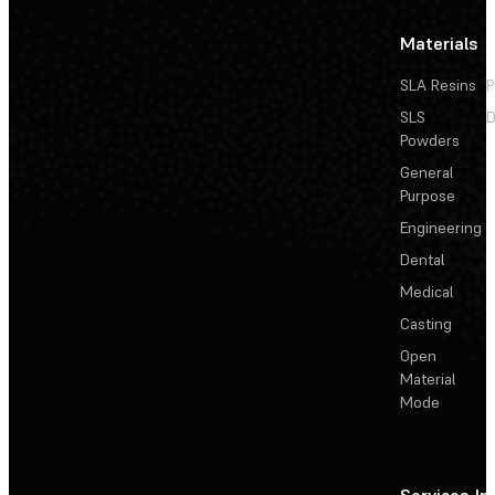
Materials
SLA Resins
P
SLS
D
Powders
General
Purpose
Engineering
Dental
Medical
Casting
Open
Material
Mode