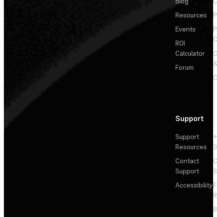
Blog
C
Resources
P
Events
P
C
ROI
Calculator
&
Forum
C
Support
Support
+
Resources
3
Contact
C
Support
S
Accessibility
F
R