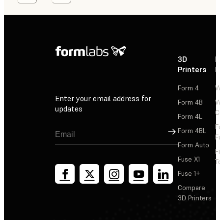
3D
P
Printers
P
Form 4
W
Enter your email address for
Form 4B
W
updates
C
Form 4L
F
Sign Up
Form 4BL
F
Form Auto
F
Fuse X1
T
Fuse 1+
Compare
3D Printers