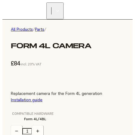
All Products
/
Parts
/
FORM 4L CAMERA
£84
incl. 20% VAT
Replacement camera for the Form 4L generation
Installation guide
COMPATIBLE HARDWARE
Form 4L/4BL