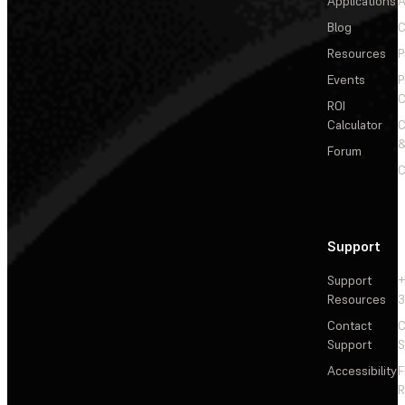
Applications
A
Blog
C
Resources
P
Events
P
C
ROI
Calculator
&
Forum
C
Support
Support
+
Resources
3
Contact
C
Support
S
Accessibility
F
R