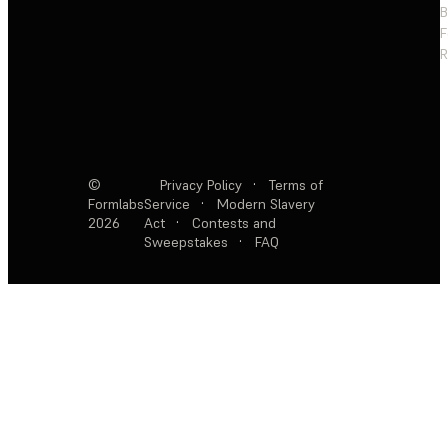
F
R
©
Privacy Policy
·
Terms of
Formlabs
Service
·
Modern Slavery
2026
Act
·
Contests and
Sweepstakes
·
FAQ