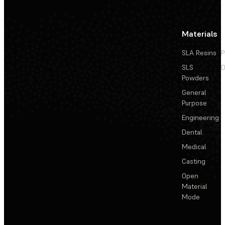
Materials
SLA Resins
P
SLS
D
Powders
General
Purpose
Engineering
Dental
Medical
Casting
Open
Material
Mode