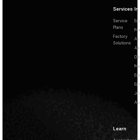
Services
In
Service
En
Plans
Ma
Factory
Au
Solutions
Ae
De
Me
Ed
En
Je
Au
Learn