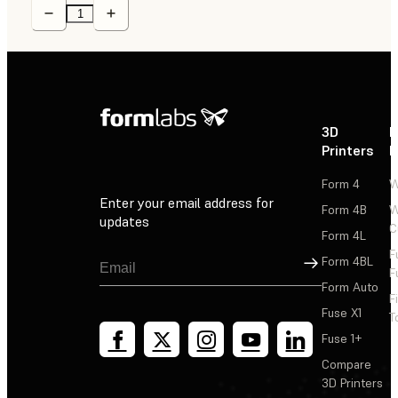
3D
P
Printers
P
Form 4
W
Enter your email address for
Form 4B
W
updates
C
Form 4L
F
Sign Up
Form 4BL
F
Form Auto
F
Fuse X1
T
Fuse 1+
Compare
3D Printers