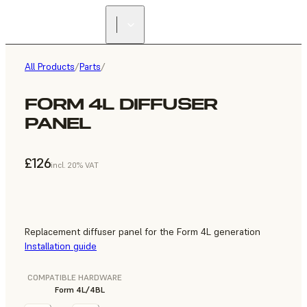
All Products
/
Parts
/
FORM 4L DIFFUSER
PANEL
£126
incl. 20% VAT
Replacement diffuser panel for the Form 4L generation
Installation guide
COMPATIBLE HARDWARE
Form 4L/4BL