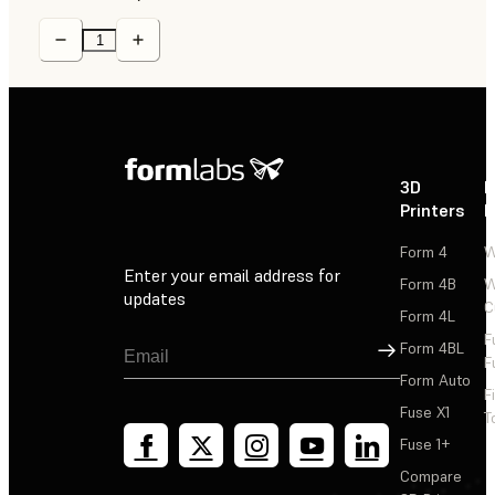
3D
P
Printers
P
Form 4
W
Enter your email address for
Form 4B
W
updates
C
Form 4L
F
Sign Up
Form 4BL
F
Form Auto
F
Fuse X1
T
Fuse 1+
Compare