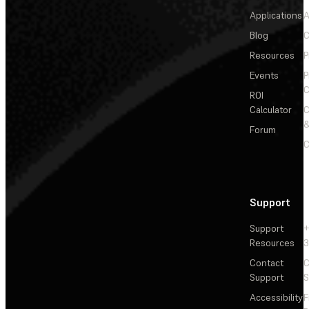
Applications
A
Blog
C
Resources
P
Events
P
C
ROI
Calculator
&
Forum
C
Support
Support
+
Resources
3
Contact
C
Support
S
Accessibility
F