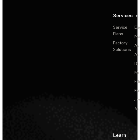
Services
In
Service
En
Plans
Ma
Factory
Au
Solutions
Ae
De
Me
Ed
En
Je
Au
Learn