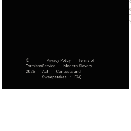
R
F
R
©
Privacy Policy
·
Terms of
Formlabs
Service
·
Modern Slavery
2026
Act
·
Contests and
Sweepstakes
·
FAQ