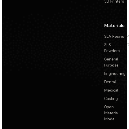
3D Printers
Materials
SLA Resins
P
SLS
D
Powders
General
Purpose
Engineering
Dental
Medical
Casting
Open
Material
Mode