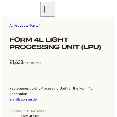
All Products
/
Parts
/
FORM 4L LIGHT
PROCESSING UNIT (LPU)
£1,638
incl. 20% VAT
Replacement Light Processing Unit for the Form 4L
generation
Installation guide
COMPATIBLE HARDWARE
Form 4L/4BL