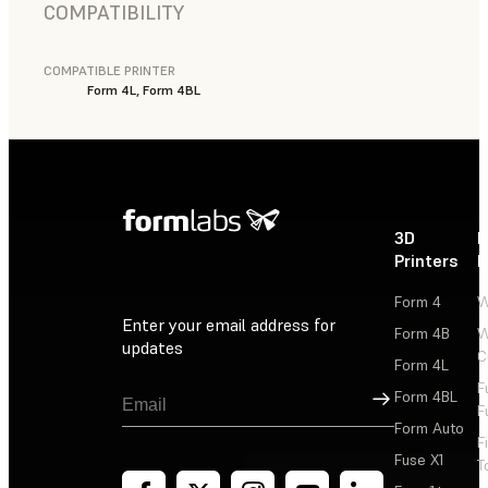
COMPATIBILITY
COMPATIBLE PRINTER
Form 4L, Form 4BL
3D
P
Printers
P
Form 4
W
Enter your email address for
Form 4B
W
updates
C
Form 4L
F
Sign Up
Form 4BL
F
Form Auto
F
Fuse X1
T