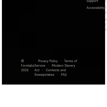
Support
S
Accessibility
F
R
F
R
©
Privacy Policy
·
Terms of
Formlabs
Service
·
Modern Slavery
2026
Act
·
Contests and
Sweepstakes
·
FAQ