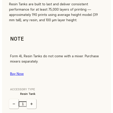
Resin Tanks are built to last and deliver consistent
performance for at least 75,000 layers of printing —
approximately 190 prints using average height model (39
mm tall), any resin, and 100 µm layer height.
NOTE
Form 4L Resin Tanks do not come with a mixer. Purchase
mixers separately.
Buy Now
ACCESSORY TYPE
Resin Tank