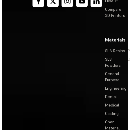
Fuse 1+
Compare
3D Printers
Materials
SLA Resins
P
SLS
D
Powders
General
Purpose
Engineering
Dental
Medical
Casting
Open
Material