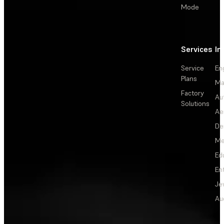
Mode
Services
In
Service
En
Plans
Ma
Factory
Au
Solutions
Ae
De
Me
Ed
En
Je
Au