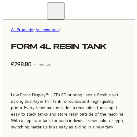
All Products
/
Accessories
/
FORM 4L RESIN TANK
£298.80
incl. 20% VAT
Low Force Display™ (LFD) 3D printing uses a flexible yet
strong dual-layer film tank for consistent, high-quality
prints. Every resin tank includes a reusable lid, making it
easy to stack tanks and store resin outside of the machine.
With a separate tank for each individual resin color or type,
switching materials is as easy as sliding in a new tank.