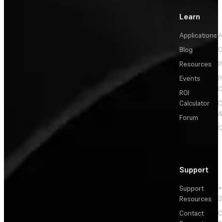
Learn
Applications
A
Blog
C
Resources
P
Events
P
C
ROI
Calculator
&
Forum
C
Support
Support
+
Resources
3
Contact
C