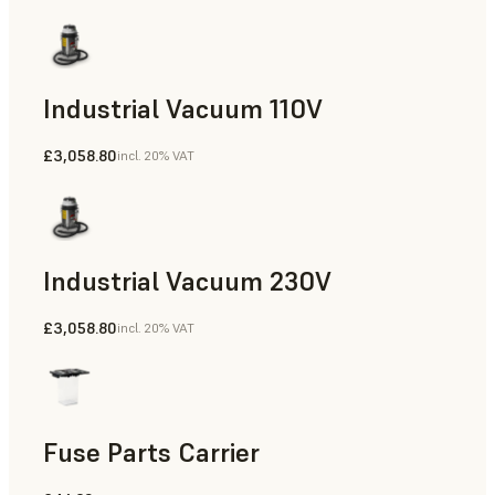
Industrial Vacuum 110V
£3,058.80
incl. 20% VAT
Industrial Vacuum 230V
£3,058.80
incl. 20% VAT
Fuse Parts Carrier