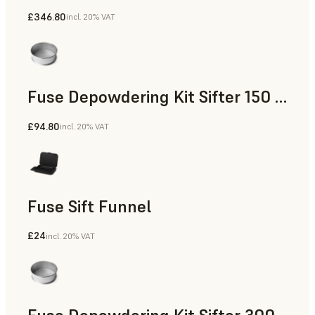
£346.80
incl. 20% VAT
Fuse Depowdering Kit Sifter 150 Sieve
£94.80
incl. 20% VAT
Fuse Sift Funnel
£24
incl. 20% VAT