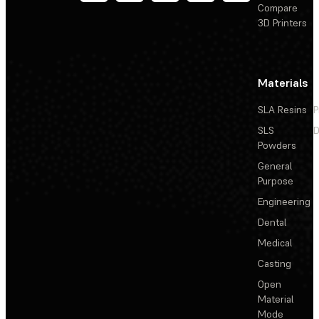
Compare
3D Printers
Materials
SLA Resins
P
SLS
D
Powders
General
Purpose
Engineering
Dental
Medical
Casting
Open
Material
Mode