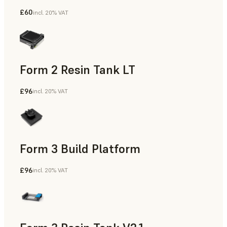
£60
incl. 20% VAT
Form 2 Resin Tank LT
£96
incl. 20% VAT
Form 3 Build Platform
£96
incl. 20% VAT