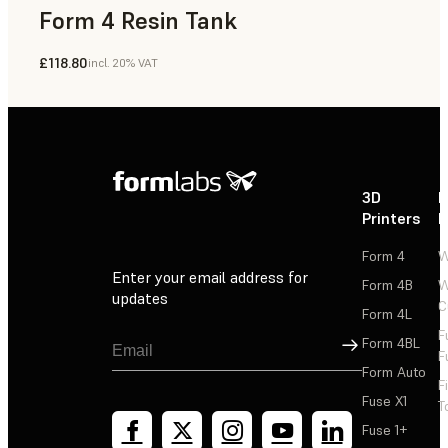
Form 4 Resin Tank
£118.80
incl. 20% VAT
3D
P
Printers
P
Form 4
W
Enter your email address for
Form 4B
W
updates
C
Form 4L
F
Sign Up
Form 4BL
F
Form Auto
F
Fuse X1
T
Fuse 1+