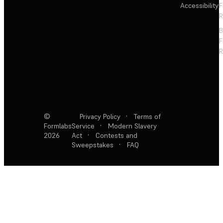
Accessibility
F
R
F
R
©
Privacy Policy
·
Terms of
Formlabs
Service
·
Modern Slavery
2026
Act
·
Contests and
Sweepstakes
·
FAQ