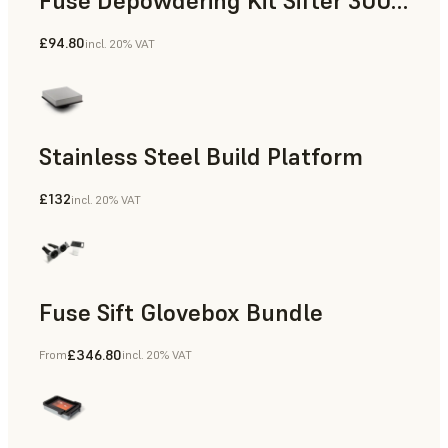
Fuse Depowdering Kit Sifter 300 Sieve
£94.80
incl. 20% VAT
Stainless Steel Build Platform
£132
incl. 20% VAT
Fuse Sift Glovebox Bundle
£346.80
From
incl. 20% VAT