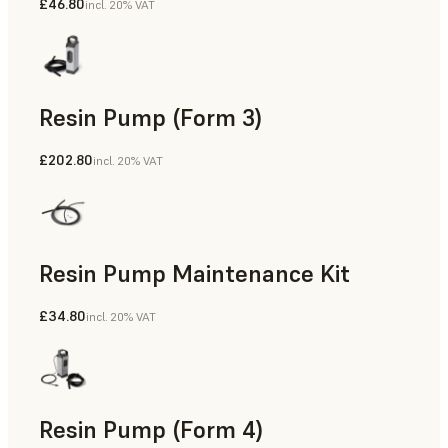
£46.80
incl. 20% VAT
Resin Pump (Form 3)
£202.80
incl. 20% VAT
Resin Pump Maintenance Kit
£34.80
incl. 20% VAT
Resin Pump (Form 4)