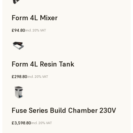
Form 4L Mixer
£94.80
incl. 20% VAT
Form 4L Resin Tank
£298.80
incl. 20% VAT
Fuse Series Build Chamber 230V
£3,598.80
incl. 20% VAT