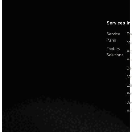
Services
In
Service
En
Plans
Ma
Factory
Au
Solutions
Ae
De
Me
Ed
En
Je
Au