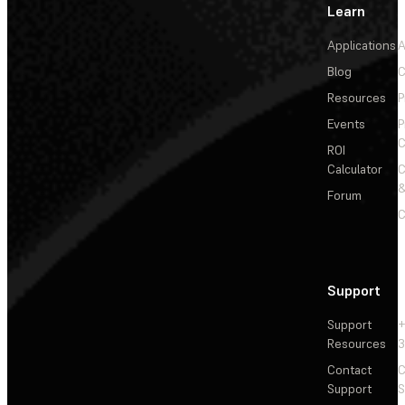
Learn
Applications
A
Blog
C
Resources
P
Events
P
C
ROI
Calculator
&
Forum
C
Support
Support
+
Resources
3
Contact
C
Support
S