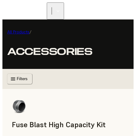
All Products
/
ACCESSORIES
Filters
Fuse Blast High Capacity Kit