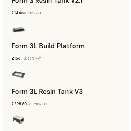
Form 3 Resin Tank V2.1
£144
incl. 20% VAT
Form 3L Build Platform
£156
incl. 20% VAT
Form 3L Resin Tank V3
£298.80
incl. 20% VAT