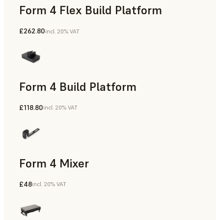
Form 4 Flex Build Platform
£262.80
incl. 20% VAT
Form 4 Build Platform
£118.80
incl. 20% VAT
Form 4 Mixer
£48
incl. 20% VAT