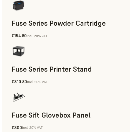
Fuse Series Powder Cartridge
£154.80
incl. 20% VAT
Fuse Series Printer Stand
£310.80
incl. 20% VAT
Fuse Sift Glovebox Panel
£300
incl. 20% VAT