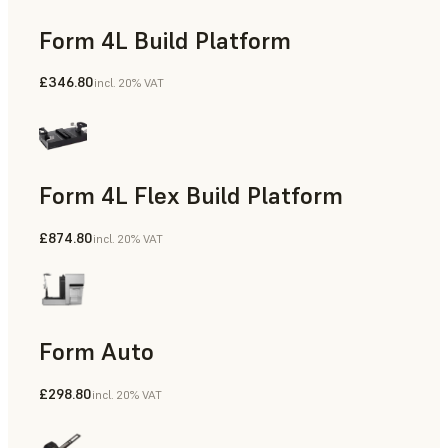
Form 4L Build Platform
£346.80
incl. 20% VAT
Form 4L Flex Build Platform
£874.80
incl. 20% VAT
Form Auto
£298.80
incl. 20% VAT