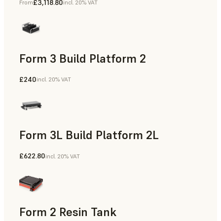
£3,118.80
From
incl. 20% VAT
Form 3 Build Platform 2
£240
incl. 20% VAT
Form 3L Build Platform 2L
£622.80
incl. 20% VAT
Form 2 Resin Tank