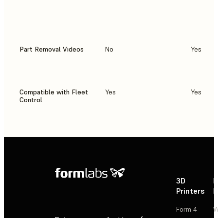
Part Removal Videos
No
Yes
Compatible with Fleet
Yes
Yes
Control
3D
P
Printers
P
Form 4
W