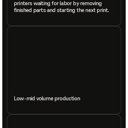
printers waiting for labor by removing
finished parts and starting the next print.
Low-mid volume production