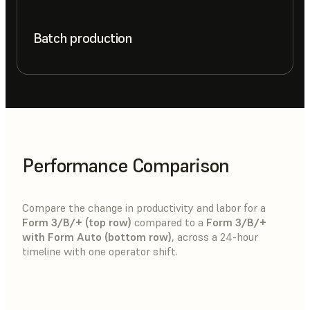
Batch production
Performance Comparison
Compare the change in productivity and labor for a
Form 3/B/+ (top row)
compared to a
Form 3/B/+
with Form Auto (bottom row)
, across a 24-hour
timeline with one operator shift.