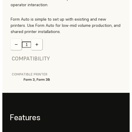
operator interaction.
Form Auto is simple to set up with existing and new
printers. Use Form Auto for low-mid volume production, and
shared printer installations.
COMPATIBILITY
COMPATIBLE PRINTER
Form 3, Form 3B
Features