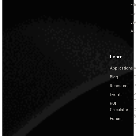
Ed
En
Je
Au
Learn
Applications
A
Blog
C
Resources
P
Events
P
C
ROI
Calculator
&
Forum
C