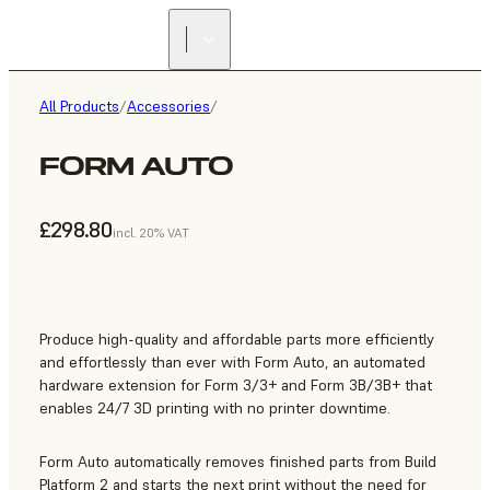
All Products
/
Accessories
/
FORM AUTO
£298.80
incl. 20% VAT
Produce high-quality and affordable parts more efficiently
and effortlessly than ever with Form Auto, an automated
hardware extension for Form 3/3+ and Form 3B/3B+ that
enables 24/7 3D printing with no printer downtime.
Form Auto automatically removes finished parts from Build
Platform 2 and starts the next print without the need for