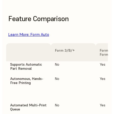
Feature Comparison
Learn More: Form Auto
Form 3/B/+
Form 3/
Form Au
Supports Automatic
No
Yes
Part Removal
Autonomous, Hands-
No
Yes
Free Printing
Automated Multi-Print
No
Yes
Queue