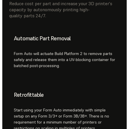
Reduce cost per part and increase your 3D printer's
capacity by autonomously printing high-
quality parts 24/7.
Automatic Part Removal
Form Auto will actuate Build Platform 2 to remove parts
safely and release them into a UV-blocking container for
batched post-processing.
Retrofittable
Start using your Form Auto immediately with simple
setup on any Form 3/3+ or Form 3B/3B+. There is no
requirement for a minimum number of printers or
restrictions on scaling in multiples of printers.