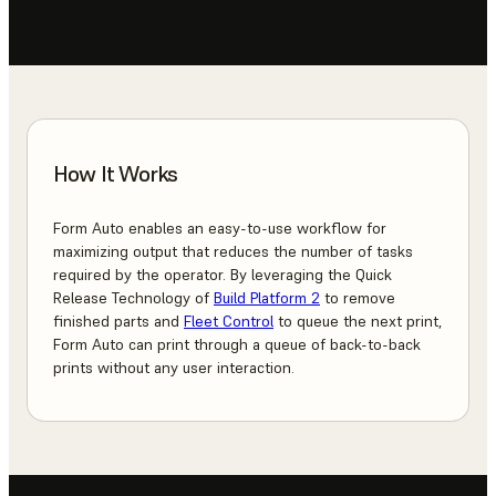
How It Works
Form Auto enables an easy-to-use workflow for
maximizing output that reduces the number of tasks
required by the operator. By leveraging the Quick
Release Technology of
Build Platform 2
to remove
finished parts and
Fleet Control
to queue the next print,
Form Auto can print through a queue of back-to-back
prints without any user interaction.