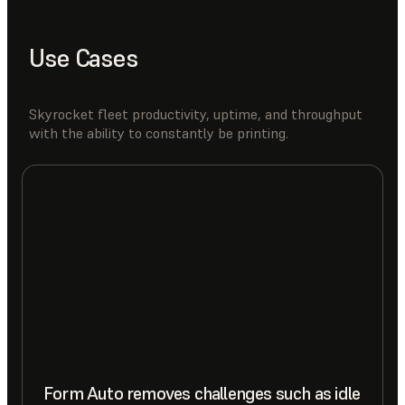
Use Cases
Skyrocket fleet productivity, uptime, and throughput
with the ability to constantly be printing.
Form Auto removes challenges such as idle