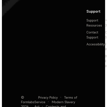
Support
Support
+
Resources
3
Contact
C
Support
S
Accessibility
F
R
F
R
©
Privacy Policy
·
Terms of
Formlabs
Service
·
Modern Slavery
2026
Act
·
Contests and