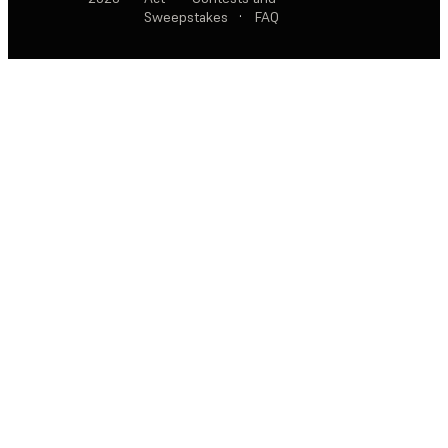
Sweepstakes
·
FAQ