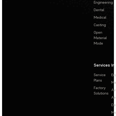
Engineering
Dental
Medical
Casting
Open
Material
Mode
Services
In
Service
En
Plans
Ma
Factory
Au
Solutions
Ae
De
Me