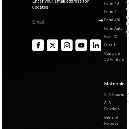
Enter your email address for
Form 4B
W
updates
C
Form 4L
F
Sign Up
Form 4BL
F
Form Auto
F
Fuse X1
T
Fuse 1+
Compare
3D Printers
Materials
SLA Resins
P
SLS
D
Powders
General
Purpose