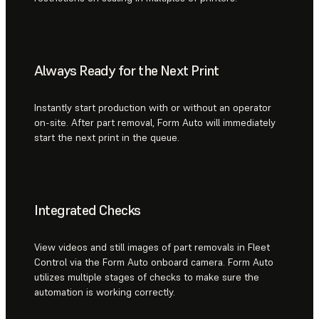
Always Ready for the Next Print
Instantly start production with or without an operator
on-site. After part removal, Form Auto will immediately
start the next print in the queue.
Integrated Checks
View videos and still images of part removals in Fleet
Control via the Form Auto onboard camera. Form Auto
utilizes multiple stages of checks to make sure the
automation is working correctly.