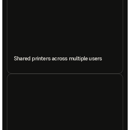
Shared printers across multiple users