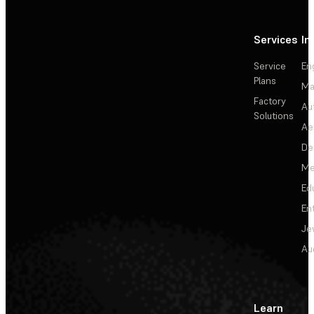
Services
In
Service
En
Plans
Ma
Factory
Au
Solutions
Ae
De
Me
Ed
En
Je
Au
Learn