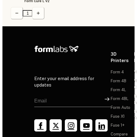
Form Cure L V2
3D
P
Printers
P
Form 4
W
Enter your email address for
Form 4B
W
updates
C
Form 4L
F
Sign Up
Form 4BL
F
Form Auto
F
Fuse X1
T
Fuse 1+
Compare