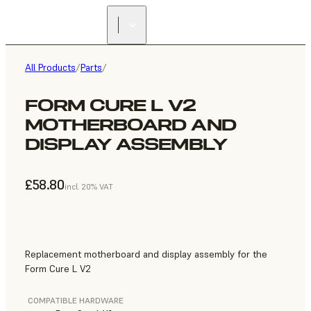
All Products
/
Parts
/
FORM CURE L V2
MOTHERBOARD AND
DISPLAY ASSEMBLY
£58.80
incl. 20% VAT
Replacement motherboard and display assembly for the
Form Cure L V2
COMPATIBLE HARDWARE