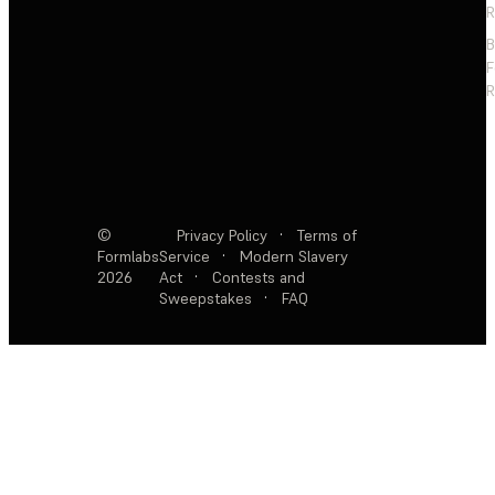
R
F
R
©
Privacy Policy
·
Terms of
Formlabs
Service
·
Modern Slavery
2026
Act
·
Contests and
Sweepstakes
·
FAQ