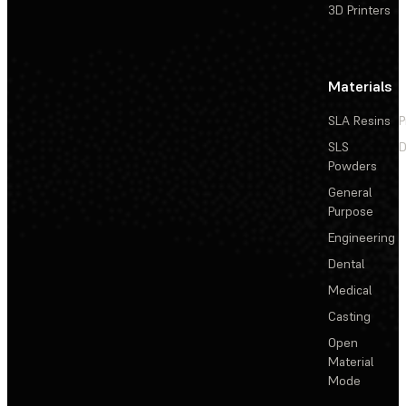
3D Printers
Materials
SLA Resins
P
SLS
D
Powders
General
Purpose
Engineering
Dental
Medical
Casting
Open
Material
Mode