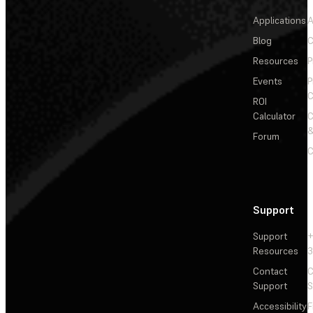
Applications
A
Blog
C
Resources
P
Events
P
C
ROI
Calculator
&
Forum
C
Support
Support
+
Resources
3
Contact
C
Support
S
Accessibility
F