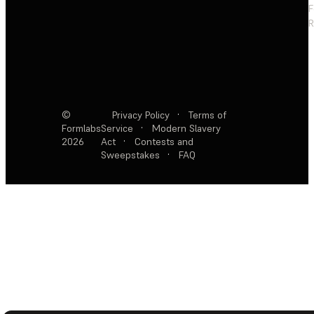
F
R
©
Privacy Policy
·
Terms of
Formlabs
Service
·
Modern Slavery
2026
Act
·
Contests and
Sweepstakes
·
FAQ