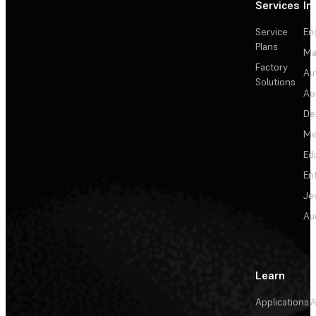
Services
In
Service
En
Plans
Ma
Factory
Au
Solutions
Ae
De
Me
Ed
En
Je
Au
Learn
Applications
A