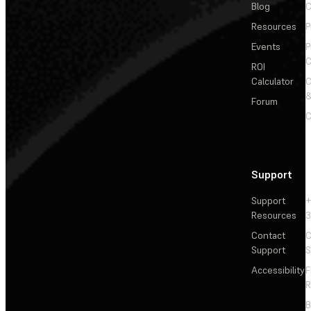
Blog
C
Resources
P
Events
P
C
ROI
Calculator
&
Forum
C
Support
Support
+
Resources
3
Contact
C
Support
S
Accessibility
F
R