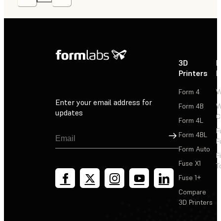
3D
P
Printers
P
Form 4
W
Enter your email address for
Form 4B
W
updates
C
Form 4L
F
Sign Up
Form 4BL
F
Form Auto
F
Fuse X1
T
Fuse 1+
Compare
3D Printers