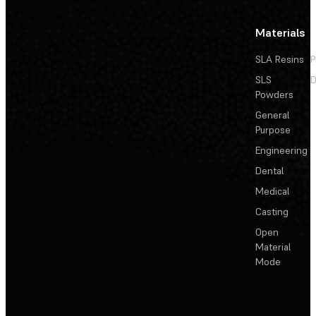
Materials
SLA Resins
P
SLS
D
Powders
General
Purpose
Engineering
Dental
Medical
Casting
Open
Material
Mode