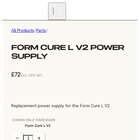
All Products
/
Parts
/
FORM CURE L V2 POWER
SUPPLY
£72
incl. 20% VAT
Replacement power supply for the Form Cure L V2
COMPATIBLE HARDWARE
Form Cure L V2