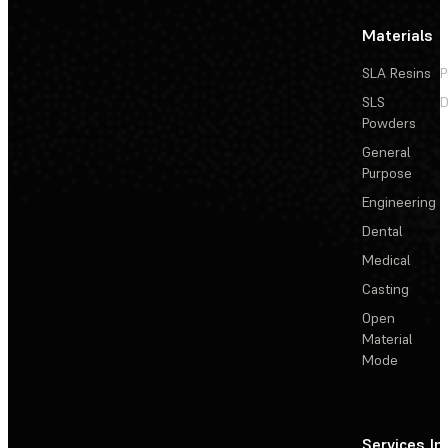
Materials
SLA Resins
P
SLS
D
Powders
General
Purpose
Engineering
Dental
Medical
Casting
Open
Material
Mode
Services
In