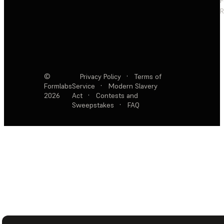
F
R
©
Privacy Policy
·
Terms of
Formlabs
Service
·
Modern Slavery
2026
Act
·
Contests and
Sweepstakes
·
FAQ