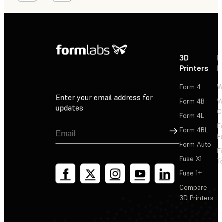
3D
P
Printers
P
Form 4
W
Enter your email address for
Form 4B
W
updates
C
Form 4L
F
Sign Up
Form 4BL
F
Form Auto
F
Fuse X1
T
Fuse 1+
Compare
3D Printers