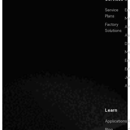
Service
En
Plans
Ma
Factory
Au
Solutions
Ae
De
Me
Ed
En
Je
Au
Learn
Applications
A
Blog
C