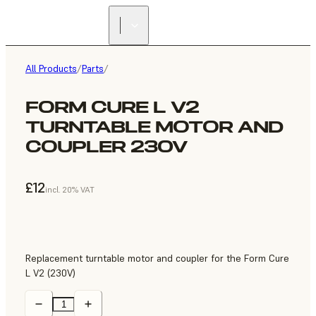
All Products
/
Parts
/
FORM CURE L V2
TURNTABLE MOTOR AND
COUPLER 230V
£12
incl. 20% VAT
Replacement turntable motor and coupler for the Form Cure
L V2 (230V)