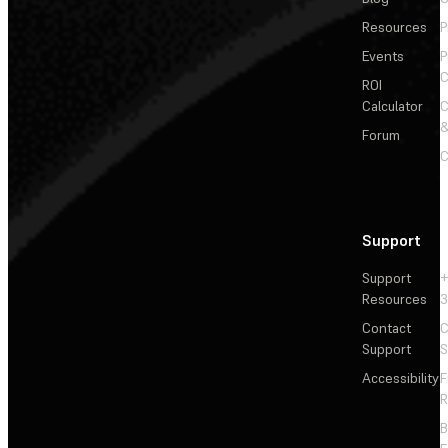
Resources
P
Events
P
C
ROI
Calculator
&
Forum
C
Support
Support
+
Resources
3
Contact
C
Support
S
Accessibility
F
R