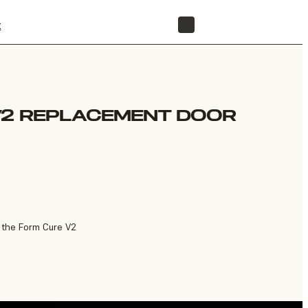
t
STORE
V2 REPLACEMENT DOOR
 the Form Cure V2