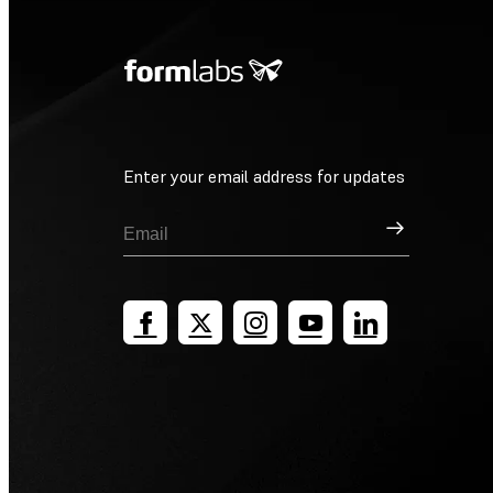
Enter your email address for updates
Sign Up