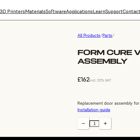
3D Printers
Materials
Software
Applications
Learn
Support
Contac
All Products
/
Parts
/
FORM CURE 
ASSEMBLY
£162
incl. 20% VAT
Replacement door assembly for
Installation guide