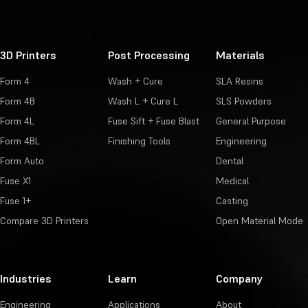
3D Printers
Post Processing
Materials
Form 4
Wash + Cure
SLA Resins
Form 4B
Wash L + Cure L
SLS Powders
Form 4L
Fuse Sift + Fuse Blast
General Purpose
Form 4BL
Finishing Tools
Engineering
Form Auto
Dental
Fuse X1
Medical
Fuse 1+
Casting
Compare 3D Printers
Open Material Mode
Industries
Learn
Company
Engineering
Applications
About