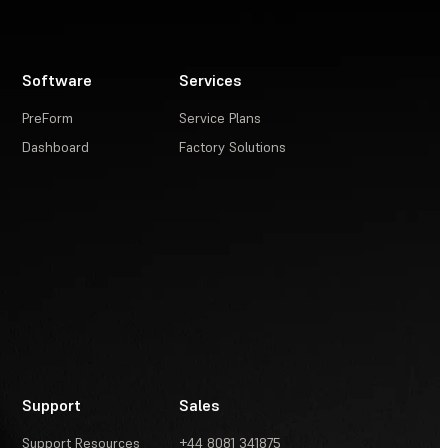
Software
Services
PreForm
Service Plans
Dashboard
Factory Solutions
Support
Sales
Support Resources
+44 8081 341875