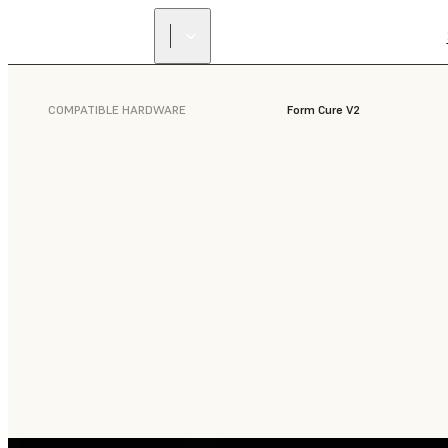
COMPATIBLE HARDWARE
Form Cure V2