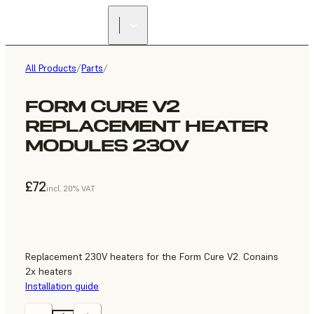
All Products
/
Parts
/
FORM CURE V2
REPLACEMENT HEATER
MODULES 230V
£72
incl. 20% VAT
Replacement 230V heaters for the Form Cure V2. Conains
2x heaters
Installation guide