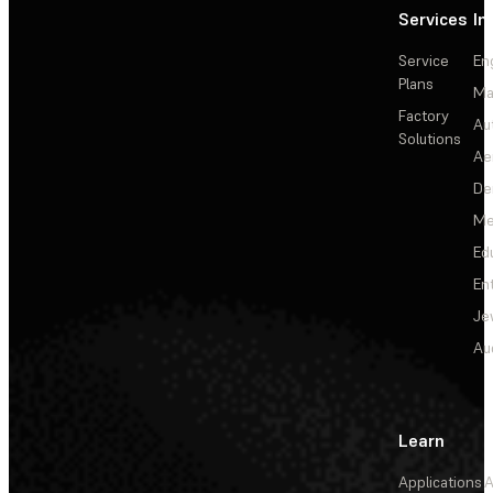
Services
In
Service
En
Plans
Ma
Factory
Au
Solutions
Ae
De
Me
Ed
En
Je
Au
Learn
Applications
A