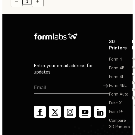
3D
P
Printers
P
Form 4
W
Enter your email address for
Form 4B
W
updates
C
Form 4L
F
Sign Up
Form 4BL
F
Form Auto
F
Fuse X1
T
Fuse 1+
Compare
3D Printers