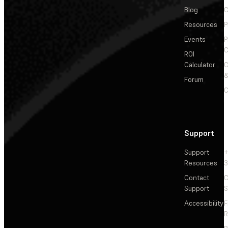
Blog
C
Resources
P
Events
P
C
ROI
Calculator
&
Forum
C
Support
Support
+
Resources
3
Contact
C
Support
S
Accessibility
F
R