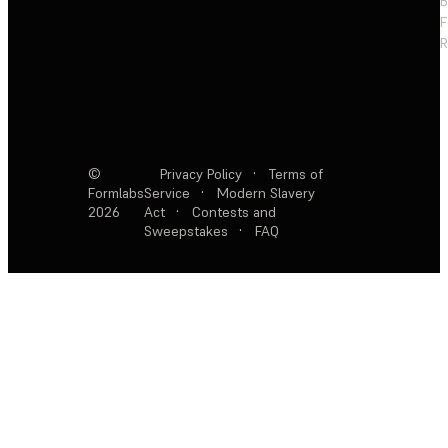
F
R
©
Privacy Policy
·
Terms of
Formlabs
Service
·
Modern Slavery
2026
Act
·
Contests and
Sweepstakes
·
FAQ