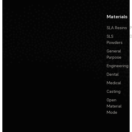
Materials
SLA Resins
P
SLS
D
Powders
General
Purpose
Engineering
Dental
Medical
Casting
Open
Material
Mode