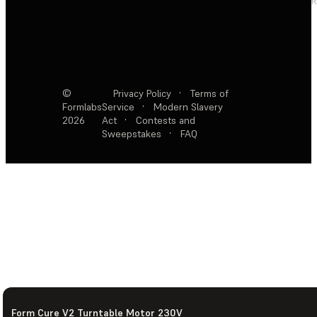
R
©
Privacy Policy
·
Terms of
Formlabs
Service
·
Modern Slavery
2026
Act
·
Contests and
Sweepstakes
·
FAQ
Form Cure V2 Turntable Motor 230V