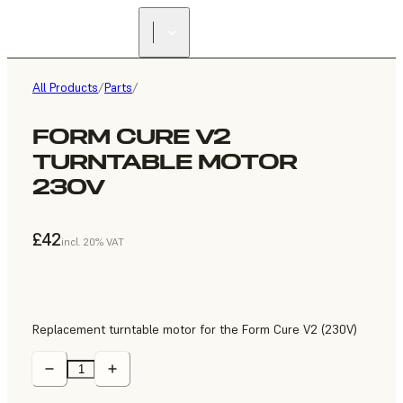
All Products
/
Parts
/
FORM CURE V2
TURNTABLE MOTOR
230V
£42
incl. 20% VAT
Replacement turntable motor for the Form Cure V2 (230V)