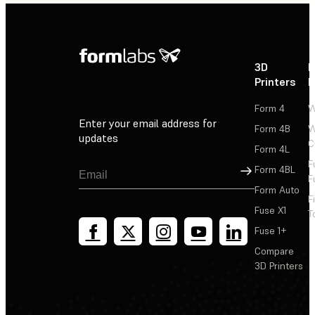
3D
P
Printers
P
Form 4
W
Enter your email address for
Form 4B
W
updates
C
Form 4L
F
Sign Up
Form 4BL
F
Form Auto
F
Fuse X1
T
Fuse 1+
Compare
3D Printers