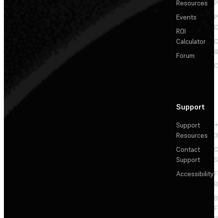
Resources
P
Events
P
C
ROI
Calculator
&
Forum
C
Support
Support
+
Resources
3
Contact
C
Support
S
Accessibility
F
R
F