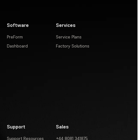
Software
Services
PreForm
Service Plans
Dashboard
Factory Solutions
Support
Sales
Support Resources
+44 8081 341875