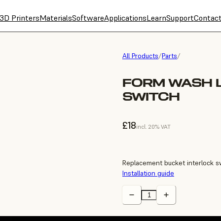
3D Printers
Materials
Software
Applications
Learn
Support
Contac
All Products
/
Parts
/
FORM WASH 
SWITCH
£18
incl. 20% VAT
Replacement bucket interlock s
Installation guide