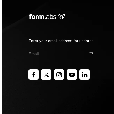
Enter your email address for updates
Sign Up