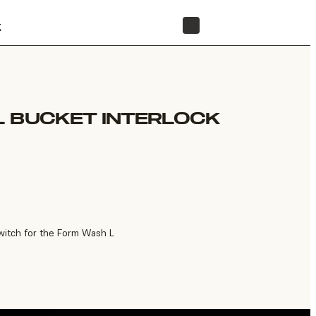
t
STORE
L BUCKET INTERLOCK
witch for the Form Wash L