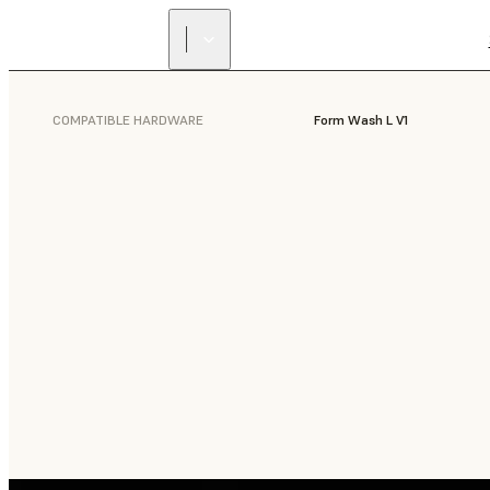
COMPATIBLE HARDWARE
Form Wash L V1