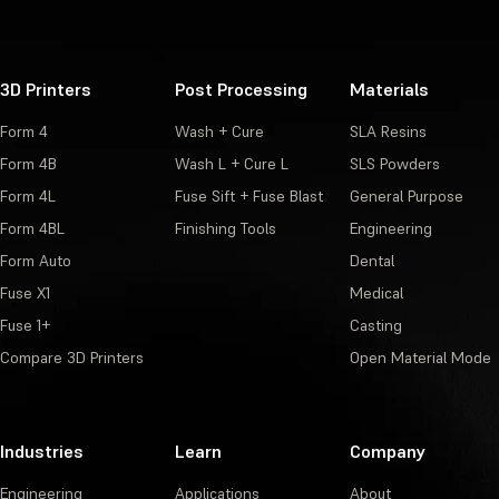
3D Printers
Post Processing
Materials
Form 4
Wash + Cure
SLA Resins
Form 4B
Wash L + Cure L
SLS Powders
Form 4L
Fuse Sift + Fuse Blast
General Purpose
Form 4BL
Finishing Tools
Engineering
Form Auto
Dental
Fuse X1
Medical
Fuse 1+
Casting
Compare 3D Printers
Open Material Mode
Industries
Learn
Company
Engineering
Applications
About