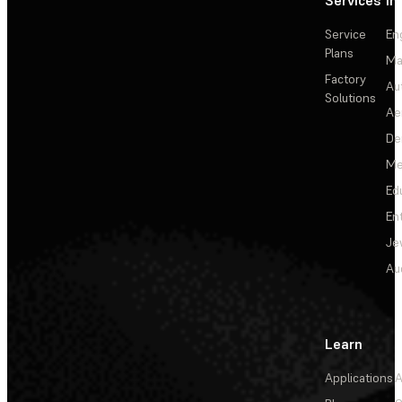
Services
In
Service
En
Plans
Ma
Factory
Au
Solutions
Ae
De
Me
Ed
En
Je
Au
Learn
Applications
A