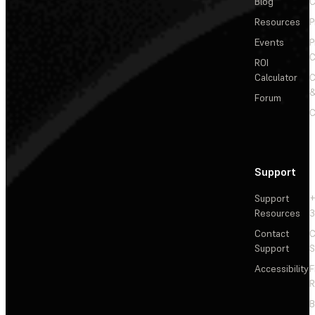
Blog
C
Resources
P
Events
P
C
ROI
Calculator
&
Forum
C
Support
Support
+
Resources
3
Contact
C
Support
S
Accessibility
F
R