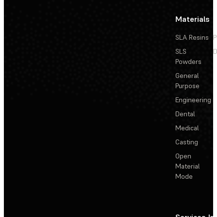
Materials
SLA Resins
P
SLS
D
Powders
General
Purpose
Engineering
Dental
Medical
Casting
Open
Material
Mode