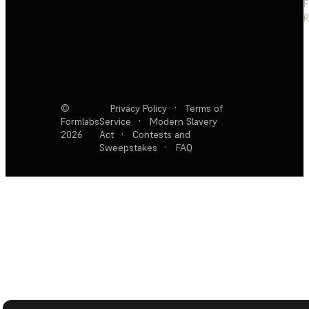
F
R
©
Privacy Policy
·
Terms of
Formlabs
Service
·
Modern Slavery
2026
Act
·
Contests and
Sweepstakes
·
FAQ