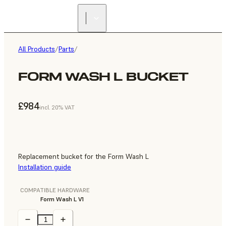
All Products
/
Parts
/
FORM WASH L BUCKET
£984
incl. 20% VAT
Replacement bucket for the Form Wash L
Installation guide
COMPATIBLE HARDWARE
Form Wash L V1