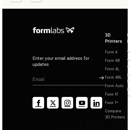
3D
P
Printers
P
Form 4
W
Enter your email address for
Form 4B
W
updates
C
Form 4L
F
Sign Up
Form 4BL
F
Form Auto
F
Fuse X1
T
Fuse 1+
Compare
3D Printers