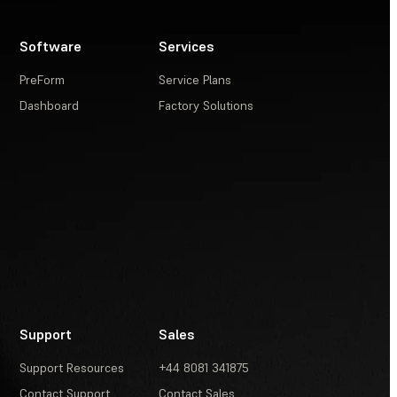
Software
Services
PreForm
Service Plans
Dashboard
Factory Solutions
Support
Sales
Support Resources
+44 8081 341875
Contact Support
Contact Sales