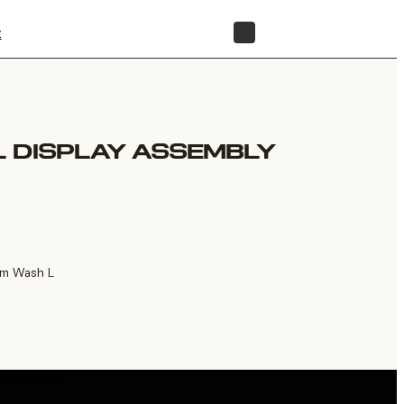
t
STORE
 DISPLAY ASSEMBLY
rm Wash L