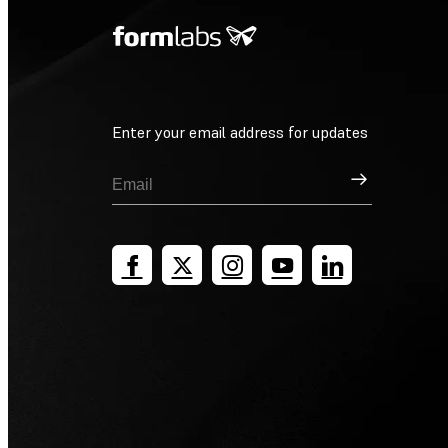
Enter your email address for updates
Sign Up