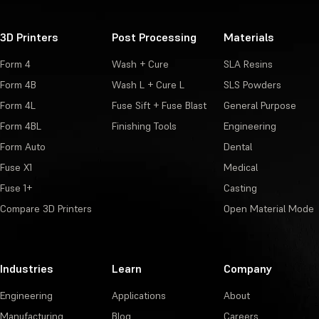
3D Printers
Post Processing
Materials
Form 4
Wash + Cure
SLA Resins
Form 4B
Wash L + Cure L
SLS Powders
Form 4L
Fuse Sift + Fuse Blast
General Purpose
Form 4BL
Finishing Tools
Engineering
Form Auto
Dental
Fuse X1
Medical
Fuse 1+
Casting
Compare 3D Printers
Open Material Mode
Industries
Learn
Company
Engineering
Applications
About
Manufacturing
Blog
Careers