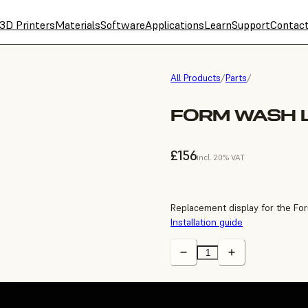
3D Printers
Materials
Software
Applications
Learn
Support
Contac
All Products
/
Parts
/
FORM WASH L
£156
incl. 20% VAT
Replacement display for the Fo
Installation guide