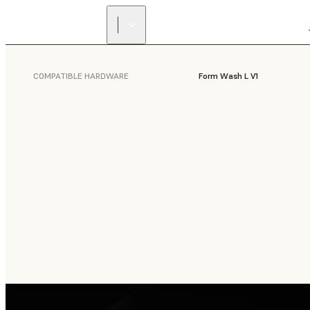
COMPATIBLE HARDWARE
Form Wash L V1