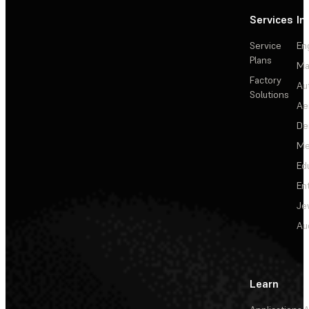
Services
In
Service
En
Plans
Ma
Factory
Au
Solutions
Ae
De
Me
Ed
En
Je
Au
Learn