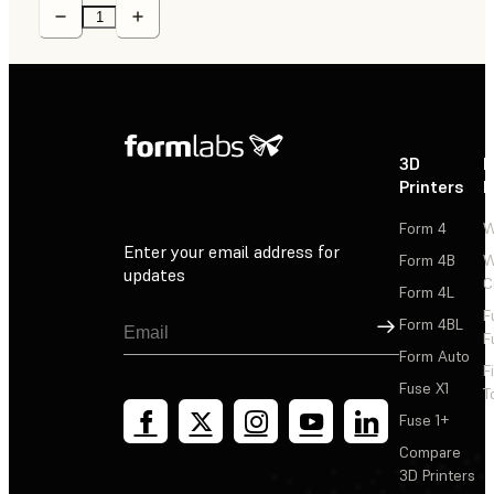
3D
P
Printers
P
Form 4
W
Enter your email address for
Form 4B
W
updates
C
Form 4L
F
Sign Up
Form 4BL
F
Form Auto
F
Fuse X1
T
Fuse 1+
Compare
3D Printers