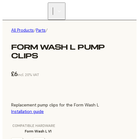
All Products
/
Parts
/
FORM WASH L PUMP
CLIPS
£6
incl. 20% VAT
Replacement pump clips for the Form Wash L
Installation guide
COMPATIBLE HARDWARE
Form Wash L V1