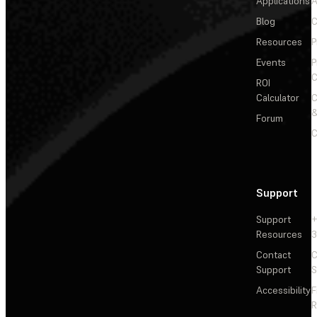
Applications
A
Blog
C
Resources
P
Events
P
C
ROI
Calculator
&
Forum
C
Support
Support
+
Resources
3
Contact
C
Support
S
Accessibility
F
R