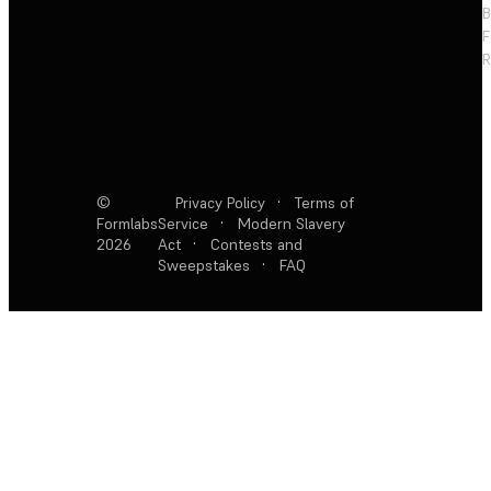
F
R
©
Privacy Policy
·
Terms of
Formlabs
Service
·
Modern Slavery
2026
Act
·
Contests and
Sweepstakes
·
FAQ