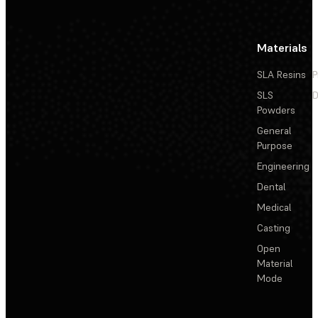
Materials
SLA Resins
P
SLS
D
Powders
General
Purpose
Engineering
Dental
Medical
Casting
Open
Material
Mode