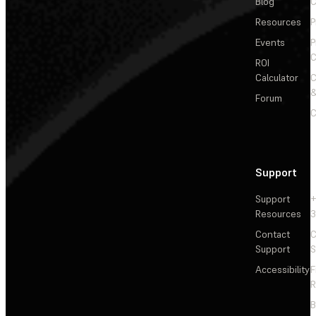
Blog
C
Resources
P
Events
P
C
ROI
Calculator
&
Forum
C
Support
Support
+
Resources
3
Contact
C
Support
S
Accessibility
F
R