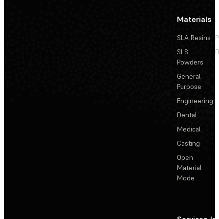
Materials
SLA Resins
P
SLS
D
Powders
General
Purpose
Engineering
Dental
Medical
Casting
Open
Material
Mode