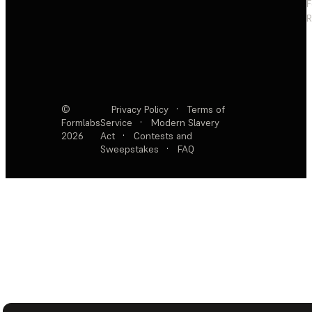
F
R
©
Privacy Policy
·
Terms of
Formlabs
Service
·
Modern Slavery
2026
Act
·
Contests and
Sweepstakes
·
FAQ