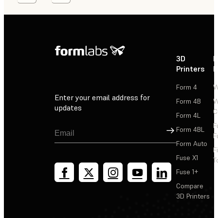
3D
P
Printers
P
Form 4
W
Enter your email address for
Form 4B
W
updates
C
Form 4L
F
Sign Up
Form 4BL
F
Form Auto
F
Fuse X1
T
Fuse 1+
Compare
3D Printers