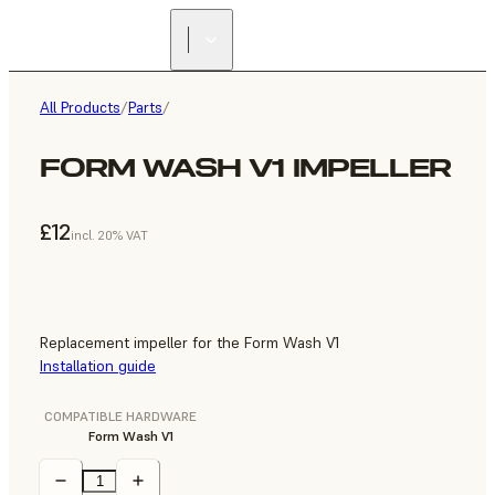
All Products
/
Parts
/
FORM WASH V1 IMPELLER
£12
incl. 20% VAT
Replacement impeller for the Form Wash V1
Installation guide
COMPATIBLE HARDWARE
Form Wash V1