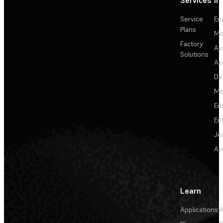
Services
In
Service
En
Plans
Ma
Factory
Au
Solutions
Ae
De
Me
Ed
En
Je
Au
Learn
Applications
A