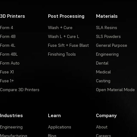
3D Printers
Post Processing
Materials
Form 4
Wash + Cure
SLA Resins
Form 4B
Wash L + Cure L
SLS Powders
Form 4L
Fuse Sift + Fuse Blast
General Purpose
Form 4BL
Finishing Tools
Engineering
Form Auto
Dental
Fuse X1
Medical
Fuse 1+
Casting
Compare 3D Printers
Open Material Mode
Industries
Learn
Company
Engineering
Applications
About
Manufacturing
Blog
Careers