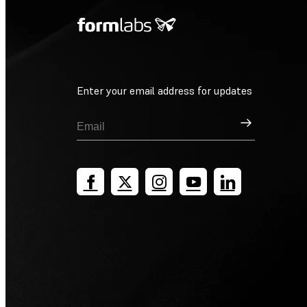
Enter your email address for updates
Sign Up