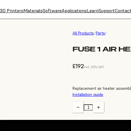
3D Printers
Materials
Software
Applications
Learn
Support
Contac
All Products
/
Parts
/
FUSE 1 AIR H
£192
incl. 20% VAT
Replacement air heater assembly
Installation guide