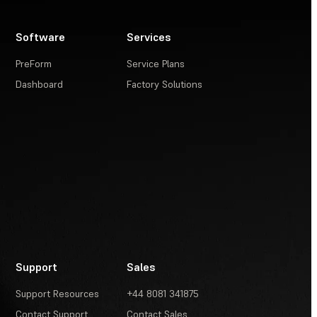
Software
Services
PreForm
Service Plans
Dashboard
Factory Solutions
Support
Sales
Support Resources
+44 8081 341875
Contact Support
Contact Sales