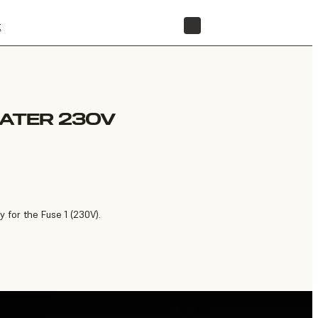
t
STORE
EATER 230V
 for the Fuse 1 (230V).