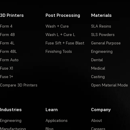
3D Printers
Post Processing
Materials
Form 4
Wash + Cure
SLA Resins
Form 4B
Wash L + Cure L
SLS Powders
Form 4L
Fuse Sift + Fuse Blast
General Purpose
Form 4BL
Finishing Tools
Engineering
Form Auto
Dental
Fuse X1
Medical
Fuse 1+
Casting
Compare 3D Printers
Open Material Mode
Industries
Learn
Company
Engineering
Applications
About
Manufacturing
Blog
Careers