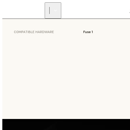
COMPATIBLE HARDWARE
Fuse 1