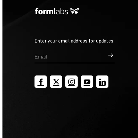
Enter your email address for updates
Sign Up