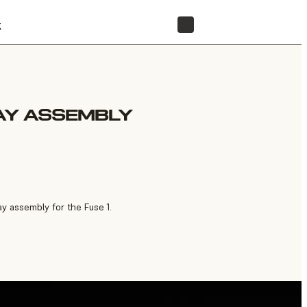
t
STORE
LAY ASSEMBLY
y assembly for the Fuse 1.