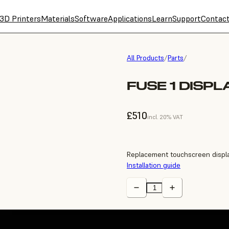
3D Printers
Materials
Software
Applications
Learn
Support
Contac
All Products
/
Parts
/
FUSE 1 DISP
£510
incl. 20% VAT
Replacement touchscreen displa
Installation guide