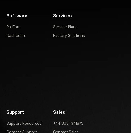
Software
Services
PreForm
Service Plans
Dashboard
Factory Solutions
Support
Sales
Support Resources
+44 8081 341875
Contact Support
Contact Sales