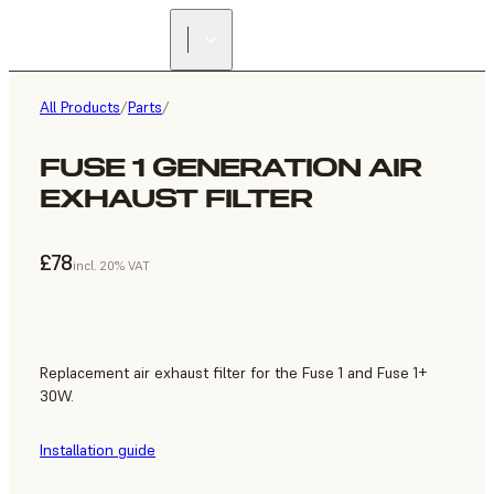
All Products
/
Parts
/
FUSE 1 GENERATION AIR
EXHAUST FILTER
£78
incl. 20% VAT
Replacement air exhaust filter for the Fuse 1 and Fuse 1+
30W.
Installation guide