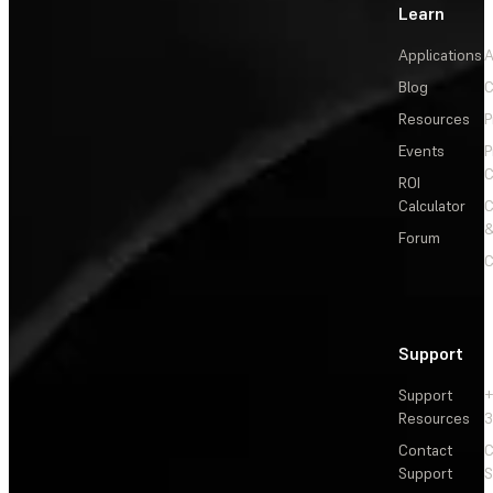
Learn
Applications
A
Blog
C
Resources
P
Events
P
C
ROI
Calculator
&
Forum
C
Support
Support
+
Resources
3
Contact
C
Support
S