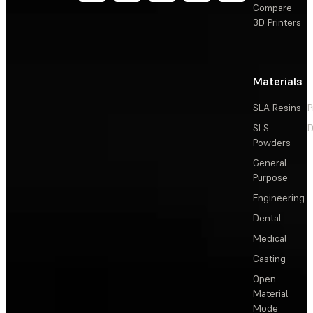
Compare
3D Printers
Materials
SLA Resins
P
SLS
D
Powders
General
Purpose
Engineering
Dental
Medical
Casting
Open
Material
Mode