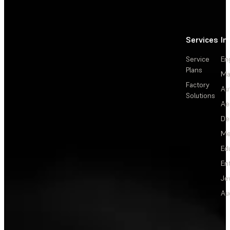
Services
In
Service
En
Plans
Ma
Factory
Au
Solutions
Ae
De
Me
Ed
En
Je
Au