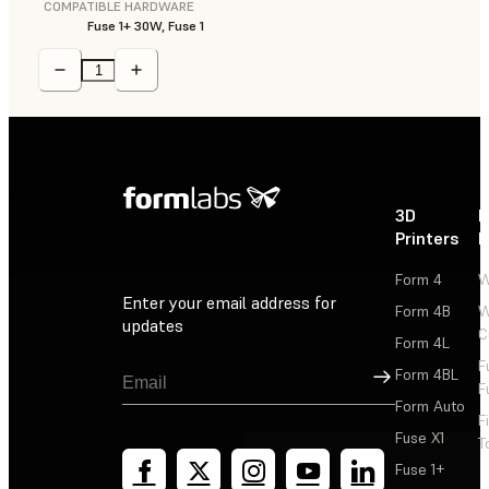
COMPATIBLE HARDWARE
Fuse 1+ 30W, Fuse 1
3D
P
Printers
P
Form 4
W
Enter your email address for
Form 4B
W
updates
C
Form 4L
F
Sign Up
Form 4BL
F
Form Auto
F
Fuse X1
T
Fuse 1+