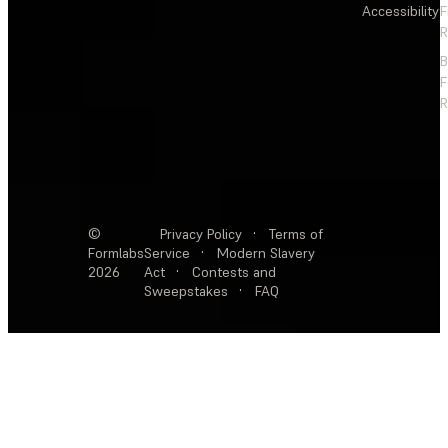
Accessibility
F
R
F
R
©
Privacy Policy
·
Terms of
Formlabs
Service
·
Modern Slavery
2026
Act
·
Contests and
Sweepstakes
·
FAQ