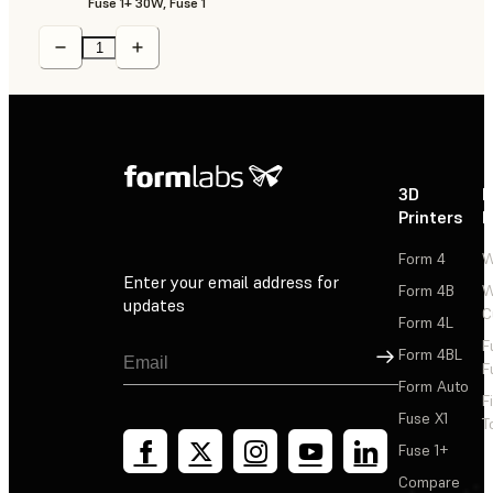
Fuse 1+ 30W, Fuse 1
3D
P
Printers
P
Form 4
W
Enter your email address for
Form 4B
W
updates
C
Form 4L
F
Sign Up
Form 4BL
F
Form Auto
F
Fuse X1
T
Fuse 1+
Compare