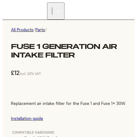
All Products
/
Parts
/
FUSE 1 GENERATION AIR
INTAKE FILTER
£12
incl. 20% VAT
Replacement air intake filter for the Fuse 1 and Fuse 1+ 30W.
Installation guide
COMPATIBLE HARDWARE