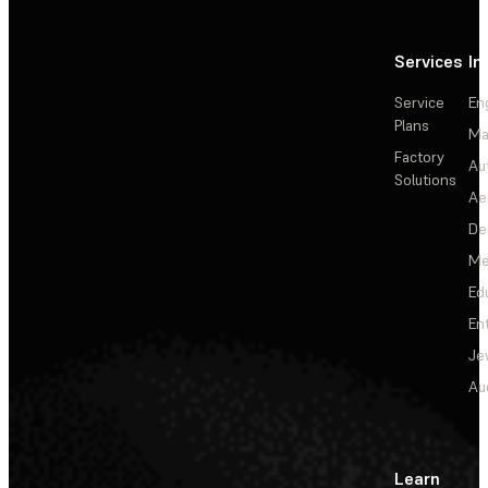
Services
In
Service
En
Plans
Ma
Factory
Au
Solutions
Ae
De
Me
Ed
En
Je
Au
Learn