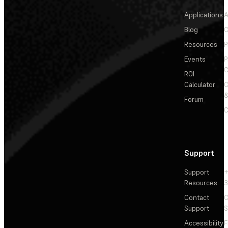
Applications
A
Blog
C
Resources
P
Events
P
C
ROI
Calculator
&
Forum
C
Support
Support
+
Resources
3
Contact
C
Support
S
Accessibility
F