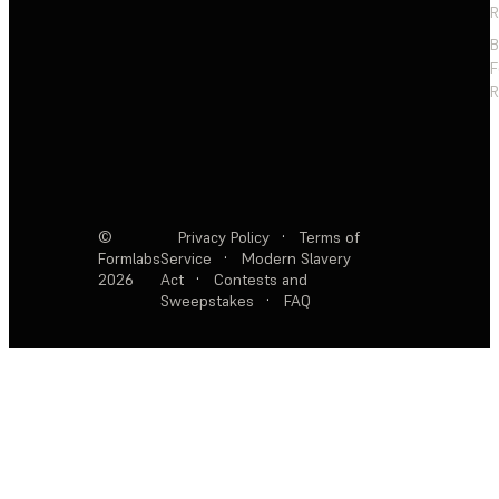
R
F
R
©
Privacy Policy
·
Terms of
Formlabs
Service
·
Modern Slavery
2026
Act
·
Contests and
Sweepstakes
·
FAQ