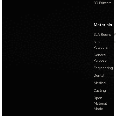
3D Printers
Materials
SLA Resins
P
SLS
D
Powders
General
Purpose
Engineering
Dental
Medical
Casting
Open
Material
Mode