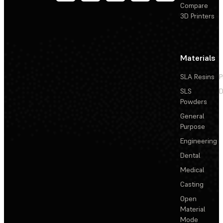
Compare
3D Printers
Materials
SLA Resins
P
SLS
D
Powders
General
Purpose
Engineering
Dental
Medical
Casting
Open
Material
Mode