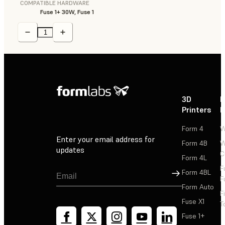
COMPATIBLE HARDWARE
Fuse 1+ 30W, Fuse 1
3D
P
Printers
P
Form 4
W
Enter your email address for
Form 4B
W
updates
C
Form 4L
F
Sign Up
Form 4BL
F
Form Auto
F
Fuse X1
T
Fuse 1+