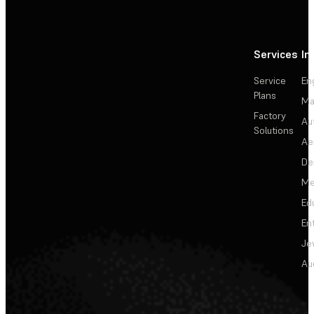
Services
In
Service
En
Plans
Ma
Factory
Au
Solutions
Ae
De
Me
Ed
En
Je
Au