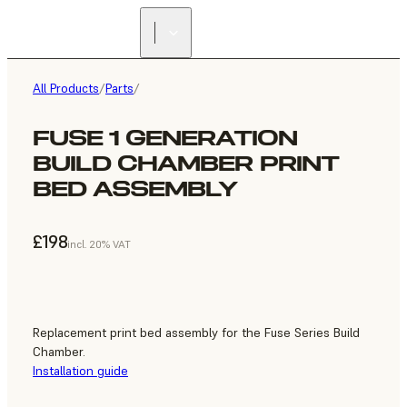
All Products
/
Parts
/
FUSE 1 GENERATION
BUILD CHAMBER PRINT
BED ASSEMBLY
£198
incl. 20% VAT
Replacement print bed assembly for the Fuse Series Build
Chamber.
Installation guide