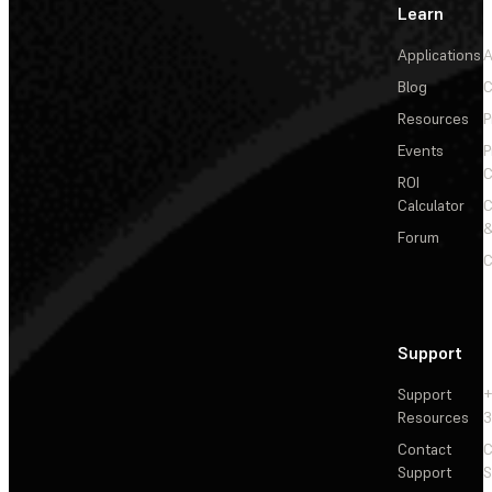
Learn
Applications
A
Blog
C
Resources
P
Events
P
C
ROI
Calculator
&
Forum
C
Support
Support
+
Resources
3
Contact
C
Support
S