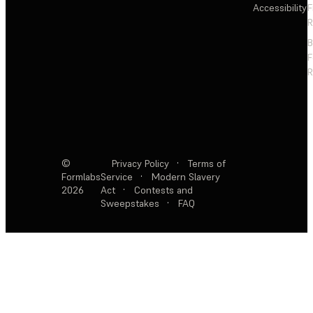
Accessibility
F
R
F
R
©
Privacy Policy
·
Terms of
Formlabs
Service
·
Modern Slavery
2026
Act
·
Contests and
Sweepstakes
·
FAQ