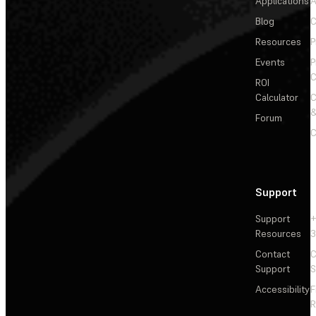
Applications
A
Blog
C
Resources
P
Events
P
C
ROI
Calculator
&
Forum
C
Support
Support
+
Resources
3
Contact
C
Support
S
Accessibility
F
R