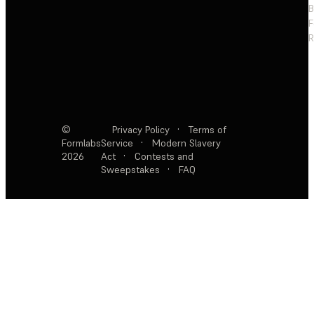
F
R
©
Privacy Policy
·
Terms of
Formlabs
Service
·
Modern Slavery
2026
Act
·
Contests and
Sweepstakes
·
FAQ