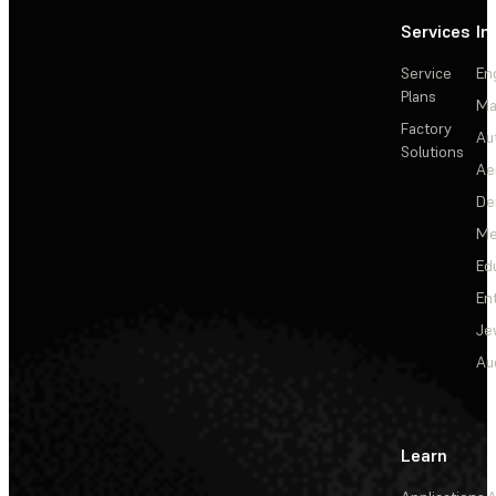
Services
In
Service
En
Plans
Ma
Factory
Au
Solutions
Ae
De
Me
Ed
En
Je
Au
Learn