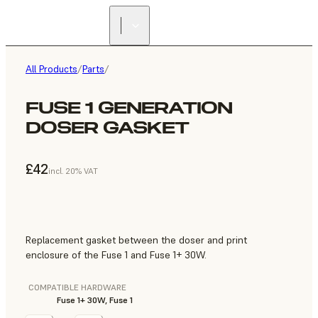
All Products
/
Parts
/
FUSE 1 GENERATION
DOSER GASKET
£42
incl. 20% VAT
Replacement gasket between the doser and print
enclosure of the Fuse 1 and Fuse 1+ 30W.
COMPATIBLE HARDWARE
Fuse 1+ 30W, Fuse 1