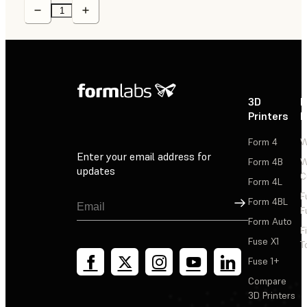
3D
P
Printers
P
Form 4
W
Enter your email address for
Form 4B
W
updates
C
Form 4L
F
Sign Up
Form 4BL
F
Form Auto
F
Fuse X1
T
Fuse 1+
Compare
3D Printers