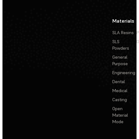
Materials
SLA Resins
P
SLS
D
Powders
General
Purpose
Engineering
Dental
Medical
Casting
Open
Material
Mode