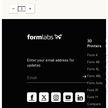
3D
P
Printers
P
Form 4
W
Enter your email address for
Form 4B
W
updates
C
Form 4L
F
Sign Up
Form 4BL
F
Form Auto
F
Fuse X1
T
Fuse 1+
Compare