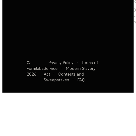
R
F
R
©
Privacy Policy
·
Terms of
Formlabs
Service
·
Modern Slavery
2026
Act
·
Contests and
Sweepstakes
·
FAQ