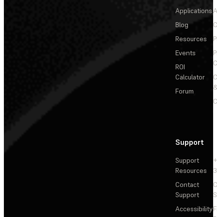
Applications
A
Blog
C
Resources
P
Events
P
C
ROI
Calculator
&
Forum
C
Support
Support
+
Resources
3
Contact
C
Support
S
Accessibility
F