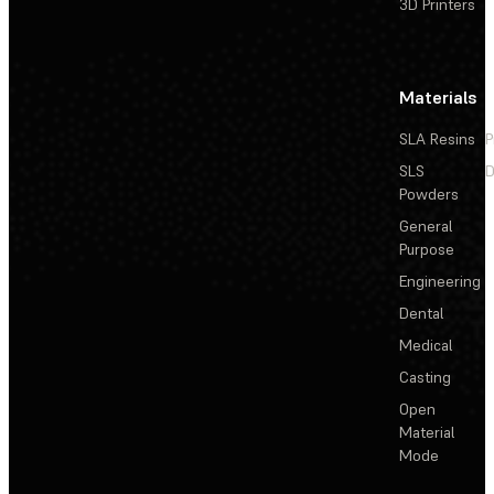
3D Printers
Materials
SLA Resins
P
SLS
D
Powders
General
Purpose
Engineering
Dental
Medical
Casting
Open
Material
Mode