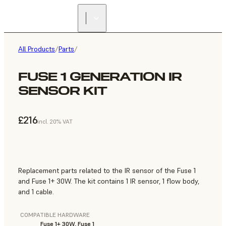
All Products
/
Parts
/
FUSE 1 GENERATION IR
SENSOR KIT
£216
incl. 20% VAT
Replacement parts related to the IR sensor of the Fuse 1
and Fuse 1+ 30W. The kit contains 1 IR sensor, 1 flow body,
and 1 cable.
COMPATIBLE HARDWARE
Fuse 1+ 30W, Fuse 1