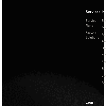
Services
In
Service
En
Plans
Ma
Factory
Au
Solutions
Ae
De
Me
Ed
En
Je
Au
Learn