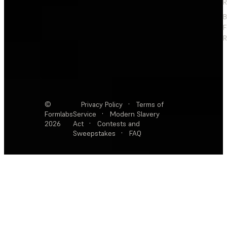
R
F
R
©
Privacy Policy
·
Terms of
Formlabs
Service
·
Modern Slavery
2026
Act
·
Contests and
Sweepstakes
·
FAQ