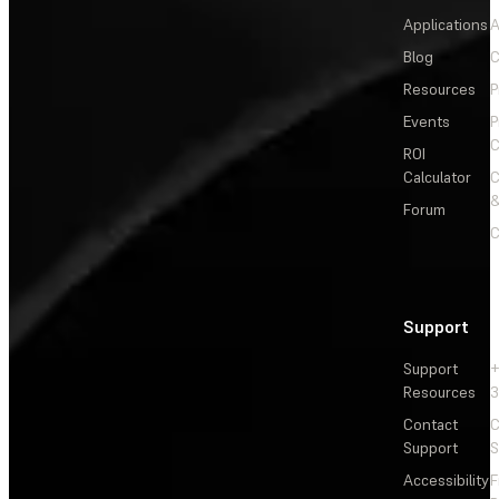
Applications
A
Blog
C
Resources
P
Events
P
C
ROI
Calculator
&
Forum
C
Support
Support
+
Resources
3
Contact
C
Support
S
Accessibility
F