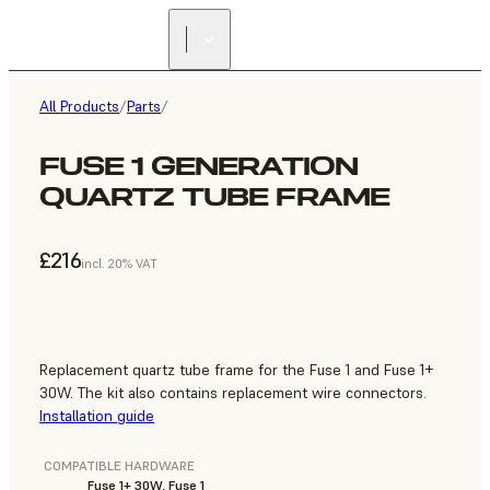
All Products
/
Parts
/
FUSE 1 GENERATION
QUARTZ TUBE FRAME
£216
incl. 20% VAT
Replacement quartz tube frame for the Fuse 1 and Fuse 1+
30W. The kit also contains replacement wire connectors.
Installation guide
COMPATIBLE HARDWARE
Fuse 1+ 30W, Fuse 1