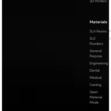
3D Printers
Materials
SLA Resins
P
SLS
D
Powders
General
Purpose
Engineering
Dental
Medical
Casting
Open
Material
Mode