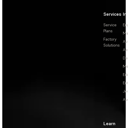
Services
In
Service
En
Plans
Ma
Factory
Au
Solutions
Ae
De
Me
Ed
En
Je
Au
Learn