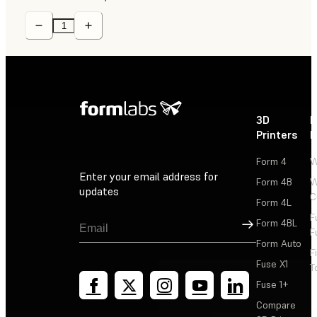
3D
P
Printers
P
Form 4
W
Enter your email address for
Form 4B
W
updates
C
Form 4L
F
Sign Up
Form 4BL
F
Form Auto
F
Fuse X1
T
Fuse 1+
Compare