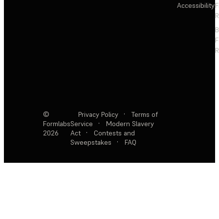
Accessibility
F
R
F
R
©
Privacy Policy
·
Terms of
Formlabs
Service
·
Modern Slavery
2026
Act
·
Contests and
Sweepstakes
·
FAQ