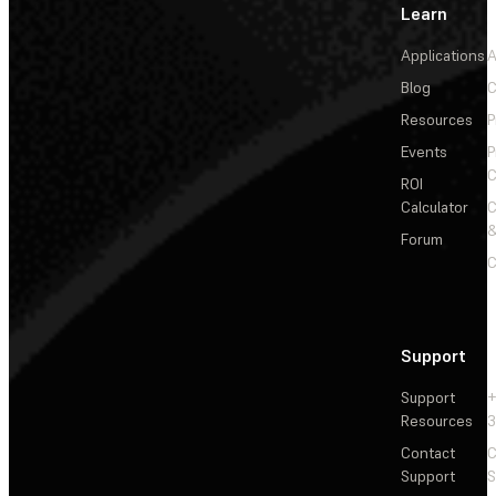
Learn
Applications
A
Blog
C
Resources
P
Events
P
C
ROI
Calculator
&
Forum
C
Support
Support
+
Resources
3
Contact
C
Support
S