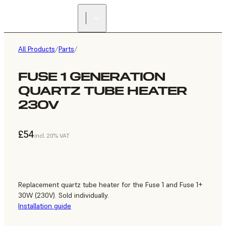
All Products
/
Parts
/
FUSE 1 GENERATION
QUARTZ TUBE HEATER
230V
£54
incl. 20% VAT
Replacement quartz tube heater for the Fuse 1 and Fuse 1+
30W (230V). Sold individually.
Installation guide