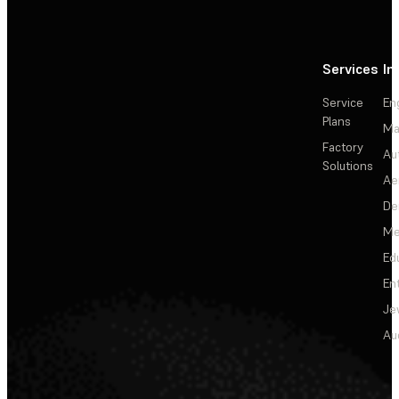
Services
In
Service
En
Plans
Ma
Factory
Au
Solutions
Ae
De
Me
Ed
En
Je
Au