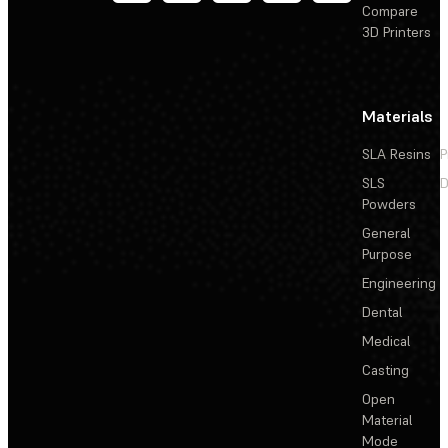
Compare
3D Printers
Materials
SLA Resins
P
SLS
D
Powders
General
Purpose
Engineering
Dental
Medical
Casting
Open
Material
Mode