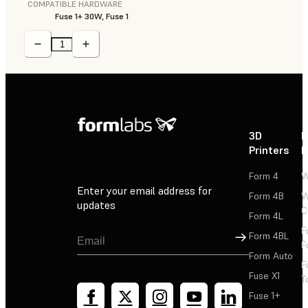
COMPATIBLE HARDWARE
Fuse 1+ 30W, Fuse 1
3D
P
Printers
P
Form 4
W
Enter your email address for
Form 4B
W
updates
C
Form 4L
F
Sign Up
Form 4BL
F
Form Auto
F
Fuse X1
T
Fuse 1+