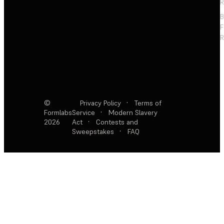
R
F
R
©
Privacy Policy
·
Terms of
Formlabs
Service
·
Modern Slavery
2026
Act
·
Contests and
Sweepstakes
·
FAQ