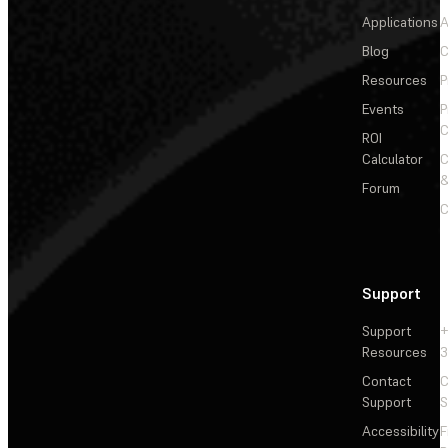
Applications
A
Blog
C
Resources
P
Events
P
C
ROI
Calculator
&
Forum
C
Support
Support
+
Resources
3
Contact
C
Support
S
Accessibility
F