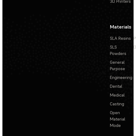
3D Printers
Materials
SLA Resins
P
SLS
D
Powders
General
Purpose
Engineering
Dental
Medical
Casting
Open
Material
Mode