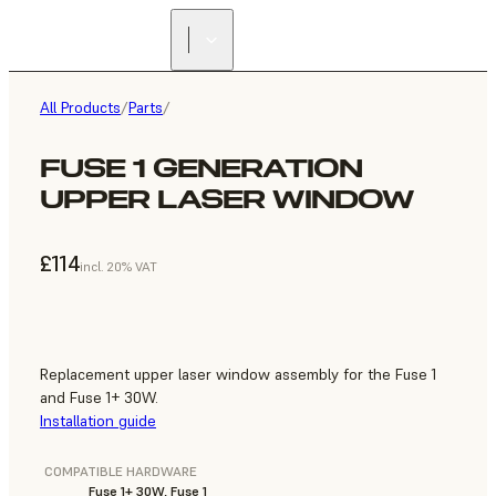
All Products
/
Parts
/
FUSE 1 GENERATION
UPPER LASER WINDOW
£114
incl. 20% VAT
Replacement upper laser window assembly for the Fuse 1
and Fuse 1+ 30W.
Installation guide
COMPATIBLE HARDWARE
Fuse 1+ 30W, Fuse 1