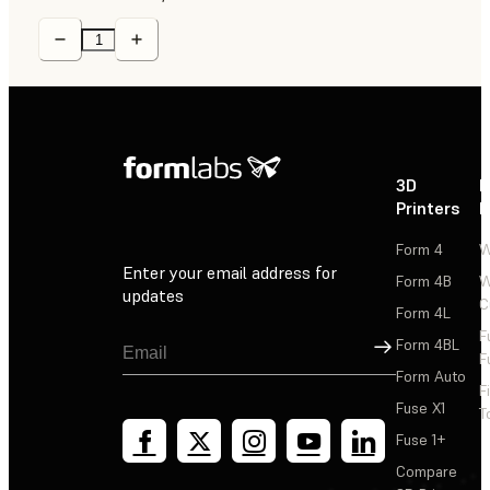
3D
P
Printers
P
Form 4
W
Enter your email address for
Form 4B
W
updates
C
Form 4L
F
Sign Up
Form 4BL
F
Form Auto
F
Fuse X1
T
Fuse 1+
Compare