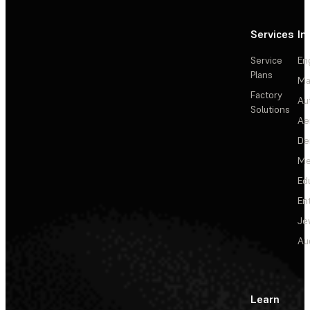
Services
In
Service
En
Plans
Ma
Factory
Au
Solutions
Ae
De
Me
Ed
En
Je
Au
Learn