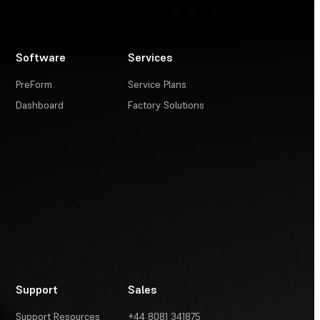
Software
Services
PreForm
Service Plans
Dashboard
Factory Solutions
Support
Sales
Support Resources
+44 8081 341875