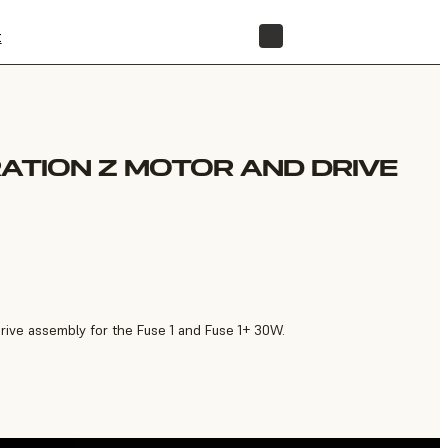
t
STORE
RATION Z MOTOR AND DRIVE
rive assembly for the Fuse 1 and Fuse 1+ 30W.