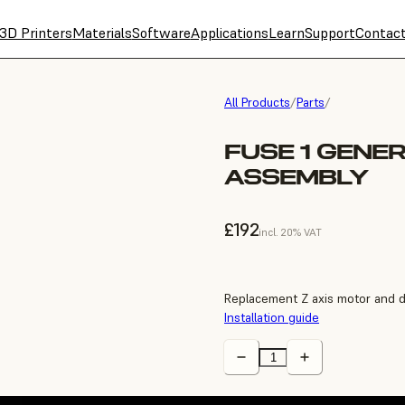
3D Printers
Materials
Software
Applications
Learn
Support
Contac
All Products
/
Parts
/
FUSE 1 GENE
ASSEMBLY
£192
incl. 20% VAT
Replacement Z axis motor and d
Installation guide