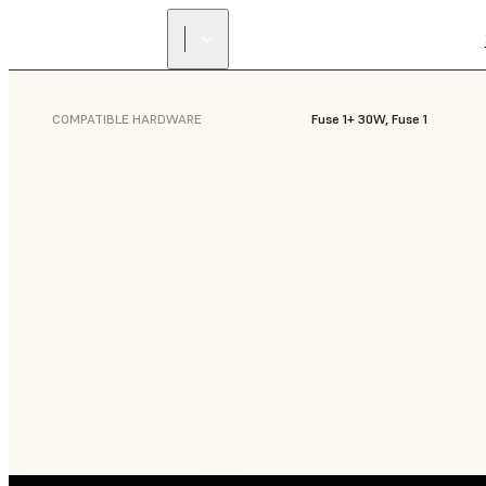
COMPATIBLE HARDWARE
Fuse 1+ 30W, Fuse 1