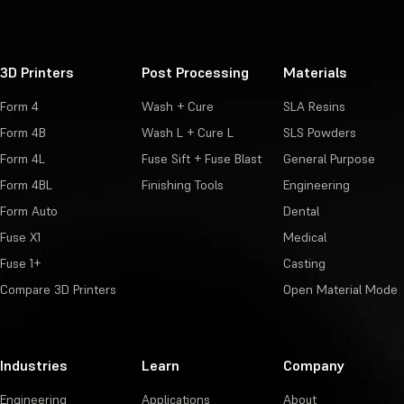
3D Printers
Post Processing
Materials
Form 4
Wash + Cure
SLA Resins
Form 4B
Wash L + Cure L
SLS Powders
Form 4L
Fuse Sift + Fuse Blast
General Purpose
Form 4BL
Finishing Tools
Engineering
Form Auto
Dental
Fuse X1
Medical
Fuse 1+
Casting
Compare 3D Printers
Open Material Mode
Industries
Learn
Company
Engineering
Applications
About