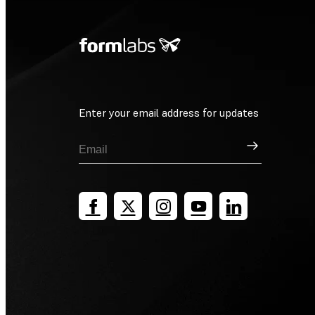
Enter your email address for updates
Sign Up