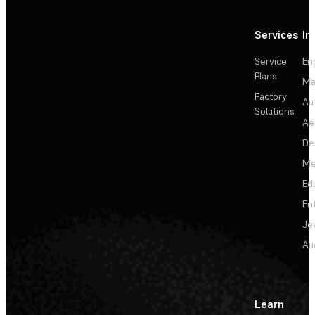
Services
In
Service
En
Plans
Ma
Factory
Au
Solutions
Ae
De
Me
Ed
En
Je
Au
Learn