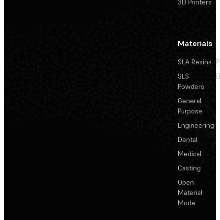
3D Printers
Materials
SLA Resins
P
SLS
D
Powders
General
Purpose
Engineering
Dental
Medical
Casting
Open
Material
Mode