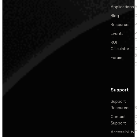
Applications
A
Blog
C
Resources
P
Events
P
C
ROI
Calculator
&
Forum
C
Support
Support
+
Resources
3
Contact
C
Support
S
Accessibility
F