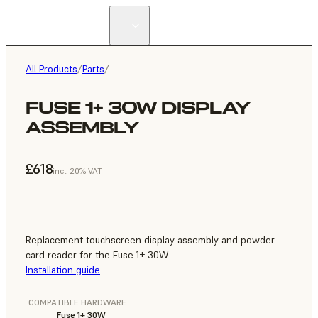
All Products
/
Parts
/
FUSE 1+ 30W DISPLAY
ASSEMBLY
£618
incl. 20% VAT
Replacement touchscreen display assembly and powder
card reader for the Fuse 1+ 30W.
Installation guide
COMPATIBLE HARDWARE
Fuse 1+ 30W