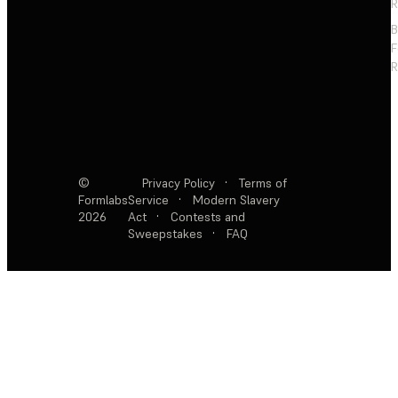
R
F
R
©
Privacy Policy
·
Terms of
Formlabs
Service
·
Modern Slavery
2026
Act
·
Contests and
Sweepstakes
·
FAQ