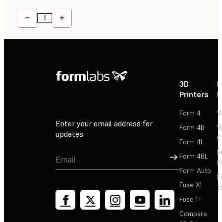
3D
P
Printers
P
Form 4
W
Enter your email address for
Form 4B
W
updates
C
Form 4L
F
Sign Up
Form 4BL
F
Form Auto
F
Fuse X1
T
Fuse 1+
Compare