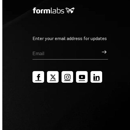
Enter your email address for updates
Sign Up