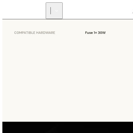
COMPATIBLE HARDWARE
Fuse 1+ 30W