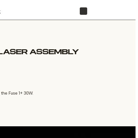
t
STORE
 LASER ASSEMBLY
 the Fuse 1+ 30W.