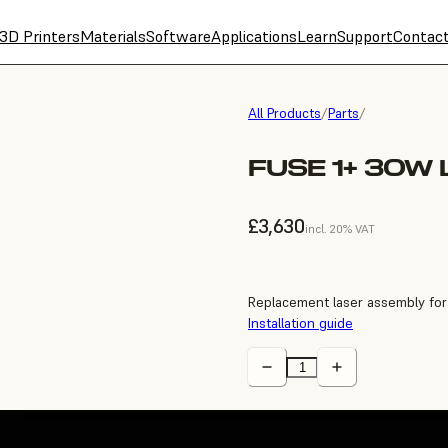
3D Printers
Materials
Software
Applications
Learn
Support
Contac
All Products
/
Parts
/
FUSE 1+ 30W
£3,630
incl. 20% VAT
Replacement laser assembly for
Installation guide