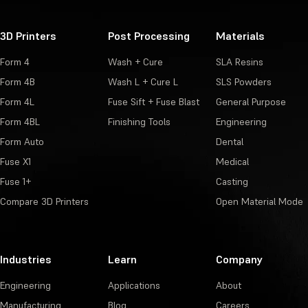
3D Printers
Post Processing
Materials
Form 4
Wash + Cure
SLA Resins
Form 4B
Wash L + Cure L
SLS Powders
Form 4L
Fuse Sift + Fuse Blast
General Purpose
Form 4BL
Finishing Tools
Engineering
Form Auto
Dental
Fuse X1
Medical
Fuse 1+
Casting
Compare 3D Printers
Open Material Mode
Industries
Learn
Company
Engineering
Applications
About
Manufacturing
Blog
Careers