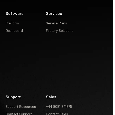
Software
Services
PreForm
Service Plans
Dashboard
Factory Solutions
Support
Sales
Support Resources
+44 8081 341875
Contact Support
Contact Sales