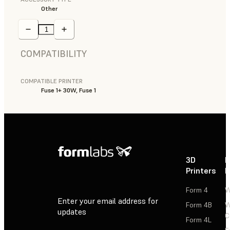
Other
COMPATIBILITY
COMPATIBLE PRINTER
Fuse 1+ 30W, Fuse 1
3D
P
Printers
P
Form 4
W
Enter your email address for
Form 4B
W
updates
C
Form 4L