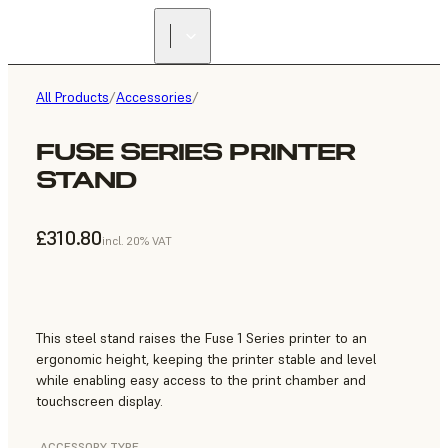
All Products
/
Accessories
/
FUSE SERIES PRINTER
STAND
£310.80
incl. 20% VAT
This steel stand raises the Fuse 1 Series printer to an
ergonomic height, keeping the printer stable and level
while enabling easy access to the print chamber and
touchscreen display.
ACCESSORY TYPE