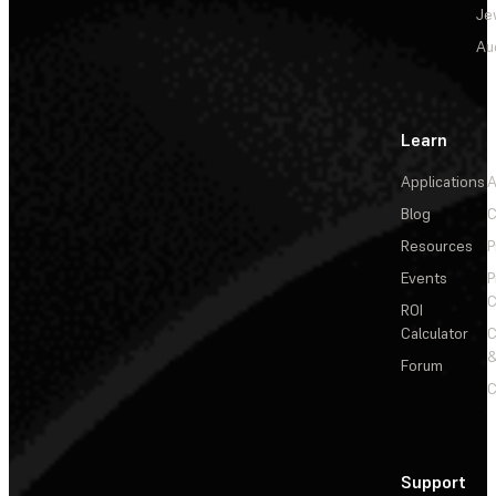
Je
Au
Learn
Applications
A
Blog
C
Resources
P
Events
P
C
ROI
Calculator
&
Forum
C
Support