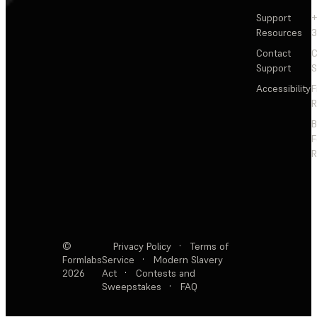
Support
+
Resources
3
Contact
C
Support
S
Accessibility
F
R
F
R
©
Privacy Policy
·
Terms of
Formlabs
Service
·
Modern Slavery
2026
Act
·
Contests and
Sweepstakes
·
FAQ