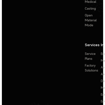
Medical
Casting
Open
Material
Mode
Services
In
Service
En
Plans
Ma
Factory
Au
Solutions
Ae
De
Me
Ed
En