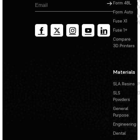
F
Sign Up
Form 4BL
F
Form Auto
F
Fuse X1
T
Fuse 1+
Compare
3D Printers
Materials
SLA Resins
P
SLS
D
Powders
General
Purpose
Engineering
Dental